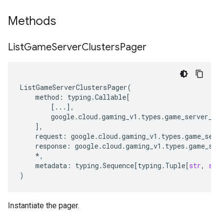
Methods
List
Game
Server
Clusters
Pager
ListGameServerClustersPager
(
method
:
typing
.
Callable
[
[
...
],
google
.
cloud
.
gaming_v1
.
types
.
game_server_c
],
request
:
google
.
cloud
.
gaming_v1
.
types
.
game_ser
response
:
google
.
cloud
.
gaming_v1
.
types
.
game_se
*
,
metadata
:
typing
.
Sequence
[
typing
.
Tuple
[
str
,
st
)
Instantiate the pager.