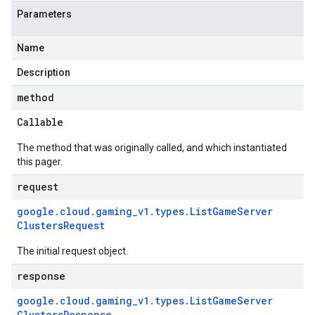
Parameters
Name
Description
method
Callable
The method that was originally called, and which instantiated
this pager.
request
google
.
cloud
.
gaming
_
v1
.
types
.
List
Game
Server
Clusters
Request
The initial request object.
response
google
.
cloud
.
gaming
_
v1
.
types
.
List
Game
Server
Clusters
Response