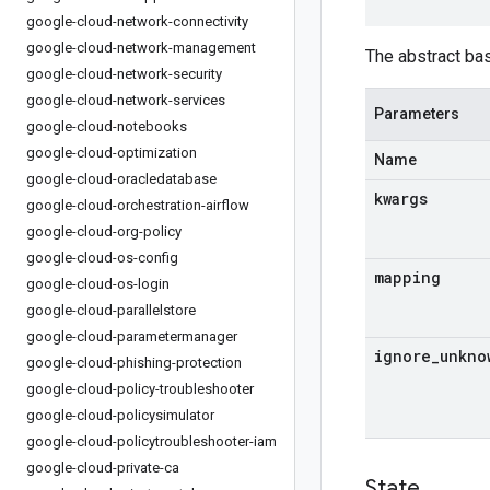
google-cloud-network-connectivity
google-cloud-network-management
The abstract ba
google-cloud-network-security
google-cloud-network-services
Parameters
google-cloud-notebooks
google-cloud-optimization
Name
google-cloud-oracledatabase
kwargs
google-cloud-orchestration-airflow
google-cloud-org-policy
google-cloud-os-config
mapping
google-cloud-os-login
google-cloud-parallelstore
google-cloud-parametermanager
ignore
_
unkno
google-cloud-phishing-protection
google-cloud-policy-troubleshooter
google-cloud-policysimulator
google-cloud-policytroubleshooter-iam
google-cloud-private-ca
State