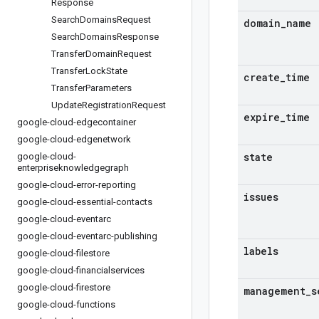
Response
Search
Domains
Request
domain
_
name
Search
Domains
Response
Transfer
Domain
Request
Transfer
Lock
State
create
_
time
Transfer
Parameters
Update
Registration
Request
expire
_
time
google-cloud-edgecontainer
google-cloud-edgenetwork
state
google-cloud-
enterpriseknowledgegraph
google-cloud-error-reporting
issues
google-cloud-essential-contacts
google-cloud-eventarc
google-cloud-eventarc-publishing
labels
google-cloud-filestore
google-cloud-financialservices
google-cloud-firestore
management
_
s
google-cloud-functions