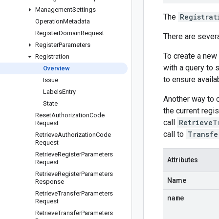
Management
Settings
The
Registrat
Operation
Metadata
Register
Domain
Request
There are sever
Register
Parameters
To create a new
Registration
with a query to 
Overview
to ensure availab
Issue
Labels
Entry
Another way to 
State
the current regi
Reset
Authorization
Code
call
RetrieveT
Request
call to
Transfe
Retrieve
Authorization
Code
Request
Retrieve
Register
Parameters
Attributes
Request
Retrieve
Register
Parameters
Name
Response
Retrieve
Transfer
Parameters
name
Request
Retrieve
Transfer
Parameters