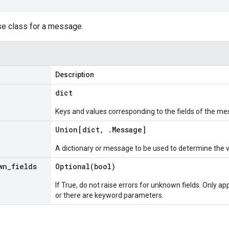
se class for a message.
Description
dict
Keys and values corresponding to the fields of the me
Union[dict
,
.
Message
]
A dictionary or message to be used to determine the 
wn
_
fields
Optional(
bool)
If True, do not raise errors for unknown fields. Only app
or there are keyword parameters.