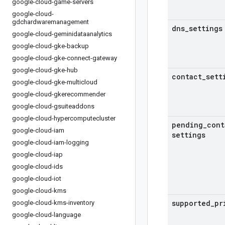
google-cloud-game-servers
google-cloud-
gdchardwaremanagement
dns
_
settings
google-cloud-geminidataanalytics
google-cloud-gke-backup
google-cloud-gke-connect-gateway
google-cloud-gke-hub
contact
_
sett
google-cloud-gke-multicloud
google-cloud-gkerecommender
google-cloud-gsuiteaddons
google-cloud-hypercomputecluster
pending
_
cont
google-cloud-iam
settings
google-cloud-iam-logging
google-cloud-iap
google-cloud-ids
google-cloud-iot
google-cloud-kms
supported
_
pr
google-cloud-kms-inventory
google-cloud-language