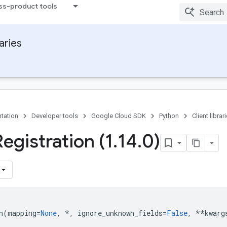
ss-product tools
raries
tation
Developer tools
Google Cloud SDK
Python
Client librar
egistration (1
.
14
.
0)
n
(
mapping
=
None
,
*
,
ignore_unknown_fields
=
False
,
**
kwarg