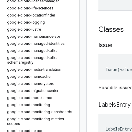
google-cloud-licensemanager
google-cloud-life-sciences
google-cloud-locationfinder
google-cloud-logging
Classes
google-cloud-lustre
google-cloud-maintenance-api
google-cloud-managed-identities
Issue
google-cloud-managedkafka
google-cloud-managedkafka-
schemaregistry
Issue
(
value
google-cloud-media-translation
google-cloud-memcache
google-cloud-memorystore
Possible issues
google-cloud-migrationcenter
google-cloud-modelarmor
Labels
Entry
google-cloud-monitoring
google-cloud-monitoring-dashboards
google-cloud-monitoring-metrics-
scopes
LabelsEntry
google-cloud-netapp