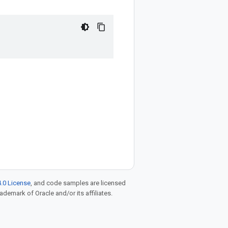
.0 License
, and code samples are licensed
rademark of Oracle and/or its affiliates.