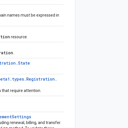
ain names must be expressed in
ation
resource.
ration
.
tration
.
State
beta1
.
types
.
Registration
.
n
that require attention.
ement
Settings
luding renewal, billing, and transfer.