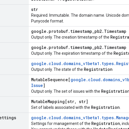
str
Required. Immutable. The domain name. Unicode dom
Punycode format.
google
.
protobuf
.
timestamp
_
pb2
.
Timestamp
Registr
Output only. The creation timestamp of the
google
.
protobuf
.
timestamp
_
pb2
.
Timestamp
Regist
Output only. The expiration timestamp of the
google
.
cloud
.
domains
_
v1beta1
.
types
.
Regis
Registration
Output only. The state of the
Mutable
Sequence[
google
.
cloud
.
domains
_
v1
Issue
]
Registratio
Output only. The set of issues with the
Mutable
Mapping[str
,
str]
Registration
Set of labels associated with the
.
ettings
google
.
cloud
.
domains
_
v1beta1
.
types
.
Manag
Registration
Settings for management of the
, inc