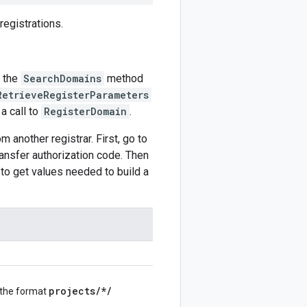
egistrations.
g the
SearchDomains
method
RetrieveRegisterParameters
 a call to
RegisterDomain
.
m another registrar. First, go to
transfer authorization code. Then
 to get values needed to build a
projects
/
*
/
 the format