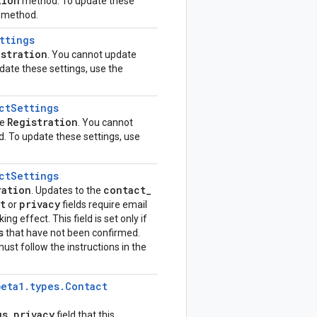
tion
method. To update these
method.
ttings
istration
. You cannot update
ate these settings, use the
ct
Settings
Registration
he
. You cannot
 To update these settings, use
ct
Settings
ration
contact
_
. Updates to the
t
privacy
or
fields require email
ing effect. This field is set only if
s
that have not been confirmed.
ust follow the instructions in the
beta1
.
types
.
Contact
gs
.
privacy
field that this