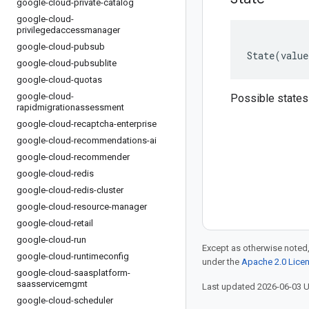
google-cloud-private-catalog
google-cloud-
privilegedaccessmanager
google-cloud-pubsub
State
(
value
google-cloud-pubsublite
google-cloud-quotas
google-cloud-
Possible states
rapidmigrationassessment
google-cloud-recaptcha-enterprise
google-cloud-recommendations-ai
google-cloud-recommender
google-cloud-redis
google-cloud-redis-cluster
google-cloud-resource-manager
google-cloud-retail
google-cloud-run
Except as otherwise noted,
google-cloud-runtimeconfig
under the
Apache 2.0 Lice
google-cloud-saasplatform-
saasservicemgmt
Last updated 2026-06-03 
google-cloud-scheduler