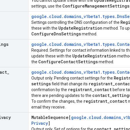
Update
Registra
You cannot update these with the
Configure
Management
Settings
settings, use the
google
.
cloud
.
domains
_
v1beta1
.
types
.
Dns
Se
Reg
Settings controlling the DNS configuration of the
Update
Registration
these with the
method. To upd
Configure
Dns
Settings
method.
ings
google
.
cloud
.
domains
_
v1beta1
.
types
.
Conta
Required. Settings for contact information linked to t
Update
Registration
update these with the
method.
Configure
Contact
Settings
the
method.
act
_
google
.
cloud
.
domains
_
v1beta1
.
types
.
Conta
Regist
Output only. Pending contact settings for the
settings
registrant
_
contac
field that change its
registrant
_
contact
confirmation by the
before tak
contact
_
setting
there are pending updates to the
registrant
_
contact
To confirm the changes, the
m
email they receive.
ivacy
Mutable
Sequence[
google
.
cloud
.
domains
_
v1
Privacy
]
contact
_
settin
Output only. Set of options for the