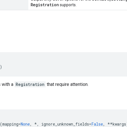
Registration
supports.
)
 with a
Registration
that require attention.
(
mapping
=
None
,
*
,
ignore_unknown_fields
=
False
,
**
kwargs