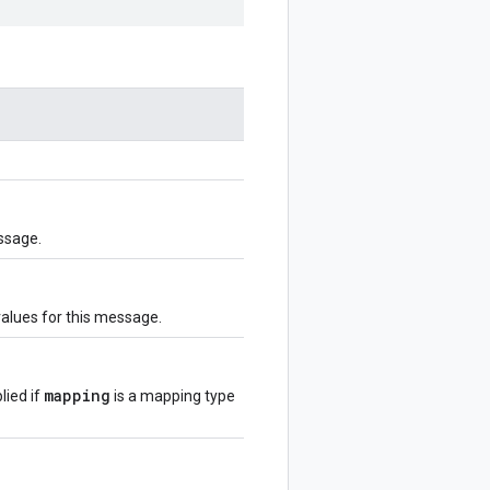
ssage.
values for this message.
mapping
lied if
is a mapping type