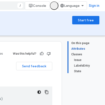
/
Console
Sign in
Start free
On this page
Attributes
ies
Was this helpful?
Classes
Issue
LabelsEntry
Send feedback
State
s
)