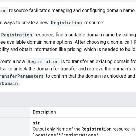
ion
resource facilitates managing and configuring domain name r
al ways to create a new
Registration
resource:
Registration
resource, find a suitable domain name by callin
see available domain name options. After choosing a name, call
ility and obtain information like pricing, which is needed to build
create a new
Registration
is to transfer an existing domain fro
strar to unlock the domain for transfer and retrieve the domain's 
ransferParameters
to confirm that the domain is unlocked and
rDomain
.
Description
str
Registration
Output only. Name of the
resource, in
locations
/
*
/
registrations
/
.