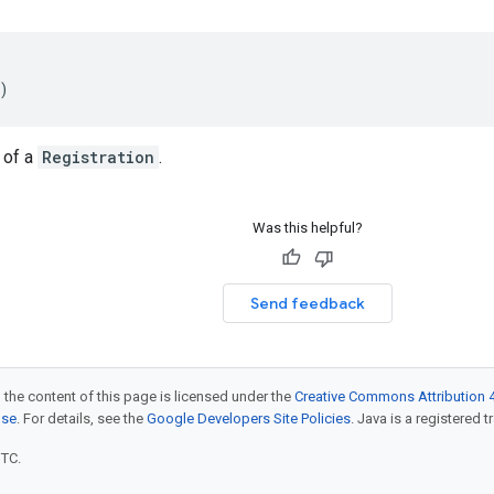
)
 of a
Registration
.
Was this helpful?
Send feedback
 the content of this page is licensed under the
Creative Commons Attribution 4
nse
. For details, see the
Google Developers Site Policies
. Java is a registered t
UTC.