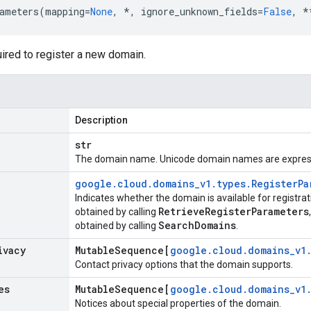
ameters
(
mapping
=
None
,
*
,
ignore_unknown_fields
=
False
,
*
ired to register a new domain.
Description
str
The domain name. Unicode domain names are expres
google
.
cloud
.
domains
_
v1
.
types
.
Register
Pa
Indicates whether the domain is available for registra
Retrieve
Register
Parameters
obtained by calling
Search
Domains
obtained by calling
.
ivacy
Mutable
Sequence[
google
.
cloud
.
domains
_
v1
Contact privacy options that the domain supports.
es
Mutable
Sequence[
google
.
cloud
.
domains
_
v1
Notices about special properties of the domain.