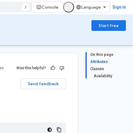
/
Console
Sign in
Start free
On this page
Attributes
ies
Was this helpful?
Classes
Availability
Send feedback