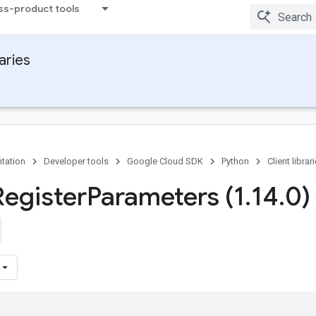
ss-product tools
raries
tation
Developer tools
Google Cloud SDK
Python
Client librar
Register
Parameters (1
.
14
.
0)