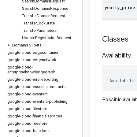
Search
Domains
Request
yearly
_
price
Search
Domains
Response
Transfer
Domain
Request
Transfer
Lock
State
Transfer
Parameters
Classes
Update
Registration
Request
Domains V1beta1
google-cloud-edgecontainer
Availability
google-cloud-edgenetwork
google-cloud-
enterpriseknowledgegraph
google-cloud-error-reporting
Availabilit
google-cloud-essential-contacts
google-cloud-eventarc
Possible availab
google-cloud-eventarc-publishing
google-cloud-filestore
google-cloud-financialservices
google-cloud-firestore
google-cloud-functions