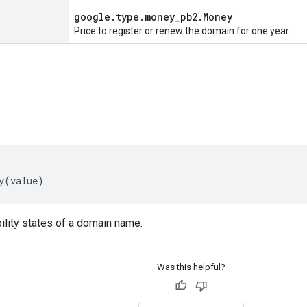
google
.
type
.
money
_
pb2
.
Money
Price to register or renew the domain for one year.
y
(
value
)
ility states of a domain name.
Was this helpful?