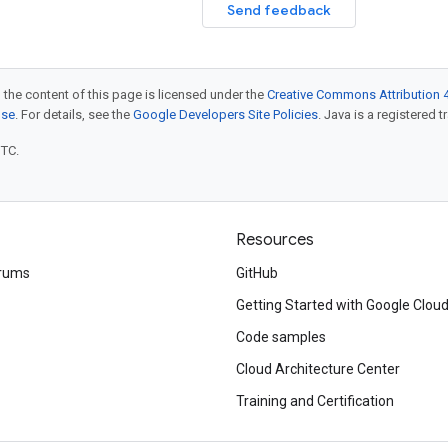
Send feedback
 the content of this page is licensed under the
Creative Commons Attribution 4
nse
. For details, see the
Google Developers Site Policies
. Java is a registered t
UTC.
Resources
rums
GitHub
Getting Started with Google Clou
Code samples
Cloud Architecture Center
Training and Certification