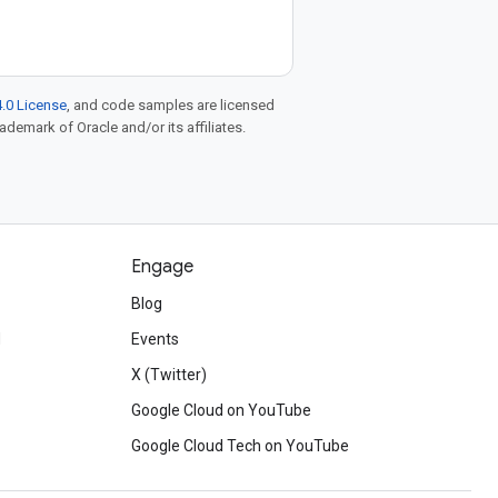
.0 License
, and code samples are licensed
rademark of Oracle and/or its affiliates.
Engage
Blog
d
Events
X (Twitter)
Google Cloud on YouTube
Google Cloud Tech on YouTube