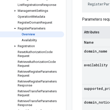
RegisterPar
List
Registrations
Response
Management
Settings
Operation
Metadata
Parameters requ
Register
Domain
Request
Register
Parameters
Attributes
Overview
Availability
Name
Registration
domain
_
name
Reset
Authorization
Code
Request
Retrieve
Authorization
Code
availability
Request
Retrieve
Register
Parameters
Request
Retrieve
Register
Parameters
Response
supported
_
pr
Retrieve
Transfer
Parameters
Request
Retrieve
Transfer
Parameters
domain
_
notic
Response