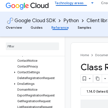
Multiprocessing
Technology areas
Cro
Domains V1
domains
types
Google Cloud SDK
Python
Client lib
Overview
Overview
Guides
Reference
Samples
AuthorizationCode
Configure
Contact
Settings
Request
Configure
Dns
Settings
Request
Configure
Management
Settings
Request
Home
Documen
Contact
Notice
Class 
Contact
Privacy
Contact
Settings
Delete
Registration
Request
Dns
Settings
Domain
Notice
1.14.0 (latest)
Export
Registration
Request
Get
Registration
Request
List
Registrations
Request