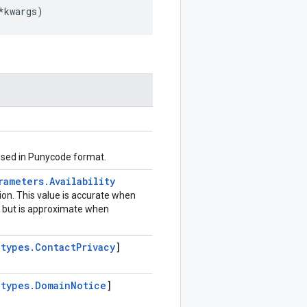
*
kwargs
)
sed in Punycode format.
rameters
.
Availability
tion. This value is accurate when
, but is approximate when
.
types
.
Contact
Privacy
]
.
types
.
Domain
Notice
]