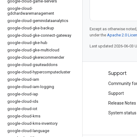
google-cloud-game-servers
google-cloud-
gdchardwaremanagement
google-cloud-geminidataanalytics
google-cloud-gke-backup
Except as otherwise noted,
under the
Apache 2.0 Lice
google-cloud-gke-connect-gateway
google-cloud-gke-hub
Last updated 2026-06-03 
google-cloud-gke-multicloud
google-cloud-gkerecommender
google-cloud-gsuiteaddons
google-cloud-hypercomputecluster
Products and pricing
Support
google-cloud-iam
See all products
Community fo
google-cloud-iam-logging
Google Cloud pricing
Support
google-cloud-iap
google-cloud-ids
Google Cloud Marketplace
Release Notes
google-cloud-iot
Contact sales
System status
google-cloud-kms
google-cloud-kms-inventory
google-cloud-language