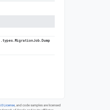
1
.
types
.
Migration
Job
.
Dump
.0 License
, and code samples are licensed