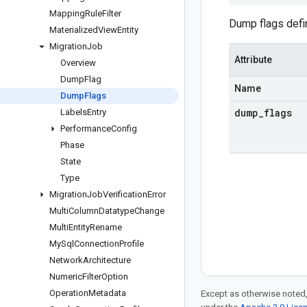
Mapping
Rule
Filter
Dump flags defin
Materialized
View
Entity
Migration
Job
Attribute
Overview
Dump
Flag
Name
Dump
Flags
dump
_
flags
Labels
Entry
Performance
Config
Phase
State
Type
Migration
Job
Verification
Error
Multi
Column
Datatype
Change
Multi
Entity
Rename
My
Sql
Connection
Profile
Network
Architecture
Numeric
Filter
Option
Operation
Metadata
Except as otherwise noted,