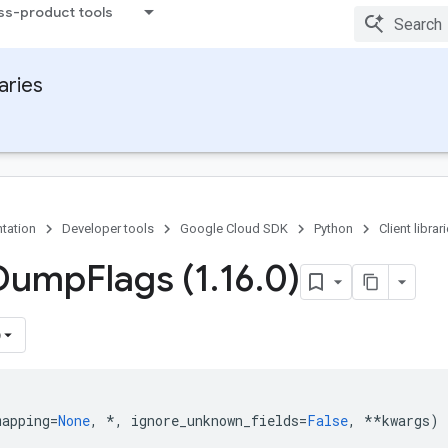
ss-product tools
raries
tation
Developer tools
Google Cloud SDK
Python
Client librar
 Dump
Flags (1
.
16
.
0)
)
mapping
=
None
,
*
,
ignore_unknown_fields
=
False
,
**
kwargs
)