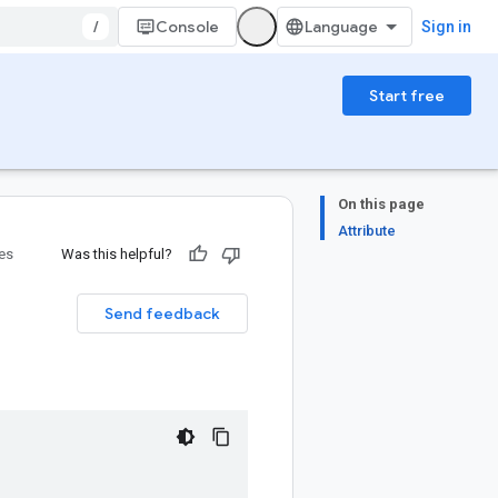
/
Console
Sign in
Start free
On this page
Attribute
ies
Was this helpful?
Send feedback