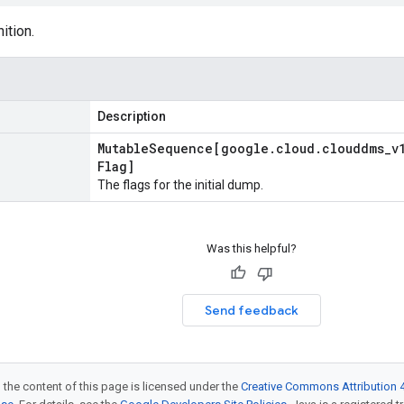
ition.
Description
Mutable
Sequence[google
.
cloud
.
clouddms
_
v
Flag]
The flags for the initial dump.
Was this helpful?
Send feedback
 the content of this page is licensed under the
Creative Commons Attribution 4