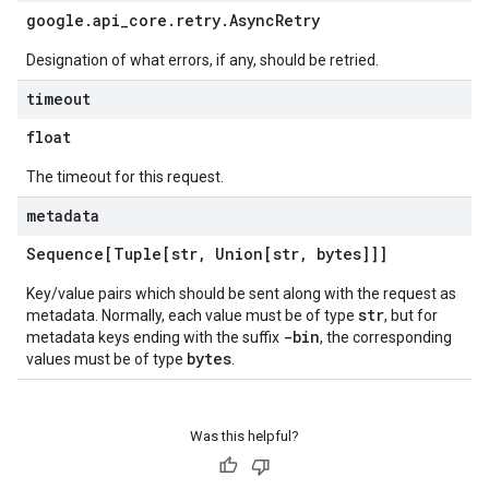
google
.
api
_
core
.
retry
.
Async
Retry
Designation of what errors, if any, should be retried.
timeout
float
The timeout for this request.
metadata
Sequence[Tuple[str
,
Union[str
,
bytes]]]
Key/value pairs which should be sent along with the request as
str
metadata. Normally, each value must be of type
, but for
-bin
metadata keys ending with the suffix
, the corresponding
bytes
values must be of type
.
Was this helpful?