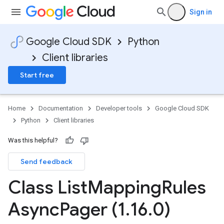
Sign in
Google Cloud SDK
Python
Client libraries
Start free
Home
Documentation
Developer tools
Google Cloud SDK
Python
Client libraries
Was this helpful?
Send feedback
Class List
Mapping
Rules
Async
Pager (1
.
16
.
0)