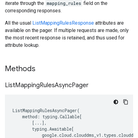
iterate through the
mapping_rules
field on the
corresponding responses.
All the usual
ListMappingRulesResponse
attributes are
available on the pager. If multiple requests are made, only
the most recent response is retained, and thus used for
attribute lookup.
Methods
List
Mapping
Rules
Async
Pager
ListMappingRulesAsyncPager
(
method
:
typing
.
Callable
[
[
...
],
typing
.
Awaitable
[
google
.
cloud
.
clouddms_v1
.
types
.
clouddm