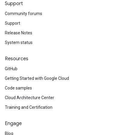
Support
Community forums
Support
Release Notes
System status
Resources
GitHub
Getting Started with Google Cloud
Code samples
Cloud Architecture Center
Training and Certification
Engage
Blog