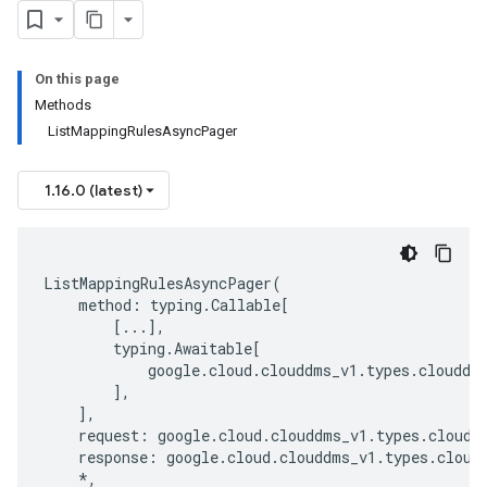
On this page
Methods
ListMappingRulesAsyncPager
1.16.0 (latest)
ListMappingRulesAsyncPager
(
method
:
typing
.
Callable
[
[
...
],
typing
.
Awaitable
[
google
.
cloud
.
clouddms_v1
.
types
.
clouddm
],
],
request
:
google
.
cloud
.
clouddms_v1
.
types
.
cloudd
response
:
google
.
cloud
.
clouddms_v1
.
types
.
cloud
*
,