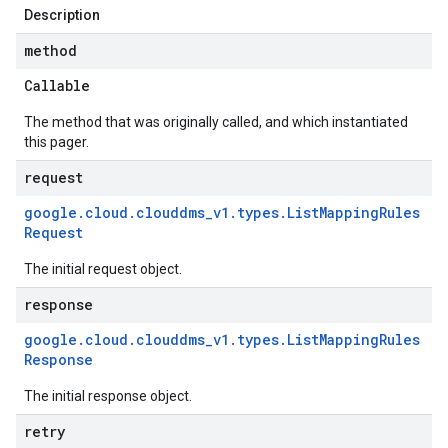
Description
method
Callable
The method that was originally called, and which instantiated
this pager.
request
google
.
cloud
.
clouddms
_
v1
.
types
.
List
Mapping
Rules
Request
The initial request object.
response
google
.
cloud
.
clouddms
_
v1
.
types
.
List
Mapping
Rules
Response
The initial response object.
retry