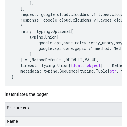
],
],
request
:
google
.
cloud
.
clouddms_v1
.
types
.
cloudd
response
:
google
.
cloud
.
clouddms_v1
.
types
.
cloud
*
,
retry
:
typing
.
Optional
[
typing
.
Union
[
google
.
api_core
.
retry
.
retry_unary_async
google
.
api_core
.
gapic_v1
.
method
.
_Metho
]
]
=
_MethodDefault
.
_DEFAULT_VALUE
,
timeout
:
typing
.
Union
[
float
,
object
]
=
_Method
metadata
:
typing
.
Sequence
[
typing
.
Tuple
[
str
,
ty
)
Instantiates the pager.
Parameters
Name