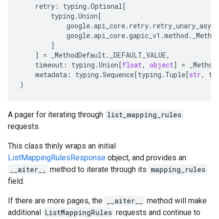
retry
:
typing
.
Optional
[
typing
.
Union
[
google
.
api_core
.
retry
.
retry_unary_async
google
.
api_core
.
gapic_v1
.
method
.
_Metho
]
]
=
_MethodDefault
.
_DEFAULT_VALUE
,
timeout
:
typing
.
Union
[
float
,
object
]
=
_Method
metadata
:
typing
.
Sequence
[
typing
.
Tuple
[
str
,
ty
)
A pager for iterating through
list_mapping_rules
requests.
This class thinly wraps an initial
ListMappingRulesResponse
object, and provides an
__aiter__
method to iterate through its
mapping_rules
field.
If there are more pages, the
__aiter__
method will make
additional
ListMappingRules
requests and continue to