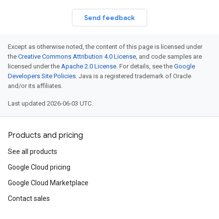
Send feedback
Except as otherwise noted, the content of this page is licensed under
the
Creative Commons Attribution 4.0 License
, and code samples are
licensed under the
Apache 2.0 License
. For details, see the
Google
Developers Site Policies
. Java is a registered trademark of Oracle
and/or its affiliates.
Last updated 2026-06-03 UTC.
Products and pricing
See all products
Google Cloud pricing
Google Cloud Marketplace
Contact sales