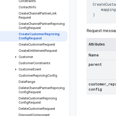
Constraints
CreateCusto
Contact
Info
mapping
Create
Channel
Partner
Link
)
Request
Create
Channel
Partner
Repricing
Config
Request
Request messa
Create
Customer
Repricing
Config
Request
Attributes
Create
Customer
Request
Create
Entitlement
Request
Name
Customer
Customer
Constraints
parent
Customer
Event
Customer
Repricing
Config
Date
Range
customer
_
rep
Delete
Channel
Partner
Repricing
config
Config
Request
Delete
Customer
Repricing
Config
Request
Delete
Customer
Request
Discount
Component