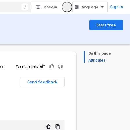
/
Console
Sign in
Start free
On this page
Attributes
ies
Was this helpful?
Send feedback