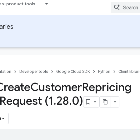
ss-product tools
raries
tation
Developer tools
Google Cloud SDK
Python
Client librar
Create
Customer
Repricing
Request (1
.
28
.
0)
)