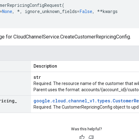
merRepricingConfigRequest
(
=
None
,
*
,
ignore_unknown_fields
=
False
,
**
kwargs
ge for
CloudChannelService.CreateCustomerRepricingConfig
.
Description
str
Required. The resource name of the customer that will 
Parent uses the format: accounts/{account_id}/cust
ricing
_
google
.
cloud
.
channel
_
v1
.
types
.
Customer
R
Required. The CustomerRepricingConfig object to upd
Was this helpful?