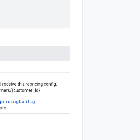
receive this repricing config.
omers/{customer_id}
epricing
Config
ate.