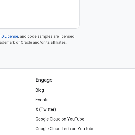
.0 License
, and code samples are licensed
rademark of Oracle and/or its affiliates.
Engage
Blog
d
Events
X (Twitter)
Google Cloud on YouTube
Google Cloud Tech on YouTube