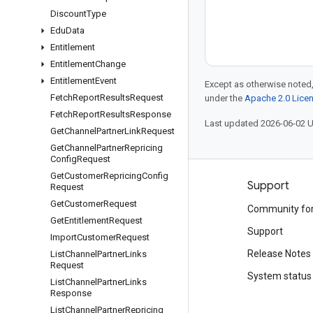
Discount
Type
Edu
Data
Entitlement
Entitlement
Change
Entitlement
Event
Except as otherwise noted,
Fetch
Report
Results
Request
under the
Apache 2.0 Lice
Fetch
Report
Results
Response
Last updated 2026-06-02 
Get
Channel
Partner
Link
Request
Get
Channel
Partner
Repricing
Config
Request
Get
Customer
Repricing
Config
Products and pricing
Support
Request
Get
Customer
Request
See all products
Community fo
Get
Entitlement
Request
Google Cloud pricing
Support
Import
Customer
Request
Google Cloud Marketplace
Release Notes
List
Channel
Partner
Links
Request
Contact sales
System status
List
Channel
Partner
Links
Response
List
Channel
Partner
Repricing