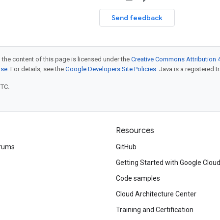
Send feedback
 the content of this page is licensed under the
Creative Commons Attribution 4
nse
. For details, see the
Google Developers Site Policies
. Java is a registered t
UTC.
Resources
rums
GitHub
Getting Started with Google Clou
Code samples
Cloud Architecture Center
Training and Certification