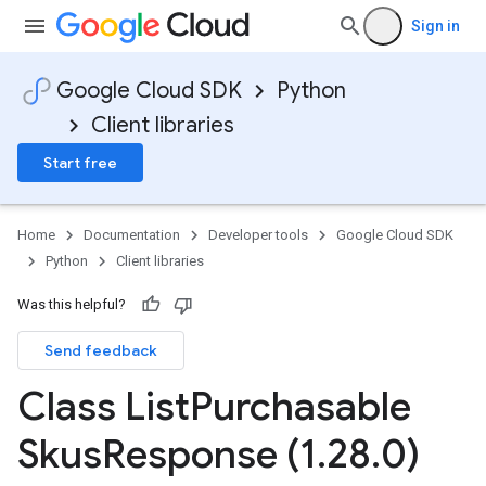
Sign in
Google Cloud SDK
Python
Client libraries
Start free
Home
Documentation
Developer tools
Google Cloud SDK
Python
Client libraries
Was this helpful?
Send feedback
Class List
Purchasable
Skus
Response (1
.
28
.
0)