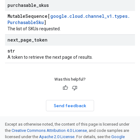
purchasable
_
skus
Mutable
Sequence[
google
.
cloud
.
channel
_
v1
.
types
.
Purchasable
Sku
]
The list of SKUs requested.
next
_
page
_
token
str
A token to retrieve the next page of results.
Was this helpful?
Send feedback
Except as otherwise noted, the content of this page is licensed under
the
Creative Commons Attribution 4.0 License
, and code samples are
licensed under the
Apache 2.0 License
. For details, see the
Google