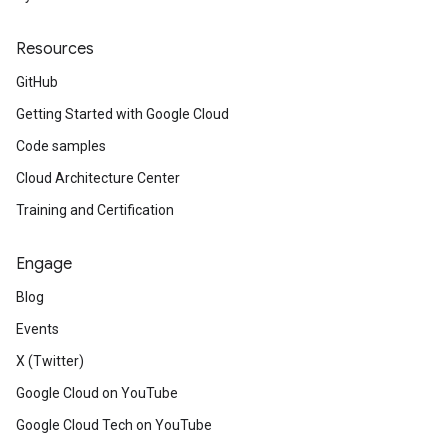
Resources
GitHub
Getting Started with Google Cloud
Code samples
Cloud Architecture Center
Training and Certification
Engage
Blog
Events
X (Twitter)
Google Cloud on YouTube
Google Cloud Tech on YouTube