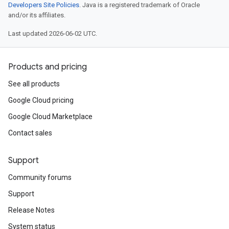
Developers Site Policies
. Java is a registered trademark of Oracle
and/or its affiliates.
Last updated 2026-06-02 UTC.
Products and pricing
See all products
Google Cloud pricing
Google Cloud Marketplace
Contact sales
Support
Community forums
Support
Release Notes
System status