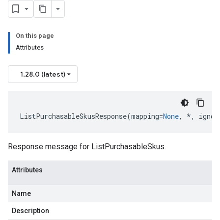
On this page
Attributes
1.28.0 (latest)
ListPurchasableSkusResponse
(
mapping
=
None
,
*
,
ignor
Response message for ListPurchasableSkus.
Attributes
Name
Description