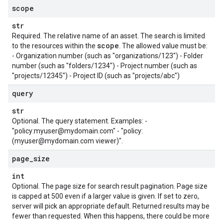
scope
str
Required. The relative name of an asset. The search is limited
scope
to the resources within the
. The allowed value must be:
- Organization number (such as "organizations/123") - Folder
number (such as "folders/1234") - Project number (such as
"projects/12345") - Project ID (such as "projects/abc")
query
str
Optional. The query statement. Examples: -
"policy:myuser@mydomain.com" - "policy:
(myuser@mydomain.com viewer)".
page
_
size
int
Optional. The page size for search result pagination. Page size
is capped at 500 even if a larger value is given. If set to zero,
server will pick an appropriate default. Returned results may be
fewer than requested. When this happens, there could be more