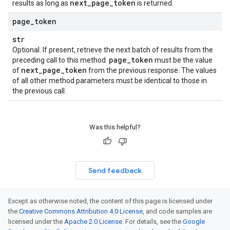
next
_
page
_
token
results as long as
is returned.
page
_
token
str
Optional. If present, retrieve the next batch of results from the
page
_
token
preceding call to this method.
must be the value
next
_
page
_
token
of
from the previous response. The values
of all other method parameters must be identical to those in
the previous call.
Was this helpful?
Send feedback
Except as otherwise noted, the content of this page is licensed under
the
Creative Commons Attribution 4.0 License
, and code samples are
licensed under the
Apache 2.0 License
. For details, see the
Google