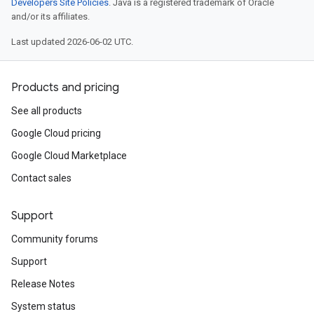
Developers Site Policies
. Java is a registered trademark of Oracle
and/or its affiliates.
Last updated 2026-06-02 UTC.
Products and pricing
See all products
Google Cloud pricing
Google Cloud Marketplace
Contact sales
Support
Community forums
Support
Release Notes
System status