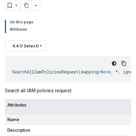
On this page
Attributes
4.4.0 (latest)
SearchAllIamPoliciesRequest
(
mapping
=
None
,
*
,
ignor
Search all IAM policies request.
Attributes
Name
Description