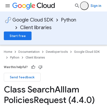
Sign in
Google Cloud SDK
Python
Client libraries
Start free
Home
Documentation
Developer tools
Google Cloud SDK
Python
Client libraries
Was this helpful?
Send feedback
Class Search
All
Iam
Policies
Request (4
.
4
.
0)