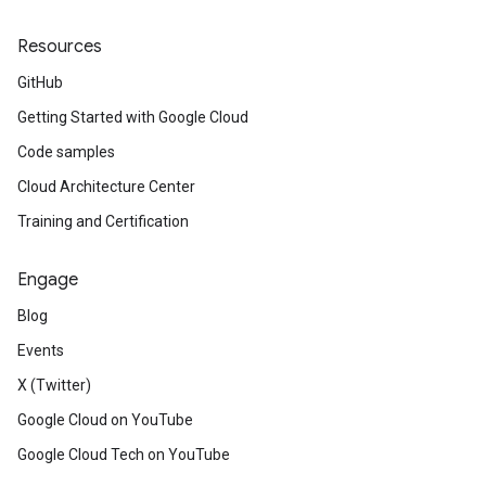
Resources
GitHub
Getting Started with Google Cloud
Code samples
Cloud Architecture Center
Training and Certification
Engage
Blog
Events
X (Twitter)
Google Cloud on YouTube
Google Cloud Tech on YouTube