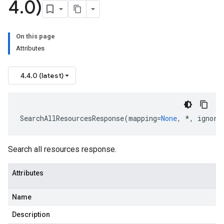
4
.
0)
On this page
Attributes
4.4.0 (latest)
SearchAllResourcesResponse
(
mapping
=
None
,
*
,
ignore
Search all resources response.
Attributes
Name
Description