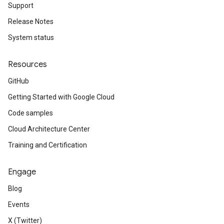
Support
Release Notes
System status
Resources
GitHub
Getting Started with Google Cloud
Code samples
Cloud Architecture Center
Training and Certification
Engage
Blog
Events
X (Twitter)