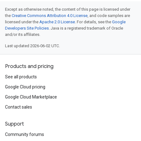
Except as otherwise noted, the content of this page is licensed under
the
Creative Commons Attribution 4.0 License
, and code samples are
licensed under the
Apache 2.0 License
. For details, see the
Google
Developers Site Policies
. Java is a registered trademark of Oracle
and/or its affiliates.
Last updated 2026-06-02 UTC.
Products and pricing
See all products
Google Cloud pricing
Google Cloud Marketplace
Contact sales
Support
Community forums