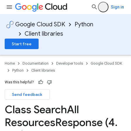
Sign in
Google Cloud SDK
Python
Client libraries
Start free
Home
Documentation
Developer tools
Google Cloud SDK
Python
Client libraries
Was this helpful?
Send feedback
Class Search
All
Resources
Response (4
.