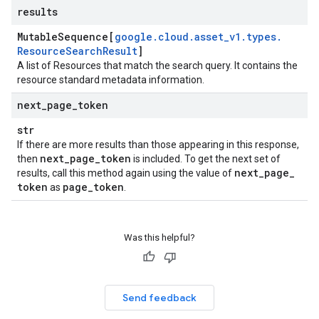
results
Mutable
Sequence[
google
.
cloud
.
asset
_
v1
.
types
.
Resource
Search
Result
]
A list of Resources that match the search query. It contains the
resource standard metadata information.
next
_
page
_
token
str
If there are more results than those appearing in this response,
next
_
page
_
token
then
is included. To get the next set of
next
_
page
_
results, call this method again using the value of
token
page
_
token
as
.
Was this helpful?
Send feedback