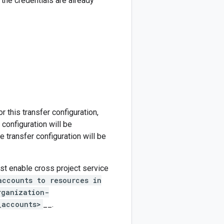
 the credentials are already
r this transfer configuration,
 configuration will be
e transfer configuration will be
ust enable cross project service
accounts to resources in
rganization-
_accounts>
__.