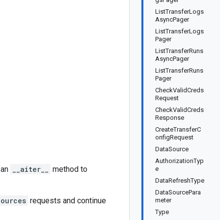
ListTransferLogs
AsyncPager
ListTransferLogs
Pager
ListTransferRuns
AsyncPager
ListTransferRuns
Pager
CheckValidCreds
Request
CheckValidCreds
Response
CreateTransferC
onfigRequest
DataSource
AuthorizationTyp
 an
__aiter__
method to
e
DataRefreshType
DataSourcePara
Sources
requests and continue
meter
Type