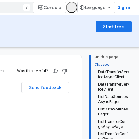
/
Console
Sign in
Start free
On this page
Classes
ies
Was this helpful?
DataTransferServ
iceAsyncClient
DataTransferServ
Send feedback
iceClient
ListDataSources
AsyncPager
ListDataSources
Pager
ListTransferConfi
gsAsyncPager
ListTransferConfi
gsPager