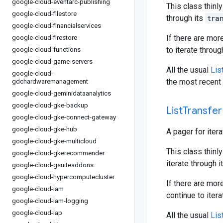
google-cloud-eventarc-publishing
This class thinly
google-cloud-filestore
through its
tra
google-cloud-financialservices
If there are mor
google-cloud-firestore
to iterate throu
google-cloud-functions
google-cloud-game-servers
All the usual
Lis
google-cloud-
the most recent 
gdchardwaremanagement
google-cloud-geminidataanalytics
google-cloud-gke-backup
List
Transfer
google-cloud-gke-connect-gateway
google-cloud-gke-hub
A pager for iter
google-cloud-gke-multicloud
This class thinly
google-cloud-gkerecommender
iterate through i
google-cloud-gsuiteaddons
google-cloud-hypercomputecluster
If there are mor
google-cloud-iam
continue to iter
google-cloud-iam-logging
google-cloud-iap
All the usual
Lis