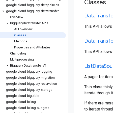
Classes
google-cloud-bigquery-datapolicies
google-cloud-bigquery-datatransfer
Data
Transf
Overview
bigquerydatatransfer APIs
This API allows 
API overview
Classes
Data
Transf
Methods
Properties and Attributes
This API allows 
Changelog
Multiprocessing
List
Data
Sou
Bigquery Datatransfer V1
google-cloud-bigquery-logging
A pager for iter
google-cloud-bigquery-migration
google-cloud-bigquery-reservation
This class thinly
google-cloud-bigquery-storage
iterate through i
google-cloud-bigtable
google-cloud-billing
If there are mor
google-cloud-billing-budgets
to iterate throu