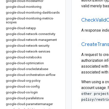
authorization ty
google-cloud-modelarmor
valid merely bas
google-cloud-monitoring
google-cloud-monitoring-dashboards
google-cloud-monitoring-metrics-
Check
Valid
C
scopes
google-cloud-netapp
A response indic
google-cloud-network-connectivity
google-cloud-network-management
Create
Tran
google-cloud-network-security
google-cloud-network-services
A request to cre
google-cloud-notebooks
authorization inf
google-cloud-optimization
associated with 
google-cloud-oracledatabase
associated with 
google-cloud-orchestration-airflow
google-cloud-org-policy
When using a cro
google-cloud-os-config
account usage. 
google-cloud-os-login
other project
google-cloud-parallelstore
policy/restri
google-cloud-parametermanager