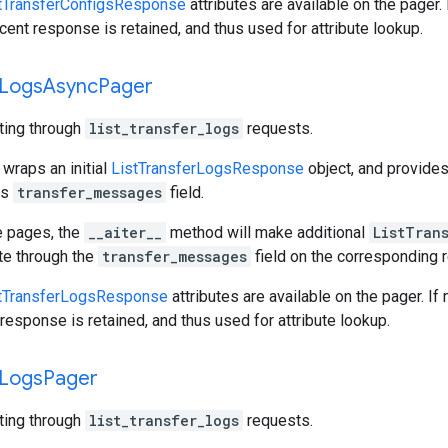
tTransferConfigsResponse
attributes are available on the pager.
cent response is retained, and thus used for attribute lookup.
Logs
Async
Pager
ating through
list_transfer_logs
requests.
 wraps an initial
ListTransferLogsResponse
object, and provide
ts
transfer_messages
field.
e pages, the
__aiter__
method will make additional
ListTran
ate through the
transfer_messages
field on the corresponding
tTransferLogsResponse
attributes are available on the pager. If
response is retained, and thus used for attribute lookup.
Logs
Pager
ating through
list_transfer_logs
requests.