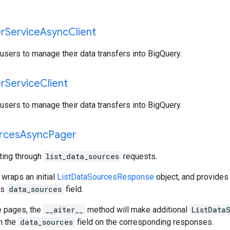
er
Service
Async
Client
users to manage their data transfers into BigQuery.
er
Service
Client
users to manage their data transfers into BigQuery.
rces
Async
Pager
ating through
list_data_sources
requests.
 wraps an initial
ListDataSourcesResponse
object, and provides
ts
data_sources
field.
e pages, the
__aiter__
method will make additional
ListData
gh the
data_sources
field on the corresponding responses.