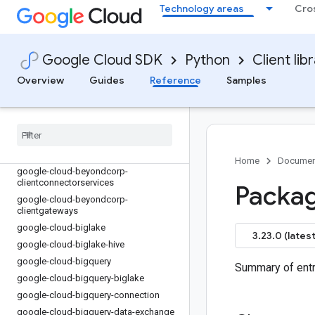
google-cloud-auditmanager
Technology areas
Cro
google-cloud-automl
google-cloud-backupdr
google-cloud-bare-metal-solution
Google Cloud SDK
Python
Client lib
google-cloud-batch
Overview
Guides
Reference
Samples
google-cloud-beyondcorp-
appconnections
google-cloud-beyondcorp-
appconnectors
google-cloud-beyondcorp-
appgateways
Home
Documen
google-cloud-beyondcorp-
clientconnectorservices
Packag
google-cloud-beyondcorp-
clientgateways
google-cloud-biglake
3.23.0 (latest
google-cloud-biglake-hive
google-cloud-bigquery
Summary of entr
google-cloud-bigquery-biglake
google-cloud-bigquery-connection
google-cloud-bigquery-data-exchange