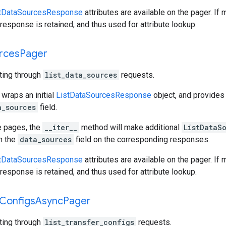
tDataSourcesResponse
attributes are available on the pager. If
response is retained, and thus used for attribute lookup.
rces
Pager
ating through
list_data_sources
requests.
 wraps an initial
ListDataSourcesResponse
object, and provides
a_sources
field.
e pages, the
__iter__
method will make additional
ListDataS
gh the
data_sources
field on the corresponding responses.
tDataSourcesResponse
attributes are available on the pager. If
response is retained, and thus used for attribute lookup.
Configs
Async
Pager
ating through
list_transfer_configs
requests.