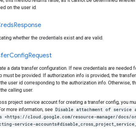
pe, this method returns false, as it cannot be determined whether
ed on the user id.
reds
Response
ating whether the credentials exist and are valid.
sfer
Config
Request
ate a data transfer configuration. If new credentials are needed fo
o must be provided. If authorization info is provided, the transfer
the user id corresponding to the authorization info. Otherwise, th
the calling user.
ss project service account for creating a transfer config, you m
For more information, see
Disable attachment of service 
s <https://cloud.google.com/resource-manager/docs/o
cting-service-accounts#disable_cross_project_service