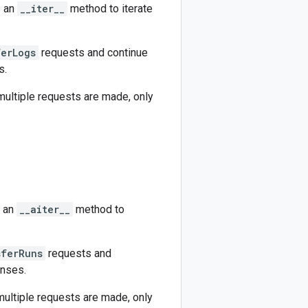
s an
__iter__
method to iterate
ferLogs
requests and continue
s.
 multiple requests are made, only
s an
__aiter__
method to
sferRuns
requests and
onses.
 multiple requests are made, only