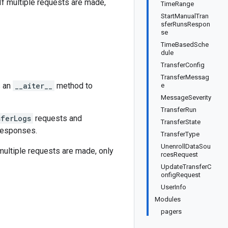
 If multiple requests are made,
TimeRange
StartManualTran
sferRunsRespon
se
TimeBasedSche
dule
TransferConfig
TransferMessag
s an
__aiter__
method to
e
MessageSeverity
TransferRun
sferLogs
requests and
TransferState
 responses.
TransferType
UnenrollDataSou
 multiple requests are made, only
rcesRequest
UpdateTransferC
onfigRequest
UserInfo
Modules
pagers