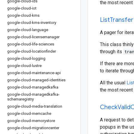
google-cloud-ids
the most recent 
google-cloud-iot
google-cloud-kms
List
Transfer
google-cloud-kms-inventory
google-cloud-language
A pager for iter
google-cloud-licensemanager
This class thinly
google-cloud-life-sciences
through its
tra
google-cloud-locationfinder
google-cloud-logging
If there are mor
google-cloud-lustre
to iterate throu
google-cloud-maintenance-api
google-cloud-managed-identities
All the usual
Lis
google-cloud-managedkafka
the most recent 
google-cloud-managedkafka-
schemaregistry
Check
Valid
C
google-cloud-media-translation
google-cloud-memcache
A request to det
google-cloud-memorystore
popups in the us
google-cloud-migrationcenter