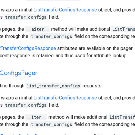
 wraps an initial
ListTransferConfigsResponse
object, and provi
ts
transfer_configs
field.
e pages, the
__aiter__
method will make additional
ListTran
ate through the
transfer_configs
field on the corresponding r
tTransferConfigsResponse
attributes are available on the pager.
cent response is retained, and thus used for attribute lookup.
Configs
Pager
ating through
list_transfer_configs
requests.
 wraps an initial
ListTransferConfigsResponse
object, and provi
ts
transfer_configs
field.
e pages, the
__iter__
method will make additional
ListTrans
ate through the
transfer_configs
field on the corresponding r