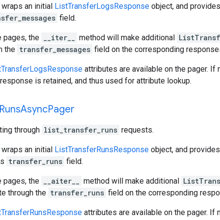
 wraps an initial
ListTransferLogsResponse
object, and provide
nsfer_messages
field.
e pages, the
__iter__
method will make additional
ListTrans
gh the
transfer_messages
field on the corresponding response
tTransferLogsResponse
attributes are available on the pager. If
response is retained, and thus used for attribute lookup.
Runs
Async
Pager
ating through
list_transfer_runs
requests.
 wraps an initial
ListTransferRunsResponse
object, and provide
ts
transfer_runs
field.
e pages, the
__aiter__
method will make additional
ListTran
ate through the
transfer_runs
field on the corresponding resp
tTransferRunsResponse
attributes are available on the pager. If