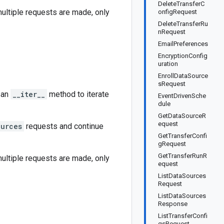
DeleteTransferC
 multiple requests are made, only
onfigRequest
DeleteTransferRu
nRequest
EmailPreferences
EncryptionConfig
uration
EnrollDataSource
sRequest
 an
__iter__
method to iterate
EventDrivenSche
dule
GetDataSourceR
equest
ources
requests and continue
GetTransferConfi
gRequest
GetTransferRunR
 multiple requests are made, only
equest
ListDataSources
Request
ListDataSources
Response
ListTransferConfi
gsRequest