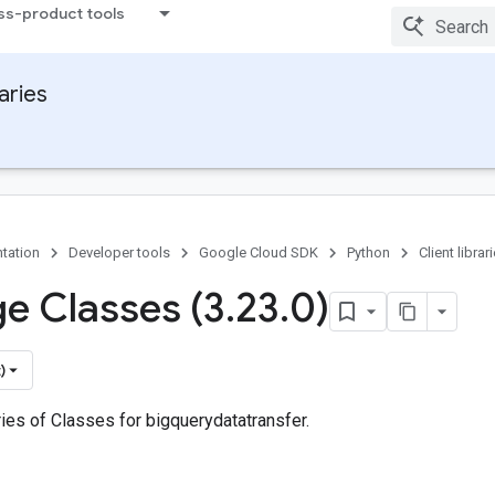
ss-product tools
raries
tation
Developer tools
Google Cloud SDK
Python
Client librar
e Classes (3
.
23
.
0)
)
ies of Classes for bigquerydatatransfer.