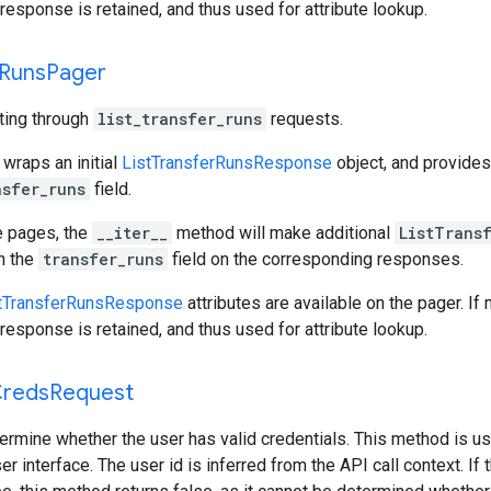
response is retained, and thus used for attribute lookup.
Runs
Pager
ating through
list_transfer_runs
requests.
 wraps an initial
ListTransferRunsResponse
object, and provide
nsfer_runs
field.
e pages, the
__iter__
method will make additional
ListTrans
gh the
transfer_runs
field on the corresponding responses.
tTransferRunsResponse
attributes are available on the pager. If
response is retained, and thus used for attribute lookup.
reds
Request
ermine whether the user has valid credentials. This method is us
er interface. The user id is inferred from the API call context. I