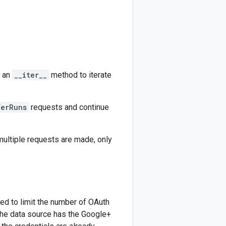
s an
__iter__
method to iterate
ferRuns
requests and continue
 multiple requests are made, only
ed to limit the number of OAuth
f the data source has the Google+