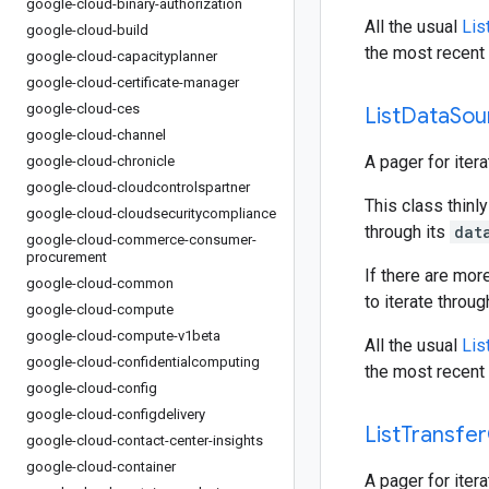
google-cloud-binary-authorization
All the usual
Lis
google-cloud-build
the most recent 
google-cloud-capacityplanner
google-cloud-certificate-manager
google-cloud-ces
List
Data
Sou
google-cloud-channel
A pager for iter
google-cloud-chronicle
google-cloud-cloudcontrolspartner
This class thinly
google-cloud-cloudsecuritycompliance
through its
dat
google-cloud-commerce-consumer-
procurement
If there are mor
google-cloud-common
to iterate throu
google-cloud-compute
google-cloud-compute-v1beta
All the usual
Lis
google-cloud-confidentialcomputing
the most recent 
google-cloud-config
google-cloud-configdelivery
List
Transfer
google-cloud-contact-center-insights
google-cloud-container
A pager for iter