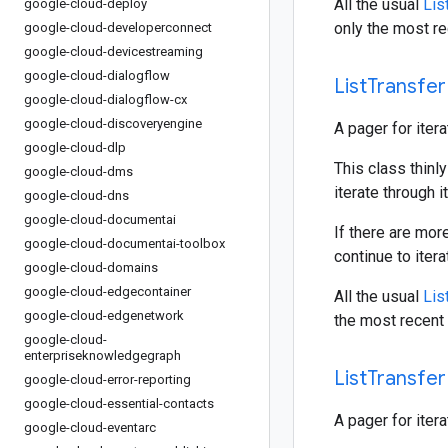
All the usual
Lis
google-cloud-deploy
only the most re
google-cloud-developerconnect
google-cloud-devicestreaming
google-cloud-dialogflow
List
Transfer
google-cloud-dialogflow-cx
google-cloud-discoveryengine
A pager for iter
google-cloud-dlp
This class thinly
google-cloud-dms
iterate through i
google-cloud-dns
google-cloud-documentai
If there are mor
google-cloud-documentai-toolbox
continue to iter
google-cloud-domains
google-cloud-edgecontainer
All the usual
Lis
google-cloud-edgenetwork
the most recent 
google-cloud-
enterpriseknowledgegraph
List
Transfer
google-cloud-error-reporting
google-cloud-essential-contacts
A pager for iter
google-cloud-eventarc