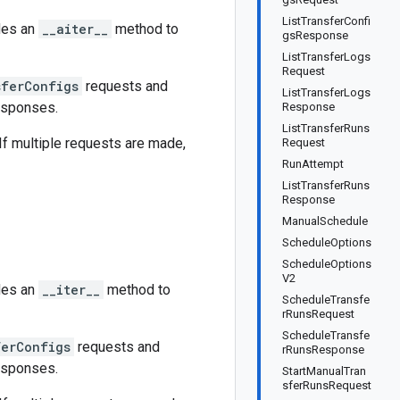
ListTransferConfi
des an
__aiter__
method to
gsResponse
ListTransferLogs
Request
sferConfigs
requests and
ListTransferLogs
esponses.
Response
ListTransferRuns
 If multiple requests are made,
Request
RunAttempt
ListTransferRuns
Response
ManualSchedule
ScheduleOptions
ScheduleOptions
V2
des an
__iter__
method to
ScheduleTransfe
rRunsRequest
ScheduleTransfe
ferConfigs
requests and
rRunsResponse
esponses.
StartManualTran
sferRunsRequest