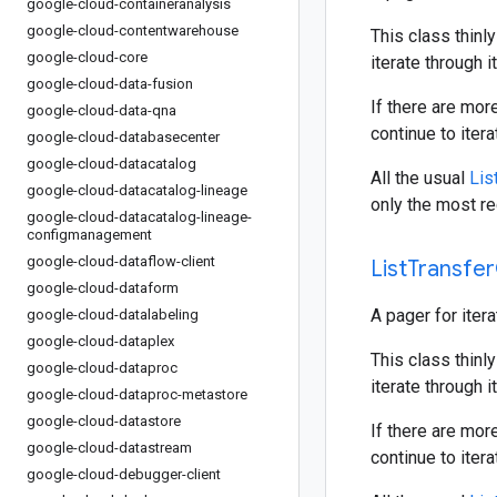
google-cloud-containeranalysis
google-cloud-contentwarehouse
This class thinly
google-cloud-core
iterate through i
google-cloud-data-fusion
If there are mor
google-cloud-data-qna
continue to iter
google-cloud-databasecenter
google-cloud-datacatalog
All the usual
Lis
google-cloud-datacatalog-lineage
only the most re
google-cloud-datacatalog-lineage-
configmanagement
google-cloud-dataflow-client
List
Transfer
google-cloud-dataform
A pager for iter
google-cloud-datalabeling
google-cloud-dataplex
This class thinly
google-cloud-dataproc
iterate through i
google-cloud-dataproc-metastore
google-cloud-datastore
If there are mor
google-cloud-datastream
continue to iter
google-cloud-debugger-client