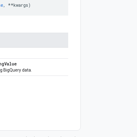
se
,
**
kwargs
)
ng
Value
g BigQuery data.