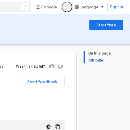
/
Console
Sign in
Start free
On this page
Attribute
ies
Was this helpful?
Send feedback