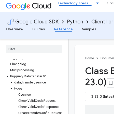
Technology areas
Cro
google-cloud-biglake
google-cloud-biglake-hive
google-cloud-bigquery
Google Cloud SDK
Python
Client lib
google-cloud-bigquery-biglake
google-cloud-bigquery-connection
Overview
Guides
Reference
Samples
google-cloud-bigquery-data-exchange
google-cloud-bigquery-datapolicies
google-cloud-bigquery-datatransfer
Overview
bigquerydatatransfer APIs
Home
Documen
Changelog
Class 
Multiprocessing
Bigquery Datatransfer V1
23
.
0)
data
_
transfer
_
service
types
Overview
3.23.0 (latest
Check
Valid
Creds
Request
Check
Valid
Creds
Response
Create
Transfer
Config
Request