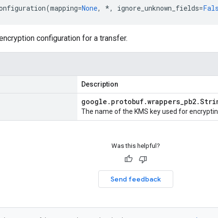
onfiguration
(
mapping
=
None
,
*
,
ignore_unknown_fields
=
Fal
ncryption configuration for a transfer.
Description
google
.
protobuf
.
wrappers
_
pb2
.
Stri
The name of the KMS key used for encryptin
Was this helpful?
Send feedback