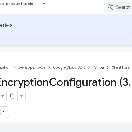
ss-product tools
raries
tation
Developer tools
Google Cloud SDK
Python
Client librar
Encryption
Configuration (3
.
)