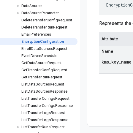
EncryptionC
Data
Source
Data
Source
Parameter
Delete
Transfer
Config
Request
Represents the e
Delete
Transfer
Run
Request
Email
Preferences
Attribute
Encryption
Configuration
Enroll
Data
Sources
Request
Name
Event
Driven
Schedule
kms
_
key
_
name
Get
Data
Source
Request
Get
Transfer
Config
Request
Get
Transfer
Run
Request
List
Data
Sources
Request
List
Data
Sources
Response
List
Transfer
Configs
Request
List
Transfer
Configs
Response
List
Transfer
Logs
Request
List
Transfer
Logs
Response
List
Transfer
Runs
Request