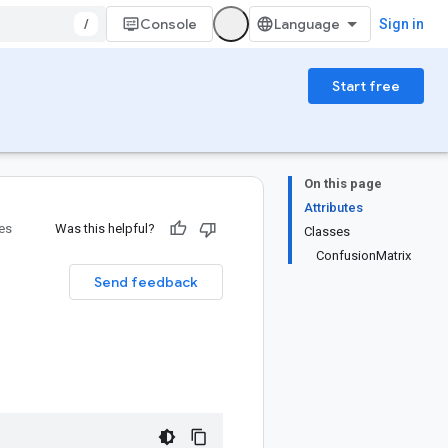
/
Console
Sign in
Start free
On this page
Attributes
ies
Was this helpful?
Classes
ConfusionMatrix
Send feedback