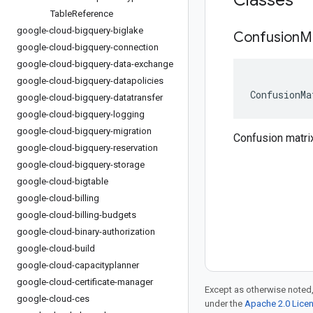
Classes
Table
Reference
google-cloud-bigquery-biglake
Confusion
M
google-cloud-bigquery-connection
google-cloud-bigquery-data-exchange
google-cloud-bigquery-datapolicies
ConfusionMa
google-cloud-bigquery-datatransfer
google-cloud-bigquery-logging
google-cloud-bigquery-migration
Confusion matrix
google-cloud-bigquery-reservation
google-cloud-bigquery-storage
google-cloud-bigtable
google-cloud-billing
google-cloud-billing-budgets
google-cloud-binary-authorization
google-cloud-build
google-cloud-capacityplanner
google-cloud-certificate-manager
Except as otherwise noted,
google-cloud-ces
under the
Apache 2.0 Lice