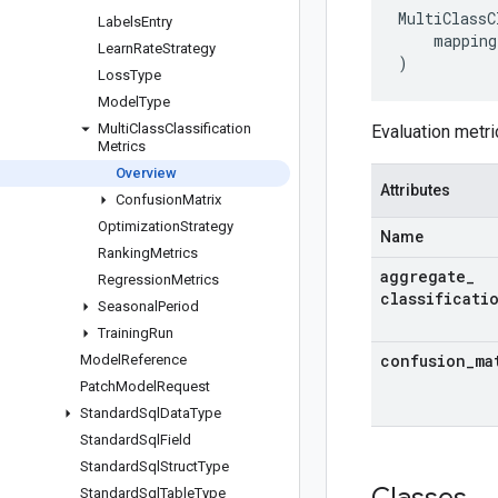
MultiClassC
Labels
Entry
mapping
Learn
Rate
Strategy
)
Loss
Type
Model
Type
Multi
Class
Classification
Evaluation metri
Metrics
Overview
Attributes
Confusion
Matrix
Optimization
Strategy
Name
Ranking
Metrics
aggregate
_
Regression
Metrics
classificati
Seasonal
Period
Training
Run
confusion
_
ma
Model
Reference
Patch
Model
Request
Standard
Sql
Data
Type
Standard
Sql
Field
Standard
Sql
Struct
Type
Standard
Sql
Table
Type