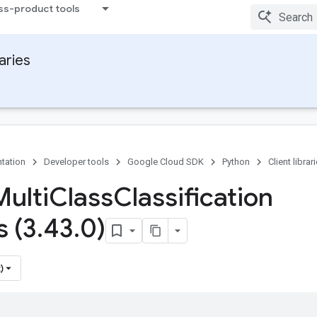
ss-product tools
raries
tation
Developer tools
Google Cloud SDK
Python
Client librar
Multi
Class
Classification
s (3
.
43
.
0)
)