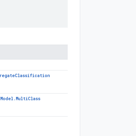
regate
Classification
.
Model
.
Multi
Class