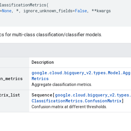
lassificationMetrics
(
=
None
,
*
,
ignore_unknown_fields
=
False
,
**
kwargs
cs for multi-class classification/classifier models.
Description
google
.
cloud
.
bigquery
_
v2
.
types
.
Model
.
Agg
on
_
metrics
Metrics
Aggregate classification metrics.
trix
_
list
Sequence[
google
.
cloud
.
bigquery
_
v2
.
types
Classification
Metrics
.
Confusion
Matrix
]
Confusion matrix at different thresholds.