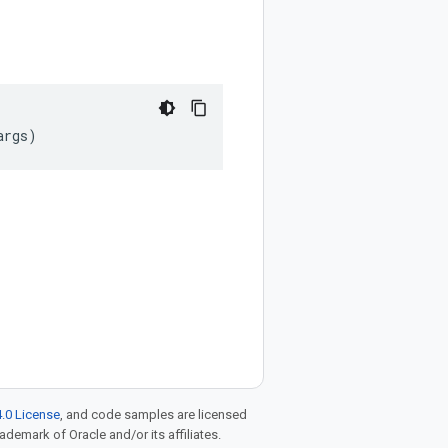
args
)
.0 License
, and code samples are licensed
rademark of Oracle and/or its affiliates.