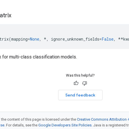
atrix
trix
(
mapping
=
None
,
*
,
ignore_unknown_fields
=
False
,
**
kw
 for multi-class classification models.
Was this helpful?
Send feedback
 the content of this page is licensed under the
Creative Commons Attribution 4
nse
. For details, see the
Google Developers Site Policies
. Java is a registered t