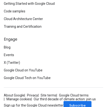
Getting Started with Google Cloud
Code samples
Cloud Architecture Center
Training and Certification
Engage
Blog
Events
X (Twitter)
Google Cloud on YouTube
Google Cloud Tech on YouTube
About Google
Privacy
Site terms
Google Cloud terms
Manage cookies
Our third decade of climate action: join us
Subscribe
Sign up for the Google Cloud newsletter