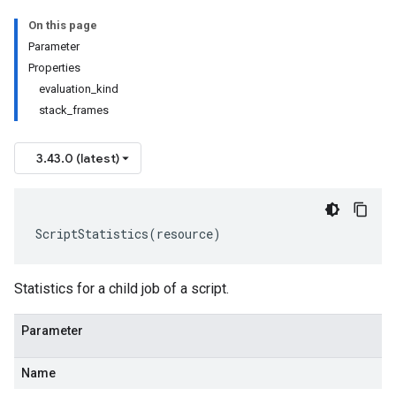
On this page
Parameter
Properties
evaluation_kind
stack_frames
3.43.0 (latest)
ScriptStatistics
(
resource
)
Statistics for a child job of a script.
Parameter
Name