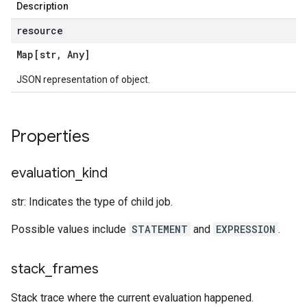
Description
resource
Map[str
,
Any]
JSON representation of object.
Properties
evaluation
_
kind
str: Indicates the type of child job.
Possible values include
STATEMENT
and
EXPRESSION
.
stack
_
frames
Stack trace where the current evaluation happened.