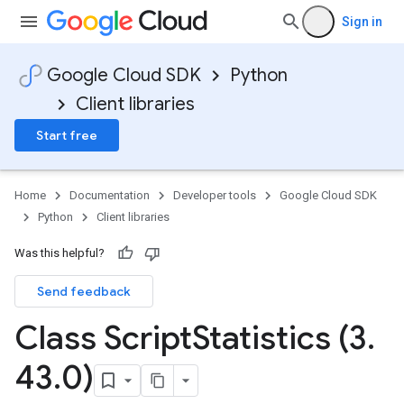
Sign in
Google Cloud SDK
Python
Client libraries
Start free
Home
Documentation
Developer tools
Google Cloud SDK
Python
Client libraries
Was this helpful?
Send feedback
Class Script
Statistics (3
.
43
.
0)