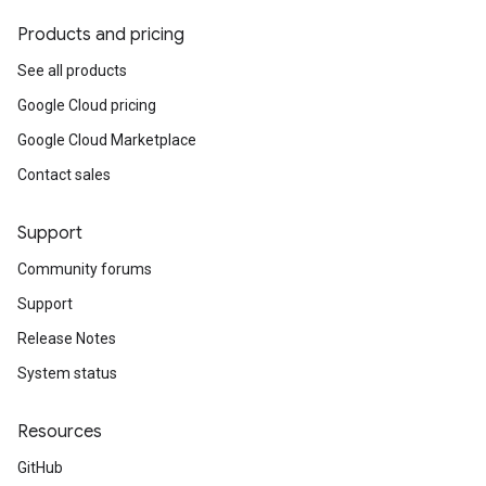
Products and pricing
See all products
Google Cloud pricing
Google Cloud Marketplace
Contact sales
Support
Community forums
Support
Release Notes
System status
Resources
GitHub