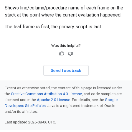
Shows line/column/procedure name of each frame on the
stack at the point where the current evaluation happened.
The leaf frame is first, the primary script is last.
Was this helpful?
Send feedback
Except as otherwise noted, the content of this page is licensed under
the
Creative Commons Attribution 4.0 License
, and code samples are
licensed under the
Apache 2.0 License
. For details, see the
Google
Developers Site Policies
. Java is a registered trademark of Oracle
and/or its affiliates.
Last updated 2026-08-06 UTC.