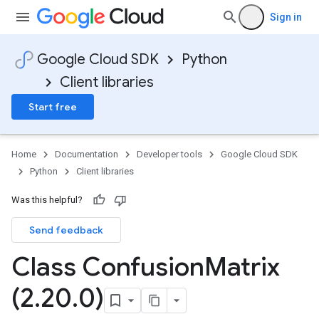
Sign in
Google Cloud SDK
Python
Client libraries
Start free
Home
Documentation
Developer tools
Google Cloud SDK
Python
Client libraries
Was this helpful?
Send feedback
Class Confusion
Matrix
(2
.
20
.
0)