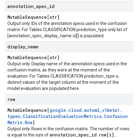
annotation
_
spec
_
id
Mutable
Sequence[str]
Output only. IDs of the annotation specs used in the confusion
matrix. For Tables CLASSIFICATION
prediction_type
only list of
[annotation_spec_display_name-s][] is populated.
Metadata
display
_
name
Mutable
Sequence[str]
Output only. Display name of the annotation specs used in the
confusion matrix, as they were at the moment of the
evaluation. For Tables CLASSIFICATION
prediction_type-s
,
distinct values of the target column at the moment of the
model evaluation are populated here.
row
Mutable
Sequence[
google
.
cloud
.
automl
_
v1beta1
.
types
.
Classification
Evaluation
Metrics
.
Confusion
Matrix
.
Row
]
Output only. Rows in the confusion matrix. The number of rows
annotation
_
spec
_
id
row[i]
.
is equal to the size of
.