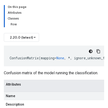
On this page
Attributes
Classes
Row
2.20.0 (latest)
ConfusionMatrix
(
mapping
=
None
,
*
,
ignore_unknown_fi
Confusion matrix of the model running the classification.
Attributes
Name
Description