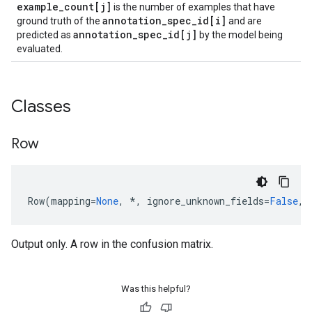
example
_
count[j]
is the number of examples that have
annotation
_
spec
_
id[i]
ground truth of the
and are
annotation
_
spec
_
id[j]
predicted as
by the model being
evaluated.
Classes
Row
Row
(
mapping
=
None
,
*
,
ignore_unknown_fields
=
False
,
Output only. A row in the confusion matrix.
Was this helpful?