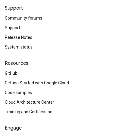
Support
Community forums
Support
Release Notes
System status
Resources
GitHub
Getting Started with Google Cloud
Code samples
Cloud Architecture Center
Training and Certification
Engage