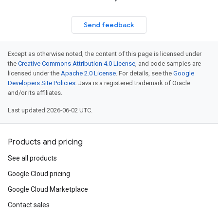
Send feedback
Except as otherwise noted, the content of this page is licensed under
the
Creative Commons Attribution 4.0 License
, and code samples are
licensed under the
Apache 2.0 License
. For details, see the
Google
Developers Site Policies
. Java is a registered trademark of Oracle
and/or its affiliates.
Last updated 2026-06-02 UTC.
Products and pricing
See all products
Google Cloud pricing
Google Cloud Marketplace
Contact sales