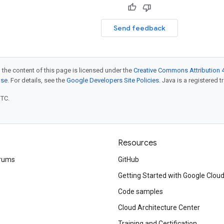
Send feedback
 the content of this page is licensed under the
Creative Commons Attribution 4
nse
. For details, see the
Google Developers Site Policies
. Java is a registered t
UTC.
Resources
rums
GitHub
Getting Started with Google Clou
Code samples
Cloud Architecture Center
Training and Certification