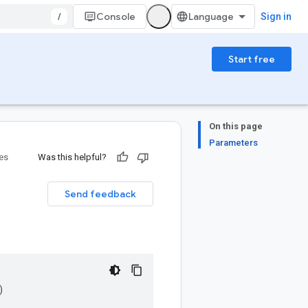
/
Console
Sign in
Start free
On this page
Parameters
ies
Was this helpful?
Send feedback
)