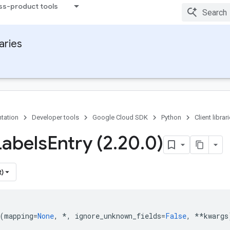
ss-product tools
raries
tation
Developer tools
Google Cloud SDK
Python
Client librar
Labels
Entry (2
.
20
.
0)
t)
(
mapping
=
None
,
*
,
ignore_unknown_fields
=
False
,
**
kwargs