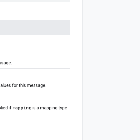
ssage.
values for this message.
mapping
lied if
is a mapping type