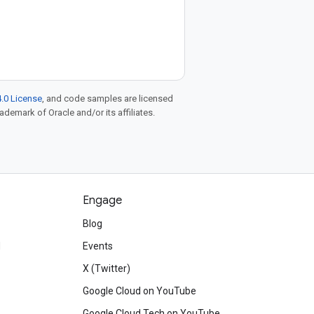
.0 License
, and code samples are licensed
rademark of Oracle and/or its affiliates.
Engage
Blog
d
Events
X (Twitter)
Google Cloud on YouTube
Google Cloud Tech on YouTube