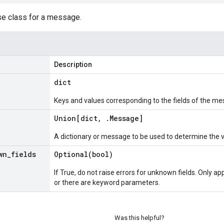
se class for a message.
Description
dict
Keys and values corresponding to the fields of the me
Union[dict
,
.
Message
]
A dictionary or message to be used to determine the 
wn
_
fields
Optional(
bool)
If True, do not raise errors for unknown fields. Only app
or there are keyword parameters.
Was this helpful?