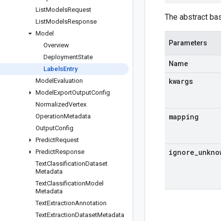
List
Models
Request
The abstract ba
List
Models
Response
Model
Parameters
Overview
Deployment
State
Name
Labels
Entry
kwargs
Model
Evaluation
Model
Export
Output
Config
Normalized
Vertex
mapping
Operation
Metadata
Output
Config
Predict
Request
ignore
_
unkno
Predict
Response
Text
Classification
Dataset
Metadata
Text
Classification
Model
Metadata
Text
Extraction
Annotation
Text
Extraction
Dataset
Metadata