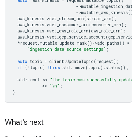
auto
*
aws_kinesis
=
request
.
mutable_topic
()
-
>
mutable_ingestion_data
-
>
mutable_aws_kinesis
();
aws_kinesis
-
>
set_stream_arn
(
stream_arn
);
aws_kinesis
-
>
set_consumer_arn
(
consumer_arn
);
aws_kinesis
-
>
set_aws_role_arn
(
aws_role_arn
);
aws_kinesis
-
>
set_gcp_service_account
(
gcp_service
*
request
.
mutable_update_mask
()
-
>
add_paths
()
=
"ingestion_data_source_settings"
;
auto
topic
=
client
.
UpdateTopic
(
request
);
if
(
!
topic
)
throw
std
::
move
(
topic
).
status
();
std
::
cout
 << 
"The topic was successfully updated
            << 
"
\n
"
;
}
What's next