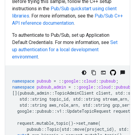
Before trying this sample, follow the
C++
setup
instructions in the
Pub/Sub quickstart using client
libraries
. For more information, see the
Pub/Sub
C++
API reference documentation
.
To authenticate to Pub/Sub, set up Application
Default Credentials. For more information, see
Set
up authentication for a local development
environment
.
namespace
pubsub
=
::
google
::
cloud
::
pubsub
;
namespace
pubsub_admin
=
::
google
::
cloud
::
pubsub_
[](
pubsub_admin
::
TopicAdminClient
client
,
std
::
st
std
::
string
topic_id
,
std
::
string
stream_arn
,
s
std
::
string
aws_role_arn
,
std
::
string
gcp_servi
google
::
pubsub
::
v1
::
UpdateTopicRequest
request
;
request
.
mutable_topic
()
-
>
set_name
(
pubsub
::
Topic
(
std
::
move
(
project_id
),
std
::
m