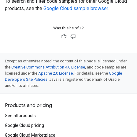
To search and filter code samples for other Google Cloud
products, see the
Google Cloud sample browser
.
Was this helpful?
Except as otherwise noted, the content of this page is licensed under
the
Creative Commons Attribution 4.0 License
, and code samples are
licensed under the
Apache 2.0 License
. For details, see the
Google
Developers Site Policies
. Java is a registered trademark of Oracle
and/or its affiliates.
Products and pricing
See all products
Google Cloud pricing
Google Cloud Marketplace