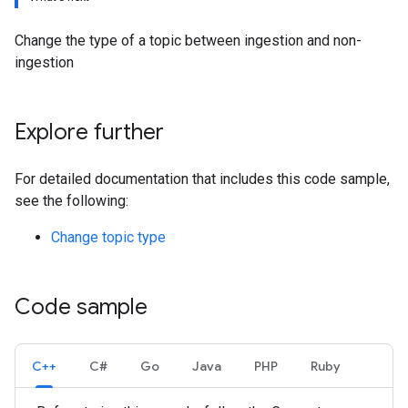
Change the type of a topic between ingestion and non-
ingestion
Explore further
For detailed documentation that includes this code sample,
see the following:
Change topic type
Code sample
C++
C#
Go
Java
PHP
Ruby