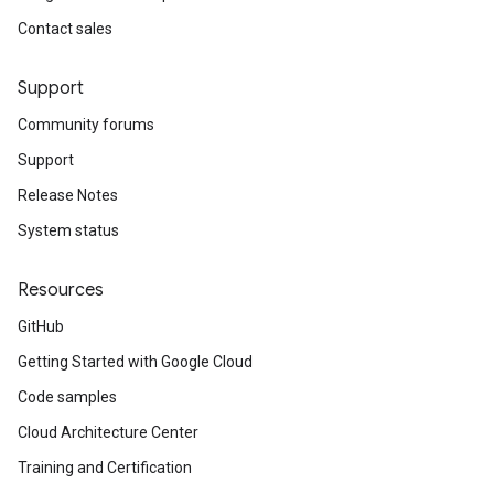
Contact sales
Support
Community forums
Support
Release Notes
System status
Resources
GitHub
Getting Started with Google Cloud
Code samples
Cloud Architecture Center
Training and Certification