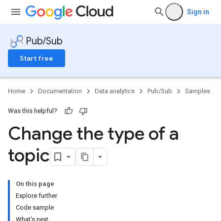
Sign in
Pub/Sub
Start free
Home
Documentation
Data analytics
Pub/Sub
Samples
Was this helpful?
Change the type of a
topic
On this page
Explore further
Code sample
What's next