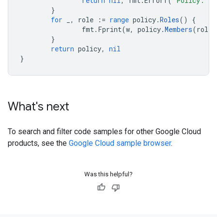
return
nil
,
fmt
.
Errorf
(
"Policy: %
}
for
_
,
role
:=
range
policy
.
Roles
()
{
fmt
.
Fprint
(
w
,
policy
.
Members
(
role
)
}
return
policy
,
nil
}
What's next
To search and filter code samples for other Google Cloud
products, see the
Google Cloud sample browser
.
Was this helpful?