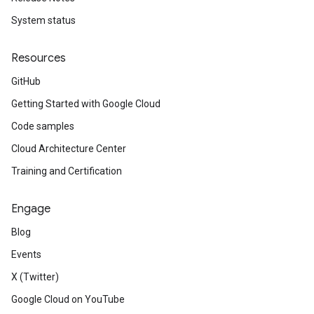
System status
Resources
GitHub
Getting Started with Google Cloud
Code samples
Cloud Architecture Center
Training and Certification
Engage
Blog
Events
X (Twitter)
Google Cloud on YouTube