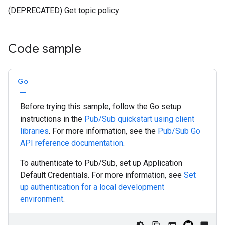
(DEPRECATED) Get topic policy
Code sample
Go
Before trying this sample, follow the
Go
setup
instructions in the
Pub/Sub quickstart using client
libraries
. For more information, see the
Pub/Sub
Go
API reference documentation
.
To authenticate to Pub/Sub, set up Application
Default Credentials. For more information, see
Set
up authentication for a local development
environment
.