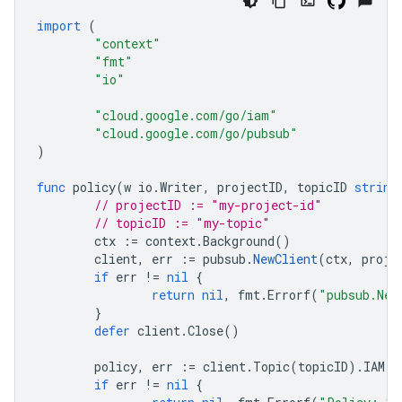
import
(
"context"
"fmt"
"io"
"cloud.google.com/go/iam"
"cloud.google.com/go/pubsub"
)
func
policy
(
w
io
.
Writer
,
projectID
,
topicID
string
// projectID := "my-project-id"
// topicID := "my-topic"
ctx
:=
context
.
Background
()
client
,
err
:=
pubsub
.
NewClient
(
ctx
,
proje
if
err
!=
nil
{
return
nil
,
fmt
.
Errorf
(
"pubsub.New
}
defer
client
.
Close
()
policy
,
err
:=
client
.
Topic
(
topicID
).
IAM
()
if
err
!=
nil
{