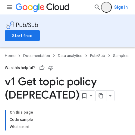
Sign in
Pub/Sub
Start free
Home
Documentation
Data analytics
Pub/Sub
Samples
Was this helpful?
v1 Get topic policy
(DEPRECATED)
On this page
Code sample
What's next