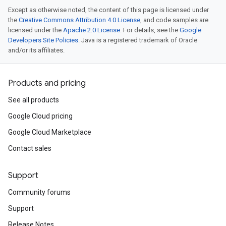
Except as otherwise noted, the content of this page is licensed under
the
Creative Commons Attribution 4.0 License
, and code samples are
licensed under the
Apache 2.0 License
. For details, see the
Google
Developers Site Policies
. Java is a registered trademark of Oracle
and/or its affiliates.
Products and pricing
See all products
Google Cloud pricing
Google Cloud Marketplace
Contact sales
Support
Community forums
Support
Release Notes