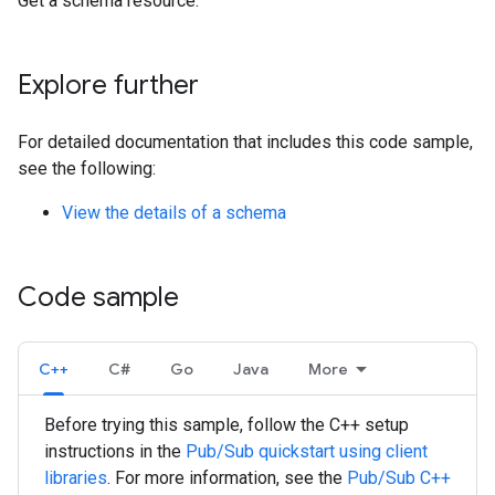
Get a schema resource.
Explore further
For detailed documentation that includes this code sample,
see the following:
View the details of a schema
Code sample
C++
C#
Go
Java
More
Before trying this sample, follow the
C++
setup
instructions in the
Pub/Sub quickstart using client
libraries
. For more information, see the
Pub/Sub
C++