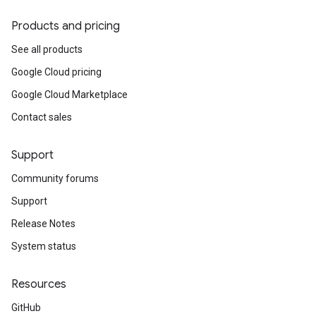
Products and pricing
See all products
Google Cloud pricing
Google Cloud Marketplace
Contact sales
Support
Community forums
Support
Release Notes
System status
Resources
GitHub