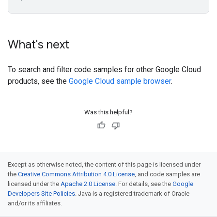
What's next
To search and filter code samples for other Google Cloud
products, see the
Google Cloud sample browser
.
Was this helpful?
Except as otherwise noted, the content of this page is licensed under
the
Creative Commons Attribution 4.0 License
, and code samples are
licensed under the
Apache 2.0 License
. For details, see the
Google
Developers Site Policies
. Java is a registered trademark of Oracle
and/or its affiliates.