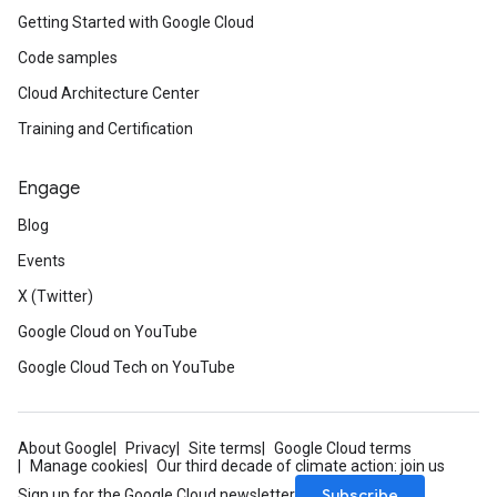
Getting Started with Google Cloud
Code samples
Cloud Architecture Center
Training and Certification
Engage
Blog
Events
X (Twitter)
Google Cloud on YouTube
Google Cloud Tech on YouTube
About Google
Privacy
Site terms
Google Cloud terms
Manage cookies
Our third decade of climate action: join us
Subscribe
Sign up for the Google Cloud newsletter