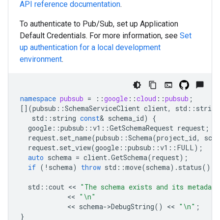
API reference documentation
.
To authenticate to Pub/Sub, set up Application
Default Credentials. For more information, see
Set
up authentication for a local development
environment
.
namespace
pubsub
=
::
google
::
cloud
::
pubsub
;
[](
pubsub
::
SchemaServiceClient
client
,
std
::
string
std
::
string
const
&
schema_id
)
{
google
::
pubsub
::
v1
::
GetSchemaRequest
request
;
request
.
set_name
(
pubsub
::
Schema
(
project_id
,
sch
request
.
set_view
(
google
::
pubsub
::
v1
::
FULL
);
auto
schema
=
client
.
GetSchema
(
request
);
if
(
!
schema
)
throw
std
::
move
(
schema
).
status
();
std
::
cout
 << 
"The schema exists and its metadat
            << 
"
\n
"
            << 
schema
-
>
DebugString
()
 << 
"
\n
"
;
}