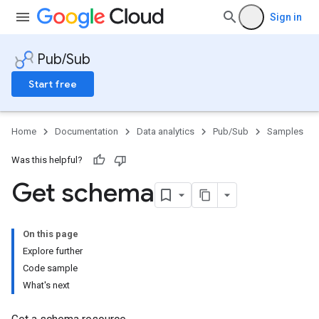
Sign in
Pub/Sub
Start free
Home
Documentation
Data analytics
Pub/Sub
Samples
Was this helpful?
Get schema
On this page
Explore further
Code sample
What's next