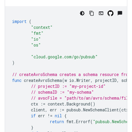
import
(
"context"
"fmt"
"io"
"os"
"cloud.google.com/go/pubsub"
)
// createAvroSchema creates a schema resource from
func
createAvroSchema
(
w
io
.
Writer
,
projectID
,
sche
// projectID := "my-project-id"
// schemaID := "my-schema"
// avscFile = "path/to/an/avro/schema/file
ctx
:=
context
.
Background
()
client
,
err
:=
pubsub
.
NewSchemaClient
(
ctx
,
if
err
!=
nil
{
return
fmt
.
Errorf
(
"pubsub.NewSchem
}