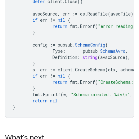
defer
client
.
Close
()
avscSource
,
err
:=
os
.
ReadFile
(
avscFile
)
if
err
!=
nil
{
return
fmt
.
Errorf
(
"error reading f
}
config
:=
pubsub
.
SchemaConfig
{
Type
:
pubsub
.
SchemaAvro
,
Definition
:
string
(
avscSource
),
}
s
,
err
:=
client
.
CreateSchema
(
ctx
,
schemaI
if
err
!=
nil
{
return
fmt
.
Errorf
(
"CreateSchema: 
}
fmt
.
Fprintf
(
w
,
"Schema created: %#v\n"
,
s
return
nil
}
What's next