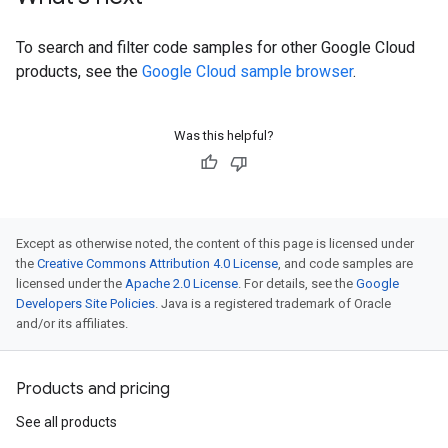
To search and filter code samples for other Google Cloud
products, see the
Google Cloud sample browser
.
Was this helpful?
Except as otherwise noted, the content of this page is licensed under
the
Creative Commons Attribution 4.0 License
, and code samples are
licensed under the
Apache 2.0 License
. For details, see the
Google
Developers Site Policies
. Java is a registered trademark of Oracle
and/or its affiliates.
Products and pricing
See all products