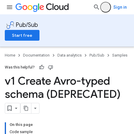
Sign in
Pub/Sub
Start free
Home
Documentation
Data analytics
Pub/Sub
Samples
Was this helpful?
v1 Create Avro-typed
schema (DEPRECATED)
On this page
Code sample