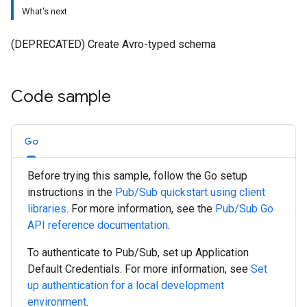
What's next
(DEPRECATED) Create Avro-typed schema
Code sample
Go
Before trying this sample, follow the
Go
setup
instructions in the
Pub/Sub quickstart using client
libraries
. For more information, see the
Pub/Sub
Go
API reference documentation
.
To authenticate to Pub/Sub, set up Application
Default Credentials. For more information, see
Set
up authentication for a local development
environment
.