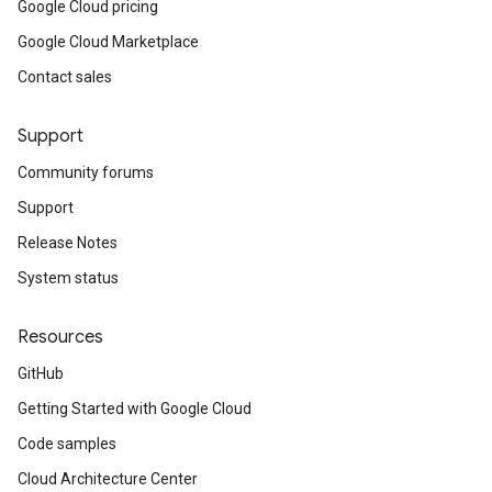
Google Cloud pricing
Google Cloud Marketplace
Contact sales
Support
Community forums
Support
Release Notes
System status
Resources
GitHub
Getting Started with Google Cloud
Code samples
Cloud Architecture Center