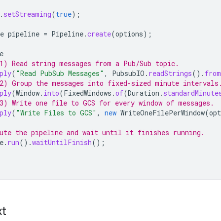
.
setStreaming
(
true
);
e
pipeline
=
Pipeline
.
create
(
options
);
e
1) Read string messages from a Pub/Sub topic.
ply
(
"Read PubSub Messages"
,
PubsubIO
.
readStrings
().
from
2) Group the messages into fixed-sized minute intervals
ply
(
Window
.
into
(
FixedWindows
.
of
(
Duration
.
standardMinute
3) Write one file to GCS for every window of messages.
ply
(
"Write Files to GCS"
,
new
WriteOneFilePerWindow
(
opt
ute the pipeline and wait until it finishes running.
e
.
run
().
waitUntilFinish
();
xt