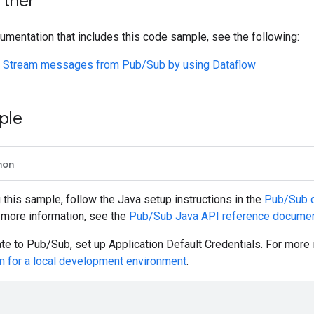
rther
umentation that includes this code sample, see the following:
t: Stream messages from Pub/Sub by using Dataflow
ple
hon
g this sample, follow the
Java
setup instructions in the
Pub/Sub qu
r more information, see the
Pub/Sub
Java
API reference documen
ate to Pub/Sub, set up Application Default Credentials. For more
on for a local development environment
.