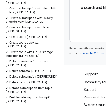
(DEPRECATED)
To search and f
v1 Create subscription with dead letter
policy (DEPRECATED)
v1 Create subscription with exactly
once delivery (DEPRECATED)
v1 Create subscription with filter
(DEPRECATED)
v1 Create topic (DEPRECATED)
v1 Create topic quickstart
(DEPRECATED)
Except as otherwise noted,
v1 Create topic with Cloud Storage
under the
Apache 2.0 Lice
ingestion (DEPRECATED)
v1 Delete a revision from a schema
(DEPRECATED)
v1 Delete schema (DEPRECATED)
Products and pricing
Support
v1 Delete subscription (DEPRECATED)
See all products
Community fo
v1 Delete topic (DEPRECATED)
v1 Detach subscription from topic
Google Cloud pricing
Support
(DEPRECATED)
Google Cloud Marketplace
Release Notes
v1 Enable ordering on subscription
(DEPRECATED)
Contact sales
System status