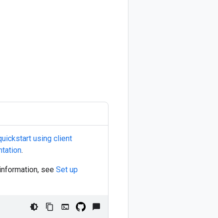
ickstart using client
tation
.
 information, see
Set up