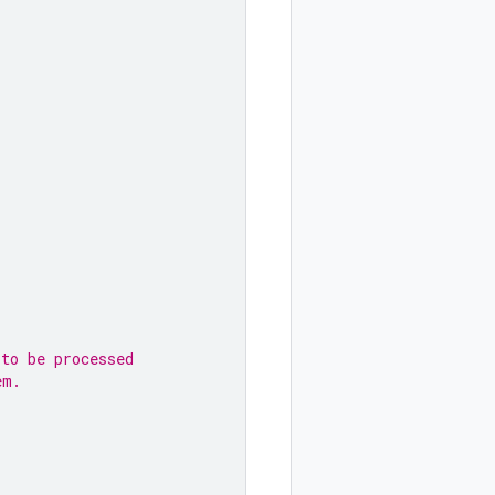
 to be processed
em.