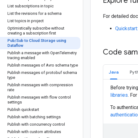
Explore fu
List subscriptions in topic
List the revisions for a schema
For detailed doc
List topics in project
Quickstar
Optimistically subscribe without
creating a subscription first
Pub
/
Sub to Cloud Storage using
Dataflow
Code sam
Publish a message with Open
Telemetry
tracing enabled
Publish messages of Avro schema type
Java
Pyt
Publish messages of protobuf schema
type
Publish messages with compression
Before tryin
rate
libraries
. Fo
Publish messages with flow control
settings
To authentic
Publish quickstart
authenticati
Publish with batching settings
Publish with concurrency control
Publish with custom attributes