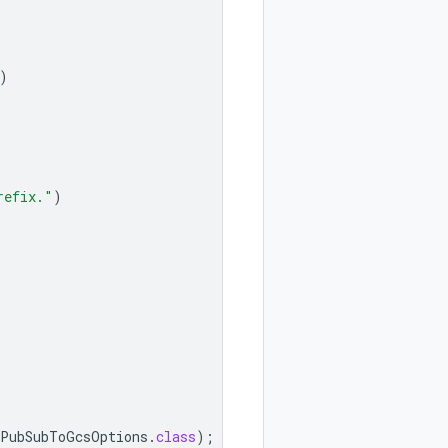
)
refix."
)
PubSubToGcsOptions
.
class
);