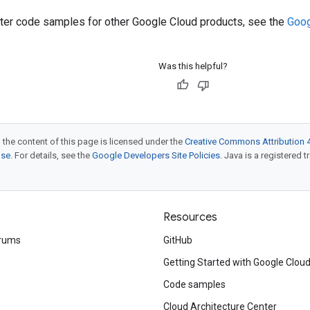
ilter code samples for other Google Cloud products, see the
Goog
Was this helpful?
 the content of this page is licensed under the
Creative Commons Attribution 4
nse
. For details, see the
Google Developers Site Policies
. Java is a registered t
Resources
rums
GitHub
Getting Started with Google Clou
Code samples
Cloud Architecture Center