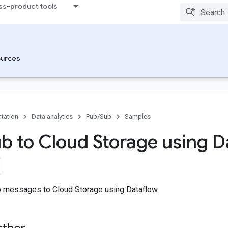
ss-product tools
urces
tation
Data analytics
Pub/Sub
Samples
b to Cloud Storage using D
 messages to Cloud Storage using Dataflow.