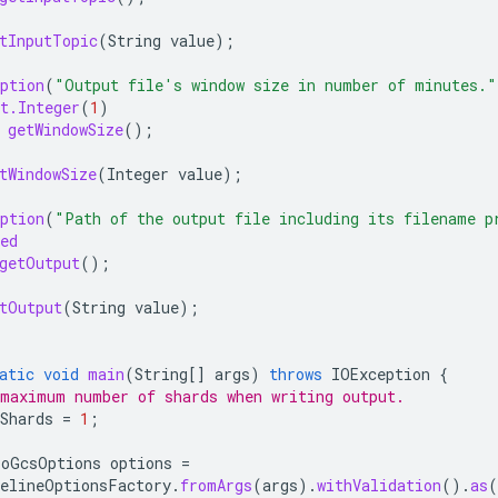
tInputTopic
(
String
value
);
ption
(
"Output file's window size in number of minutes."
t.Integer
(
1
)
getWindowSize
();
tWindowSize
(
Integer
value
);
ption
(
"Path of the output file including its filename p
ed
getOutput
();
tOutput
(
String
value
);
atic
void
main
(
String
[]
args
)
throws
IOException
{
maximum number of shards when writing output.
Shards
=
1
;
ToGcsOptions
options
=
elineOptionsFactory
.
fromArgs
(
args
).
withValidation
().
as
(