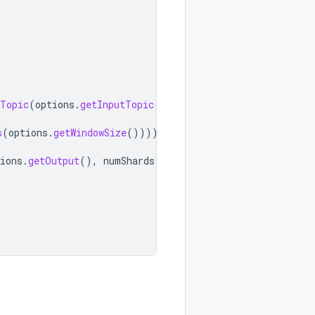
Topic
(
options
.
getInputTopic
()))
.
s
(
options
.
getWindowSize
()))))
ions
.
getOutput
(),
numShards
));