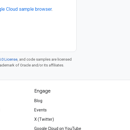
le Cloud sample browser
.
.0 License
, and code samples are licensed
rademark of Oracle and/or its affiliates.
Engage
Blog
d
Events
X (Twitter)
Google Cloud on YouTube