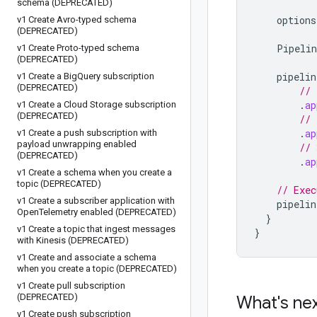
schema (DEPRECATED)
options
v1 Create Avro-typed schema
(DEPRECATED)
Pipelin
v1 Create Proto-typed schema
(DEPRECATED)
pipelin
v1 Create a Big
Query subscription
(DEPRECATED)
// 
.
ap
v1 Create a Cloud Storage subscription
(DEPRECATED)
// 
.
ap
v1 Create a push subscription with
payload unwrapping enabled
// 
(DEPRECATED)
.
ap
v1 Create a schema when you create a
topic (DEPRECATED)
// Exec
v1 Create a subscriber application with
pipelin
Open
Telemetry enabled (DEPRECATED)
}
v1 Create a topic that ingest messages
}
with Kinesis (DEPRECATED)
v1 Create and associate a schema
when you create a topic (DEPRECATED)
v1 Create pull subscription
(DEPRECATED)
What's ne
v1 Create push subscription