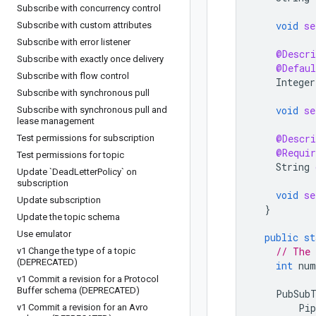
Subscribe with concurrency control
void
se
Subscribe with custom attributes
Subscribe with error listener
@Descri
Subscribe with exactly once delivery
@Defaul
Subscribe with flow control
Integer
Subscribe with synchronous pull
void
se
Subscribe with synchronous pull and
lease management
@Descri
Test permissions for subscription
@Requir
Test permissions for topic
String
Update `Dead
Letter
Policy` on
subscription
void
se
Update subscription
}
Update the topic schema
Use emulator
public
st
// The 
v1 Change the type of a topic
(DEPRECATED)
int
num
v1 Commit a revision for a Protocol
Buffer schema (DEPRECATED)
PubSub
Pip
v1 Commit a revision for an Avro