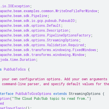
a.io.IOException
;
.apache.beam.examples.common.WriteOneFilePerWindow
;
.apache.beam.sdk.Pipeline
;
.apache.beam.sdk.io.gcp.pubsub.PubsubIO
;
.apache.beam.sdk.options.Default
;
.apache.beam.sdk.options.Description
;
.apache.beam.sdk.options.PipelineOptionsFactory
;
.apache.beam.sdk.options.StreamingOptions
;
.apache.beam.sdk.options.Validation.Required
;
.apache.beam.sdk.transforms.windowing.FixedWindows
;
.apache.beam.sdk.transforms.windowing.Window
;
.joda.time.Duration
;
s
PubSubToGcs
{
 your own configuration options. Add your own arguments
 command-line parser, and specify default values for th
terface
PubSubToGcsOptions
extends
StreamingOptions
{
ption
(
"The Cloud Pub/Sub topic to read from."
)
ed
getInputTopic
();