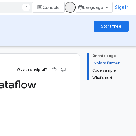
/
Console
Sign in
Start free
On this page
Explore further
Was this helpful?
Code sample
What's next
ataflow