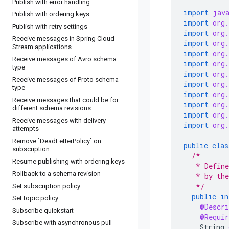
Publish with error handling
import
jav
Publish with ordering keys
import
org
Publish with retry settings
import
org
Receive messages in Spring Cloud
import
org
Stream applications
import
org
Receive messages of Avro schema
import
org
type
import
org
Receive messages of Proto schema
import
org
type
import
org
Receive messages that could be for
import
org
different schema revisions
import
org
Receive messages with delivery
import
org
attempts
Remove `Dead
Letter
Policy` on
public
clas
subscription
/*
Resume publishing with ordering keys
   * Define
Rollback to a schema revision
   * by the
   */
Set subscription policy
public
in
Set topic policy
@Descri
Subscribe quickstart
@Requir
Subscribe with asynchronous pull
String