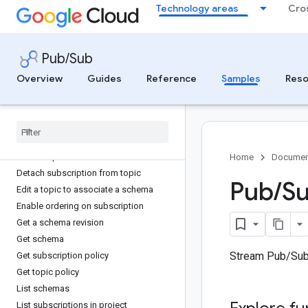
Technology areas
Cro
Create topic with AWS MSK ingestion
Create topic with Azure Event Hubs
ingestion
Create topic with Cloud Storage
Pub/Sub
ingestion
Overview
Guides
Reference
Samples
Reso
Create topic with Confluent Cloud
ingestion
Delete a revision from a schema
Delete schema
Delete subscription
Delete topic
Home
Documen
Detach subscription from topic
Pub
/
Su
Edit a topic to associate a schema
Enable ordering on subscription
Get a schema revision
Get schema
Stream Pub/Sub
Get subscription policy
Get topic policy
List schemas
List subscriptions in project