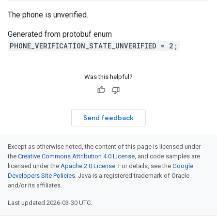
The phone is unverified.
Generated from protobuf enum
PHONE_VERIFICATION_STATE_UNVERIFIED = 2;
Was this helpful?
Send feedback
Except as otherwise noted, the content of this page is licensed under
the
Creative Commons Attribution 4.0 License
, and code samples are
licensed under the
Apache 2.0 License
. For details, see the
Google
Developers Site Policies
. Java is a registered trademark of Oracle
and/or its affiliates.
Last updated 2026-03-30 UTC.