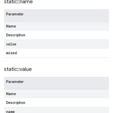
static
::
name
Parameter
Name
Description
value
mixed
static
::
value
Parameter
Name
Description
name