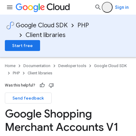
Sign in
Google Cloud SDK
PHP
Client libraries
Start free
Home
Documentation
Developer tools
Google Cloud SDK
PHP
Client libraries
Was this helpful?
Send feedback
Google Shopping
Merchant Accounts V1