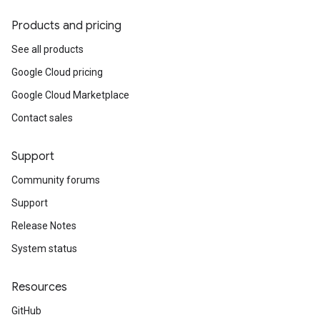
Products and pricing
See all products
Google Cloud pricing
Google Cloud Marketplace
Contact sales
Support
Community forums
Support
Release Notes
System status
Resources
GitHub