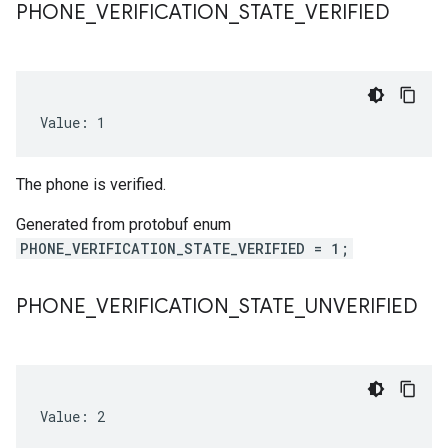
PHONE
_
VERIFICATION
_
STATE
_
VERIFIED
Value: 1
The phone is verified.
Generated from protobuf enum
PHONE_VERIFICATION_STATE_VERIFIED = 1;
PHONE
_
VERIFICATION
_
STATE
_
UNVERIFIED
Value: 2