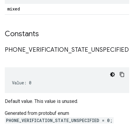
mixed
Constants
PHONE
_
VERIFICATION
_
STATE
_
UNSPECIFIED
Value: 0
Default value. This value is unused.
Generated from protobuf enum
PHONE_VERIFICATION_STATE_UNSPECIFIED = 0;