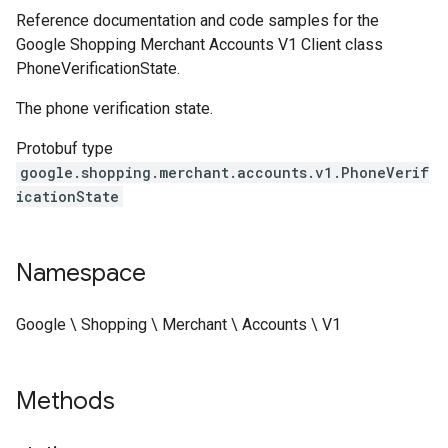
Reference documentation and code samples for the
Google Shopping Merchant Accounts V1 Client class
PhoneVerificationState.
The phone verification state.
Protobuf type
google.shopping.merchant.accounts.v1.PhoneVerif
icationState
Namespace
Google \ Shopping \ Merchant \ Accounts \ V1
Methods