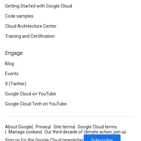
Getting Started with Google Cloud
Code samples
Cloud Architecture Center
Training and Certification
Engage
Blog
Events
X (Twitter)
Google Cloud on YouTube
Google Cloud Tech on YouTube
About Google
Privacy
Site terms
Google Cloud terms
Manage cookies
Our third decade of climate action: join us
Subscribe
Sign up for the Google Cloud newsletter