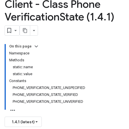
Client - Class Phone
Verification
State (1
.
4
.
1)
On this page
Namespace
Methods
static::name
static::value
Constants
PHONE_VERIFICATION_STATE_UNSPECIFIED
PHONE_VERIFICATION_STATE_VERIFIED
PHONE_VERIFICATION_STATE_UNVERIFIED
1.4.1 (latest)