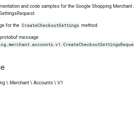
entation and code samples for the Google Shopping Merchant A
SettingsRequest.
e for the
CreateCheckoutSettings
method.
 protobuf message
ing.merchant.accounts.v1.CreateCheckoutSettingsReque
ce
ng \ Merchant \ Accounts \ V1