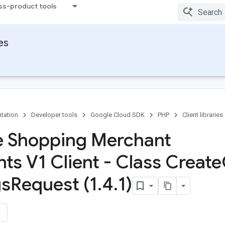
ss-product tools
ies
tation
Developer tools
Google Cloud SDK
PHP
Client libraries
 Shopping Merchant
ts V1 Client - Class Create
gs
Request (1
.
4
.
1)