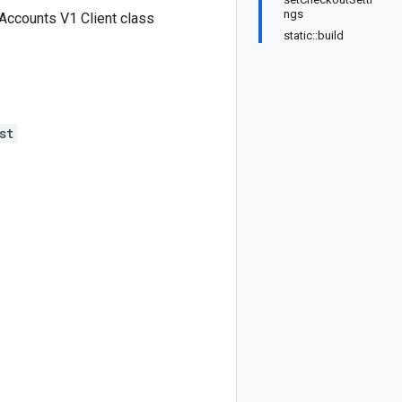
ngs
ccounts V1 Client class
static::build
st