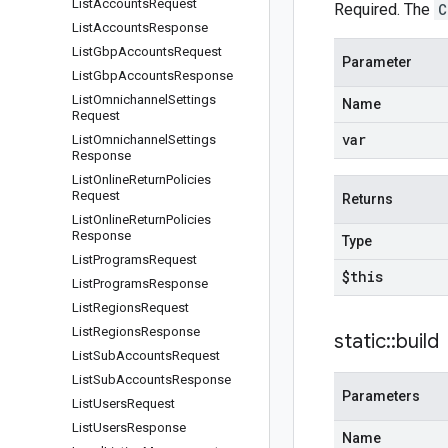
List
Accounts
Request
Required. The
C
List
Accounts
Response
List
Gbp
Accounts
Request
Parameter
List
Gbp
Accounts
Response
List
Omnichannel
Settings
Name
Request
var
List
Omnichannel
Settings
Response
List
Online
Return
Policies
Request
Returns
List
Online
Return
Policies
Response
Type
List
Programs
Request
$this
List
Programs
Response
List
Regions
Request
List
Regions
Response
static
::
build
List
Sub
Accounts
Request
List
Sub
Accounts
Response
Parameters
List
Users
Request
List
Users
Response
Name