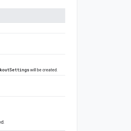
koutSettings
will be created.
ed.