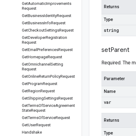
Get
Automatic
Improvements
Returns
Request
Get
Business
Identity
Request
Type
Get
Business
Info
Request
string
Get
Checkout
Settings
Request
Get
Developer
Registration
Request
set
Parent
Get
Email
Preferences
Request
Get
Homepage
Request
Required. The m
Get
Omnichannel
Setting
Request
Get
Online
Return
Policy
Request
Parameter
Get
Program
Request
Get
Region
Request
Name
Get
Shipping
Settings
Request
var
Get
Terms
Of
Service
Agreement
State
Request
Get
Terms
Of
Service
Request
Returns
Get
User
Request
Handshake
Type