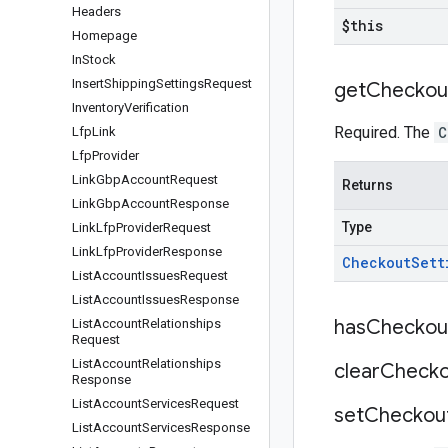
Headers
$this
Homepage
In
Stock
Insert
Shipping
Settings
Request
get
Checkou
Inventory
Verification
Required. The
C
Lfp
Link
Lfp
Provider
Link
Gbp
Account
Request
Returns
Link
Gbp
Account
Response
Type
Link
Lfp
Provider
Request
Link
Lfp
Provider
Response
Checkout
Sett
List
Account
Issues
Request
List
Account
Issues
Response
has
Checkou
List
Account
Relationships
Request
List
Account
Relationships
clear
Checko
Response
List
Account
Services
Request
set
Checkou
List
Account
Services
Response