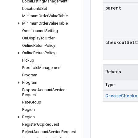
Local
Listing
Management
parent
Location
Id
Set
Minimum
Order
Value
Table
Minimum
Order
Value
Table
Omnichannel
Setting
On
Display
To
Order
checkout
Sett
Online
Return
Policy
Online
Return
Policy
Pickup
Products
Management
Returns
Program
Program
Type
Propose
Account
Service
Request
Create
Checko
Rate
Group
Region
Region
Register
Gcp
Request
Reject
Account
Service
Request