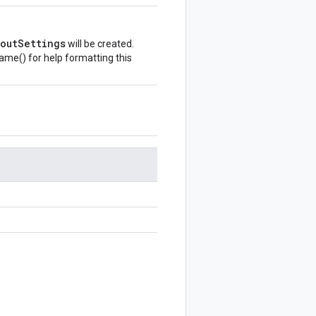
outSettings
will be created.
Name()
for help formatting this