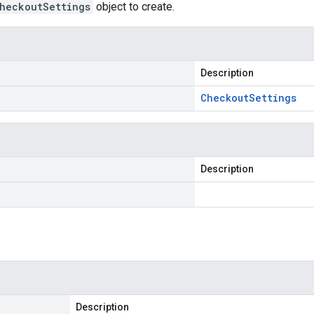
heckoutSettings
object to create.
Description
Checkout
Settings
Description
Description