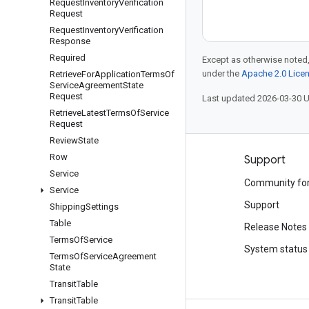
Request
Inventory
Verification
Request
Request
Inventory
Verification
Response
Required
Except as otherwise noted,
under the
Apache 2.0 Lice
Retrieve
For
Application
Terms
Of
Service
Agreement
State
Request
Last updated 2026-03-30 
Retrieve
Latest
Terms
Of
Service
Request
Review
State
Row
Products and pricing
Support
Service
See all products
Community fo
Service
Google Cloud pricing
Support
Shipping
Settings
Table
Google Cloud Marketplace
Release Notes
Terms
Of
Service
Contact sales
System status
Terms
Of
Service
Agreement
State
Transit
Table
Transit
Table