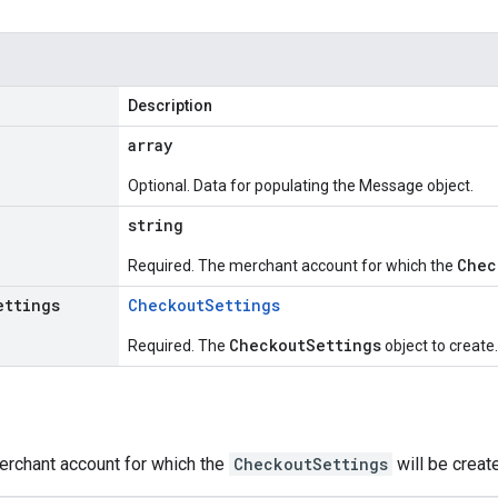
Description
array
Optional. Data for populating the Message object.
string
Chec
Required. The merchant account for which the
ettings
Checkout
Settings
CheckoutSettings
Required. The
object to create.
erchant account for which the
CheckoutSettings
will be creat