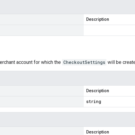
Description
erchant account for which the
CheckoutSettings
will be creat
Description
string
Description