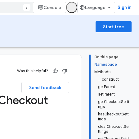
/
Console
Sign in
Start free
On this page
Namespace
Was this helpful?
Methods
__construct
getParent
Send feedback
setParent
Checkout
getCheckoutSetti
ngs
hasCheckoutSett
ings
clearCheckoutSe
ttings
setCheckoutSetti