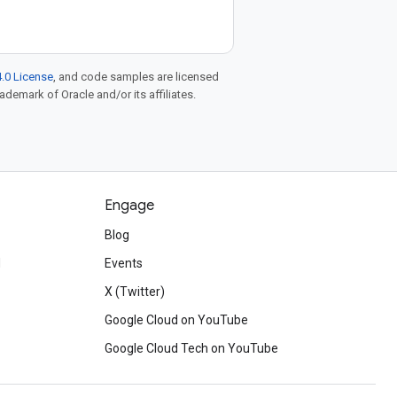
.0 License
, and code samples are licensed
rademark of Oracle and/or its affiliates.
Engage
Blog
d
Events
X (Twitter)
Google Cloud on YouTube
Google Cloud Tech on YouTube