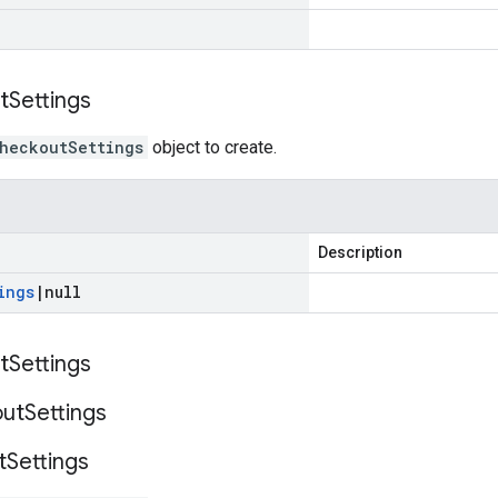
t
Settings
heckoutSettings
object to create.
Description
ings
|
null
t
Settings
ut
Settings
t
Settings