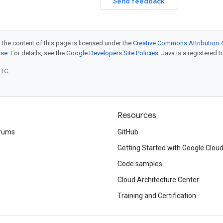
Send feedback
 the content of this page is licensed under the
Creative Commons Attribution 4
nse
. For details, see the
Google Developers Site Policies
. Java is a registered t
UTC.
Resources
rums
GitHub
Getting Started with Google Clou
Code samples
Cloud Architecture Center
Training and Certification