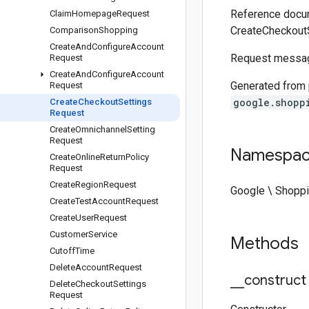
Reference docum
Claim
Homepage
Request
CreateCheckout
Comparison
Shopping
Create
And
Configure
Account
Request messag
Request
Create
And
Configure
Account
Generated from
Request
google.shopp
Create
Checkout
Settings
Request
Create
Omnichannel
Setting
Request
Namespa
Create
Online
Return
Policy
Request
Create
Region
Request
Google \ Shoppi
Create
Test
Account
Request
Create
User
Request
Customer
Service
Methods
Cutoff
Time
Delete
Account
Request
_
_
construct
Delete
Checkout
Settings
Request