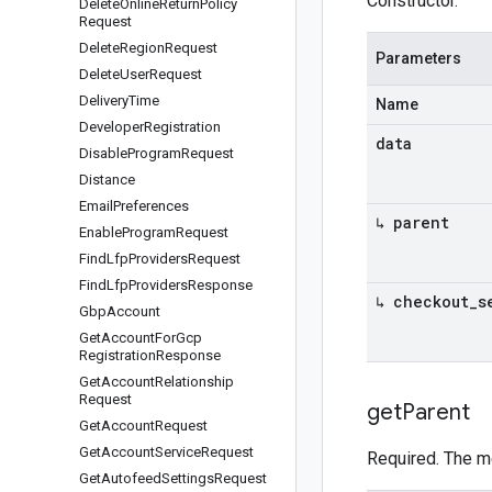
Constructor.
Delete
Online
Return
Policy
Request
Delete
Region
Request
Parameters
Delete
User
Request
Delivery
Time
Name
Developer
Registration
data
Disable
Program
Request
Distance
Email
Preferences
↳ parent
Enable
Program
Request
Find
Lfp
Providers
Request
Find
Lfp
Providers
Response
↳ checkout
_
s
Gbp
Account
Get
Account
For
Gcp
Registration
Response
Get
Account
Relationship
Request
get
Parent
Get
Account
Request
Get
Account
Service
Request
Required. The m
Get
Autofeed
Settings
Request