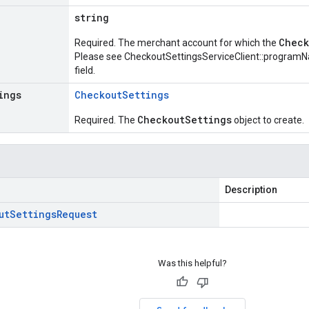
string
Check
Required. The merchant account for which the
Please see
CheckoutSettingsServiceClient::program
field.
ings
Checkout
Settings
CheckoutSettings
Required. The
object to create.
Description
ut
Settings
Request
Was this helpful?