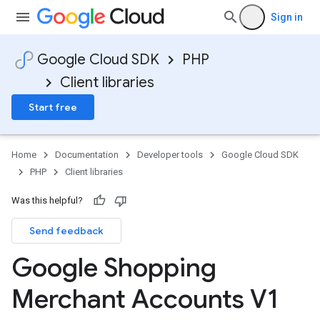
Sign in
Google Cloud SDK
PHP
Client libraries
Start free
Home
Documentation
Developer tools
Google Cloud SDK
PHP
Client libraries
Was this helpful?
Send feedback
Google Shopping
Merchant Accounts V1