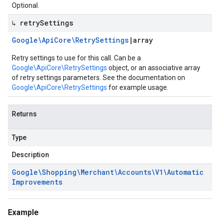
Optional.
↳ retry
Settings
Google\Api
Core\Retry
Settings
|
array
Retry settings to use for this call. Can be a
Google\ApiCore\RetrySettings
object, or an associative array
of retry settings parameters. See the documentation on
Google\ApiCore\RetrySettings
for example usage.
Returns
Type
Description
Google\Shopping\Merchant\Accounts\V1\Automatic
Improvements
Example