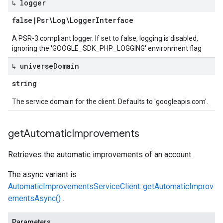
↳ logger
false
|
Psr\Log\Logger
Interface
A PSR-3 compliant logger. If set to false, logging is disabled,
ignoring the 'GOOGLE_SDK_PHP_LOGGING' environment flag
↳ universe
Domain
string
The service domain for the client. Defaults to 'googleapis.com'.
get
Automatic
Improvements
Retrieves the automatic improvements of an account.
The async variant is
AutomaticImprovementsServiceClient::getAutomaticImprov
ementsAsync()
.
Parameters