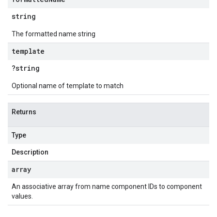
string
The formatted name string
template
?string
Optional name of template to match
Returns
Type
Description
array
An associative array from name component IDs to component
values.