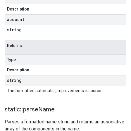
Description
account
string
Returns
Type
Description
string
The formatted automatic_improvements resource.
static
::
parse
Name
Parses a formatted name string and returns an associative
array of the components in the name.