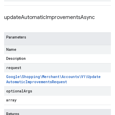
update
Automatic
Improvements
Async
Parameters
Name
Description
request
Google\Shopping\Merchant\Accounts\V1\Update
Automatic
Improvements
Request
optional
Args
array
Returns