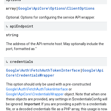
array
|
Google\Api
Core\Options\Client
Options
Optional. Options for configuring the service API wrapper.
↳ api
Endpoint
string
The address of the API remote host. May optionally include the
port, formatted as "
↳ credentials
Google\Auth\Fetch
Auth
Token
Interface
|
Google\Api
Core\Credentials
Wrapper
This option should only be used with a pre-constructed
Google\Auth\FetchAuthTokenInterface
or
Google\ApiCore\CredentialsWrapper
object. Note that when one of
these objects are provided, any settings in $credentialsConfig will
be ignored.
Important
: If you are providing a path to a credentials
file, or a decoded credentials file as a PHP array, this usage is now