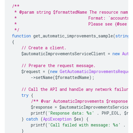
/**
 * @param string $formattedName The resource name 
 *                              Format: `accounts/
 *                              Please see {@see A
 */
function
 get_automatic_improvements_sample
(
string
 
{
// Create a client.
    $automaticImprovementsServiceClient 
=
new
Auto
// Prepare the request message.
    $request 
=
(
new
GetAutomaticImprovementsReques
->
setName
(
$formattedName
);
// Call the API and handle any network failure
try
{
/** @var AutomaticImprovements $response *
        $response 
=
 $automaticImprovementsServiceC
        printf
(
'Response data: %s'
.
 PHP_EOL
,
 $re
}
catch
(
ApiException
 $ex
)
{
        printf
(
'Call failed with message: %s'
.
 P
}