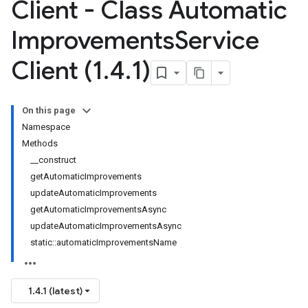
Client - Class Automatic
Improvements
Service
Client (1
.
4
.
1)
On this page
Namespace
Methods
__construct
getAutomaticImprovements
updateAutomaticImprovements
getAutomaticImprovementsAsync
updateAutomaticImprovementsAsync
static::automaticImprovementsName
1.4.1 (latest)