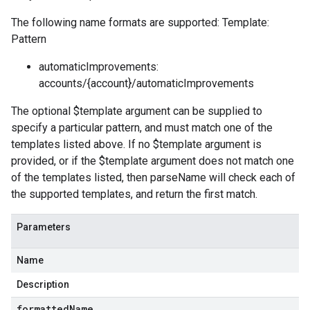
The following name formats are supported: Template:
Pattern
automaticImprovements:
accounts/{account}/automaticImprovements
The optional $template argument can be supplied to
specify a particular pattern, and must match one of the
templates listed above. If no $template argument is
provided, or if the $template argument does not match one
of the templates listed, then parseName will check each of
the supported templates, and return the first match.
Parameters
Name
Description
formatted
Name