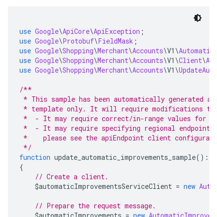
use
Google
\
ApiCore
\
ApiException
;
use
Google
\
Protobuf
\
FieldMask
;
use
Google
\
Shopping
\
Merchant
\
Accounts
\
V1
\
Automatic
use
Google
\
Shopping
\
Merchant
\
Accounts
\
V1
\
Client
\
Au
use
Google
\
Shopping
\
Merchant
\
Accounts
\
V1
\
UpdateAut
/**
 * This sample has been automatically generated an
 * template only. It will require modifications to
 *  - It may require correct/in-range values for r
 *  - It may require specifying regional endpoints
 *    please see the apiEndpoint client configurat
 */
function
 update_automatic_improvements_sample
():
v
{
// Create a client.
    $automaticImprovementsServiceClient 
=
new
Auto
// Prepare the request message.
    $automaticImprovements 
=
new
AutomaticImprovem