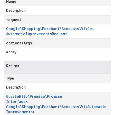
Name
Description
request
Google\Shopping\Merchant\Accounts\V1\Get
Automatic
Improvements
Request
optional
Args
array
Returns
Type
Description
Guzzle
Http\Promise\Promise
Interface
<
Google\Shopping\Merchant\Accounts\V1\Automatic
Improvements
>