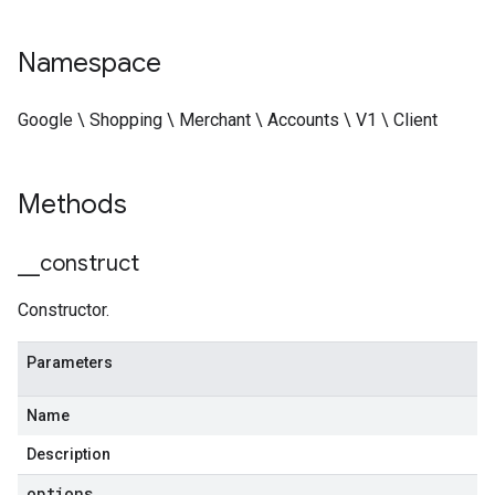
Namespace
Google \ Shopping \ Merchant \ Accounts \ V1 \ Client
Methods
_
_
construct
Constructor.
Parameters
Name
Description
options