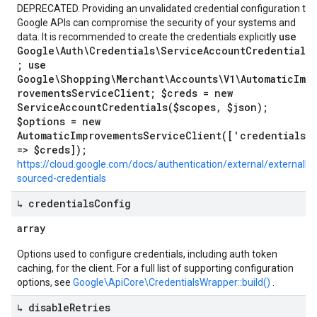
DEPRECATED. Providing an unvalidated credential configuration to
Google APIs can compromise the security of your systems and
use
data. It is recommended to create the credentials explicitly
Google\Auth\Credentials\ServiceAccountCredentials
; use
Google\Shopping\Merchant\Accounts\V1\AutomaticImp
rovementsServiceClient; $creds = new
ServiceAccountCredentials($scopes, $json);
$options = new
AutomaticImprovementsServiceClient(['credentials'
=> $creds]);
https://cloud.google.com/docs/authentication/external/externally-
sourced-credentials
↳ credentials
Config
array
Options used to configure credentials, including auth token
caching, for the client. For a full list of supporting configuration
options, see
Google\ApiCore\CredentialsWrapper::build()
.
↳ disable
Retries