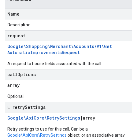
Name
Description
request
Google\Shopping\Merchant\Accounts\V1\Get
Automatic
Improvements
Request
A request to house fields associated with the call.
call
Options
array
Optional.
↳ retry
Settings
Google\Api
Core\Retry
Settings
|
array
Retry settings to use for this call. Can be a
Google\ApiCore\RetrySettings
object, or an associative array