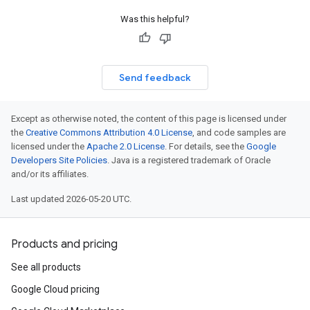
Was this helpful?
Send feedback
Except as otherwise noted, the content of this page is licensed under
the
Creative Commons Attribution 4.0 License
, and code samples are
licensed under the
Apache 2.0 License
. For details, see the
Google
Developers Site Policies
. Java is a registered trademark of Oracle
and/or its affiliates.
Last updated 2026-05-20 UTC.
Products and pricing
See all products
Google Cloud pricing