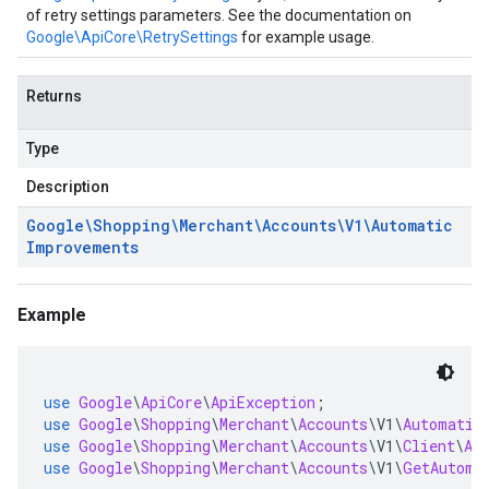
of retry settings parameters. See the documentation on
Google\ApiCore\RetrySettings
for example usage.
Returns
Type
Description
Google\Shopping\Merchant\Accounts\V1\Automatic
Improvements
Example
use
Google
\
ApiCore
\
ApiException
;
use
Google
\
Shopping
\
Merchant
\
Accounts
\
V1
\
Automatic
use
Google
\
Shopping
\
Merchant
\
Accounts
\
V1
\
Client
\
Au
use
Google
\
Shopping
\
Merchant
\
Accounts
\
V1
\
GetAutoma