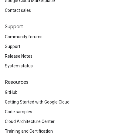
Google Cloud Marketplace
Contact sales
Support
Community forums
Support
Release Notes
System status
Resources
GitHub
Getting Started with Google Cloud
Code samples
Cloud Architecture Center
Training and Certification