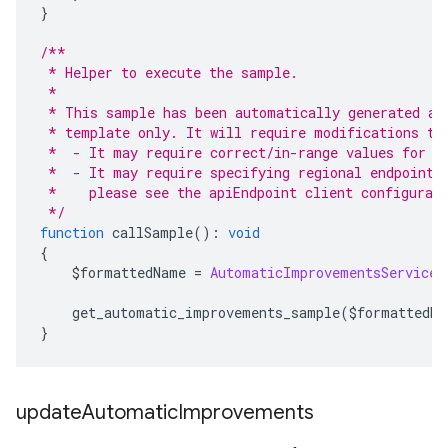
}
/**
 * Helper to execute the sample.
 *
 * This sample has been automatically generated an
 * template only. It will require modifications to
 *  - It may require correct/in-range values for r
 *  - It may require specifying regional endpoints
 *    please see the apiEndpoint client configurat
 */
function
 callSample
():
void
{
    $formattedName 
=
AutomaticImprovementsServiceC
    get_automatic_improvements_sample
(
$formattedNa
}
update
Automatic
Improvements