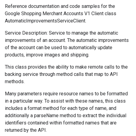
Reference documentation and code samples for the
Google Shopping Merchant Accounts V1 Client class
AutomaticImprovementsServiceClient.
Service Description: Service to manage the automatic
improvements of an account. The automatic improvements
of the account can be used to automatically update
products, improve images and shipping.
This class provides the ability to make remote calls to the
backing service through method calls that map to API
methods.
Many parameters require resource names to be formatted
in a particular way. To assist with these names, this class
includes a format method for each type of name, and
additionally a parseName method to extract the individual
identifiers contained within formatted names that are
returned by the API.