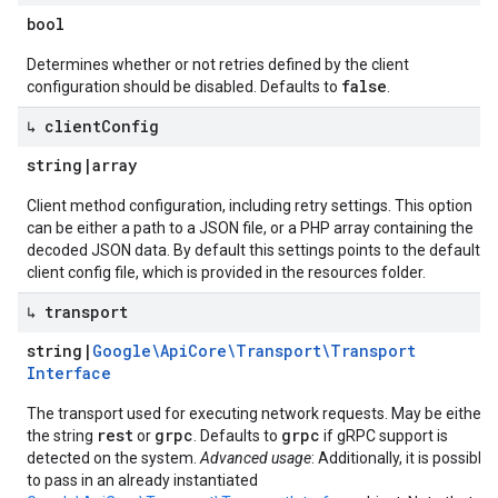
bool
Determines whether or not retries defined by the client
false
configuration should be disabled. Defaults to
.
↳ client
Config
string
|
array
Client method configuration, including retry settings. This option
can be either a path to a JSON file, or a PHP array containing the
decoded JSON data. By default this settings points to the default
client config file, which is provided in the resources folder.
↳ transport
string
|
Google\Api
Core\Transport\Transport
Interface
The transport used for executing network requests. May be either
rest
grpc
grpc
the string
or
. Defaults to
if gRPC support is
detected on the system.
Advanced usage
: Additionally, it is possible
to pass in an already instantiated