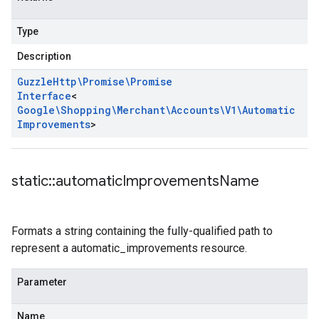
Type
Description
Guzzle
Http\Promise\Promise
Interface
<
Google\Shopping\Merchant\Accounts\V1\Automatic
Improvements
>
static
::
automatic
Improvements
Name
Formats a string containing the fully-qualified path to
represent a automatic_improvements resource.
Parameter
Name