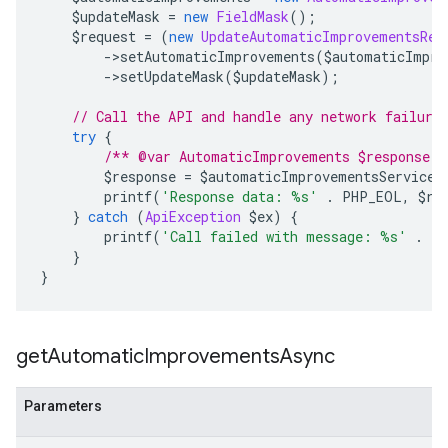
    $updateMask 
=
new
FieldMask
();
    $request 
=
(
new
UpdateAutomaticImprovementsReq
->
setAutomaticImprovements
(
$automaticImpro
->
setUpdateMask
(
$updateMask
);
// Call the API and handle any network failure
try
{
/** @var AutomaticImprovements $response *
        $response 
=
 $automaticImprovementsServiceC
        printf
(
'Response data: %s'
.
 PHP_EOL
,
 $re
}
catch
(
ApiException
 $ex
)
{
        printf
(
'Call failed with message: %s'
.
 P
}
}
get
Automatic
Improvements
Async
Parameters