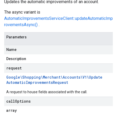
Updates the automatic improvements of an account.
The async variant is
AutomaticImprovementsServiceClient::updateAutomaticImp
rovementsAsync()
.
Parameters
Name
Description
request
Google\Shopping\Merchant\Accounts\V1\Update
Automatic
Improvements
Request
A request to house fields associated with the call.
call
Options
array