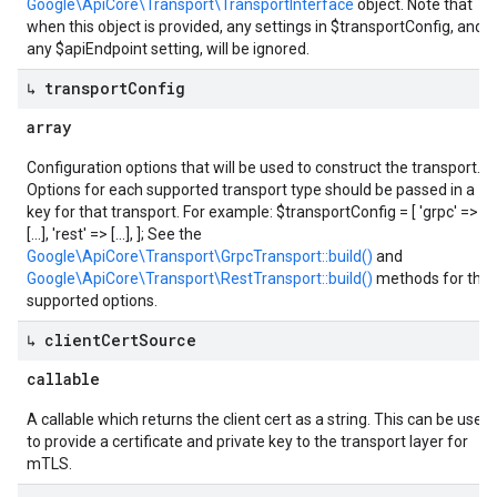
Google\ApiCore\Transport\TransportInterface
object. Note that
when this object is provided, any settings in $transportConfig, and
any $apiEndpoint setting, will be ignored.
↳ transport
Config
array
Configuration options that will be used to construct the transport.
Options for each supported transport type should be passed in a
key for that transport. For example: $transportConfig = [ 'grpc' =>
[...], 'rest' => [...], ]; See the
Google\ApiCore\Transport\GrpcTransport::build()
and
Google\ApiCore\Transport\RestTransport::build()
methods for the
supported options.
↳ client
Cert
Source
callable
A callable which returns the client cert as a string. This can be used
to provide a certificate and private key to the transport layer for
mTLS.