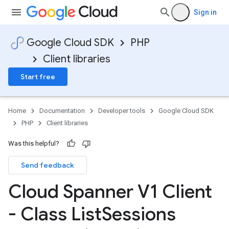
Sign in
Google Cloud SDK
PHP
Client libraries
Start free
Home
Documentation
Developer tools
Google Cloud SDK
PHP
Client libraries
Was this helpful?
Send feedback
Cloud Spanner V1 Client
- Class List
Sessions