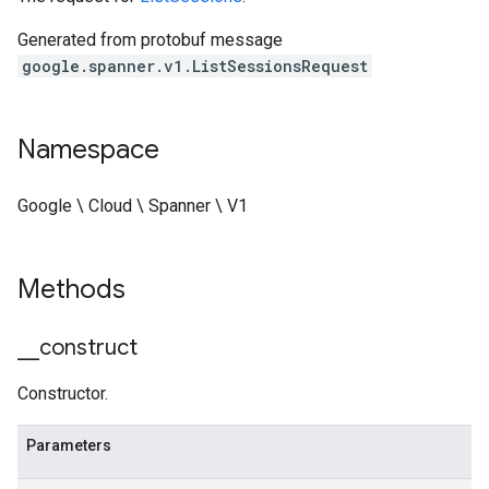
Generated from protobuf message
google.spanner.v1.ListSessionsRequest
Namespace
Google \ Cloud \ Spanner \ V1
Methods
_
_
construct
Constructor.
Parameters