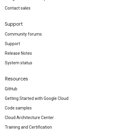
Contact sales
Support
Community forums
Support
Release Notes
System status
Resources
GitHub
Getting Started with Google Cloud
Code samples
Cloud Architecture Center
Training and Certification