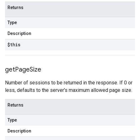
Returns
Type
Description
$this
get
Page
Size
Number of sessions to be returned in the response. If 0 or
less, defaults to the server's maximum allowed page size.
Returns
Type
Description