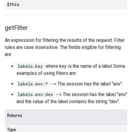
$this
get
Filter
An expression for filtering the results of the request. Filter
rules are case insensitive. The fields eligible for filtering
are:
labels.key
where key is the name of a label Some
examples of using filters are:
labels.env:*
--> The session has the label "env".
labels.env:dev
--> The session has the label "env"
and the value of the label contains the string "dev".
Returns
Type