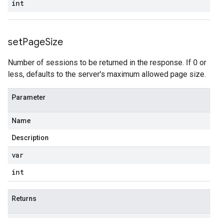
int
set
Page
Size
Number of sessions to be returned in the response. If 0 or
less, defaults to the server's maximum allowed page size.
Parameter
Name
Description
var
int
Returns