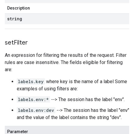
Description
string
set
Filter
An expression for filtering the results of the request. Filter
rules are case insensitive. The fields eligible for filtering
are:
labels.key
where key is the name of a label Some
examples of using filters are:
labels.env:*
--> The session has the label "env".
labels.env:dev
--> The session has the label "env"
and the value of the label contains the string "dev".
Parameter