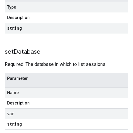
Type
Description
string
set
Database
Required. The database in which to list sessions.
Parameter
Name
Description
var
string