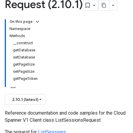
Request (2
.
10
.
1)
On this page
Namespace
Methods
__construct
getDatabase
setDatabase
getPageSize
setPageSize
getPageToken
2.10.1 (latest)
Reference documentation and code samples for the Cloud
Spanner V1 Client class ListSessionsRequest.
The request for
ListSessions
.