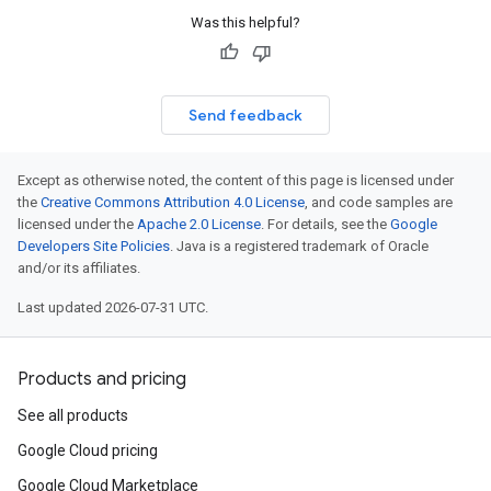
Was this helpful?
Send feedback
Except as otherwise noted, the content of this page is licensed under
the
Creative Commons Attribution 4.0 License
, and code samples are
licensed under the
Apache 2.0 License
. For details, see the
Google
Developers Site Policies
. Java is a registered trademark of Oracle
and/or its affiliates.
Last updated 2026-07-31 UTC.
Products and pricing
See all products
Google Cloud pricing
Google Cloud Marketplace