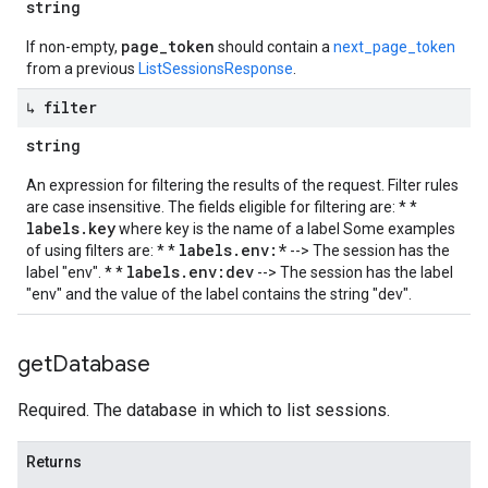
string
page_token
If non-empty,
should contain a
next_page_token
from a previous
ListSessionsResponse
.
↳ filter
string
An expression for filtering the results of the request. Filter rules
are case insensitive. The fields eligible for filtering are: * *
labels.key
where key is the name of a label Some examples
labels.env:*
of using filters are: * *
--> The session has the
labels.env:dev
label "env". * *
--> The session has the label
"env" and the value of the label contains the string "dev".
get
Database
Required. The database in which to list sessions.
Returns