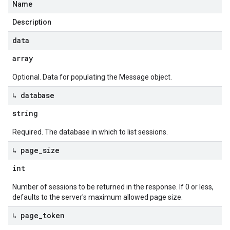
Name
Description
data
array
Optional. Data for populating the Message object.
↳ database
string
Required. The database in which to list sessions.
↳ page
_
size
int
Number of sessions to be returned in the response. If 0 or less,
defaults to the server's maximum allowed page size.
↳ page
_
token