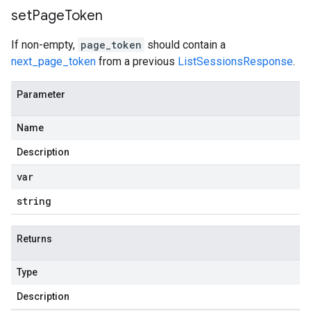
set
Page
Token
If non-empty,
page_token
should contain a
next_page_token
from a previous
ListSessionsResponse
.
Parameter
Name
Description
var
string
Returns
Type
Description