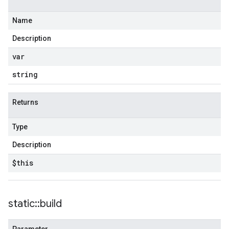
Name
Description
var
string
Returns
Type
Description
$this
static
::
build