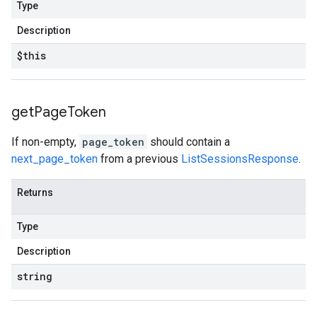
Type
Description
$this
get
Page
Token
If non-empty,
page_token
should contain a
next_page_token
from a previous
ListSessionsResponse
.
Returns
Type
Description
string