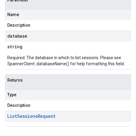
Parameter
Name
Description
database
string
Required. The database in which to list sessions. Please see
SpannerClient::databaseName()
for help formatting this field.
Returns
Type
Description
List
Sessions
Request