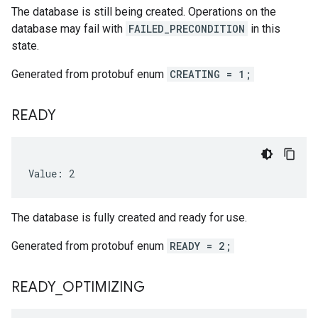
The database is still being created. Operations on the
database may fail with
FAILED_PRECONDITION
in this
state.
Generated from protobuf enum
CREATING = 1;
READY
Value: 2
The database is fully created and ready for use.
Generated from protobuf enum
READY = 2;
READY
_
OPTIMIZING