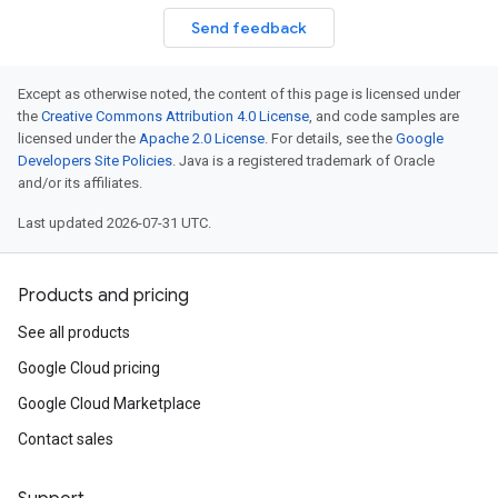
Send feedback
Except as otherwise noted, the content of this page is licensed under
the
Creative Commons Attribution 4.0 License
, and code samples are
licensed under the
Apache 2.0 License
. For details, see the
Google
Developers Site Policies
. Java is a registered trademark of Oracle
and/or its affiliates.
Last updated 2026-07-31 UTC.
Products and pricing
See all products
Google Cloud pricing
Google Cloud Marketplace
Contact sales