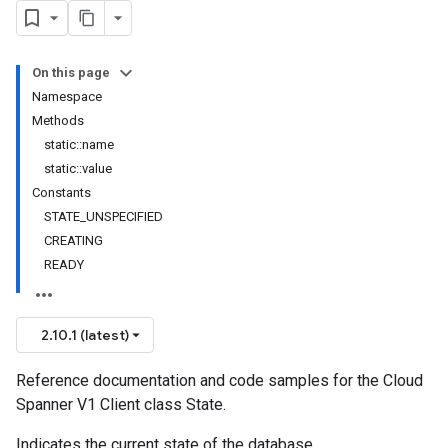
On this page
Namespace
Methods
static::name
static::value
Constants
STATE_UNSPECIFIED
CREATING
READY
2.10.1 (latest)
Reference documentation and code samples for the Cloud
Spanner V1 Client class State.
Indicates the current state of the database.