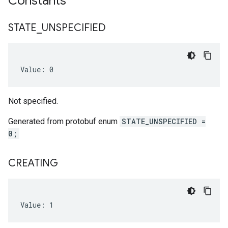
Constants
nfig
STATE
_
UNSPECIFIED
Value: 0
Not specified.
Generated from protobuf enum
STATE_UNSPECIFIED =
0;
CREATING
Value: 1