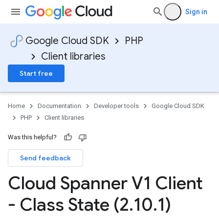
Sign in
Google Cloud SDK
PHP
Client libraries
Start free
Home
Documentation
Developer tools
Google Cloud SDK
PHP
Client libraries
Was this helpful?
Send feedback
Cloud Spanner V1 Client
- Class State (2
.
10
.
1)