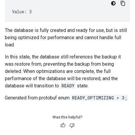
Value: 3
The database is fully created and ready for use, but is still
being optimized for performance and cannot handle full
load.
In this state, the database still references the backup it
was restore from, preventing the backup from being
deleted. When optimizations are complete, the full
performance of the database will be restored, and the
database will transition to
READY
state.
Generated from protobuf enum
READY_OPTIMIZING = 3;
Was this helpful?