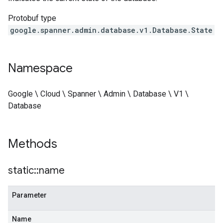
Protobuf type
google.spanner.admin.database.v1.Database.State
Namespace
Google \ Cloud \ Spanner \ Admin \ Database \ V1 \
Database
Methods
static
::
name
Parameter
Name