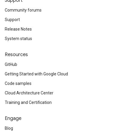
Support
Community forums
Support
Release Notes
System status
Resources
GitHub
Getting Started with Google Cloud
Code samples
Cloud Architecture Center
Training and Certification
Engage
Blog