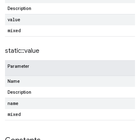
Description
value
mixed
static
::
value
Parameter
Name
Description
name
mixed
g