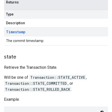
Returns
Type
Description
Timestamp
The commit timestamp.
state
Retrieve the Transaction State.
Will be one of
Transaction::STATE_ACTIVE
,
Transaction::STATE_COMMITTED
, or
Transaction::STATE_ROLLED_BACK
.
Example: