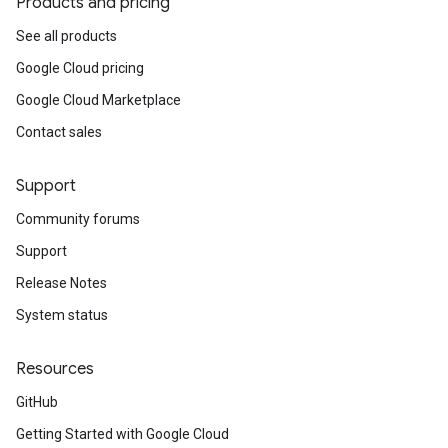
Products and pricing
See all products
Google Cloud pricing
Google Cloud Marketplace
Contact sales
Support
Community forums
Support
Release Notes
System status
Resources
GitHub
Getting Started with Google Cloud