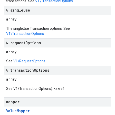
transactions. See
V1\TransactionOptions
.
↳ single
Use
array
The singleUse Transaction options. See
V1\TransactionOptions
.
↳ request
Options
array
See
V1\RequestOptions
.
↳ transaction
Options
array
See
V1\TransactionOptions}. </xref
mapper
Value
Mapper