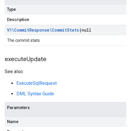
Type
Description
V1\Commit
Response\Commit
Stats
|
null
The commit stats
execute
Update
See also:
ExecuteSqlRequest
DML Syntax Guide
Parameters
Name