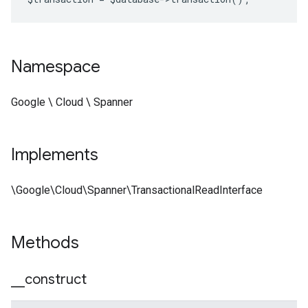
Namespace
Google \ Cloud \ Spanner
Implements
\Google\Cloud\Spanner\TransactionalReadInterface
Methods
_
_
construct