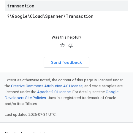
transaction
?\Google\Cloud\Spanner\Transaction
Was this helpful?
Send feedback
Except as otherwise noted, the content of this page is licensed under
the
Creative Commons Attribution 4.0 License
, and code samples are
licensed under the
Apache 2.0 License
. For details, see the
Google
Developers Site Policies
. Java is a registered trademark of Oracle
and/or its affiliates.
Last updated 2026-07-31 UTC.