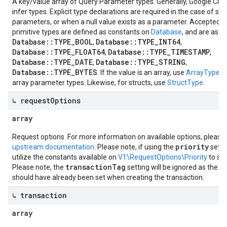
A key/value array of Query Parameter types. Generally, Google Clo
infer types. Explicit type declarations are required in the case of str
parameters, or when a null value exists as a parameter. Accepted v
primitive types are defined as constants on
Database
, and are as fo
Database::TYPE_BOOL
Database::TYPE_INT64
,
,
Database::TYPE_FLOAT64
Database::TYPE_TIMESTAMP
,
,
Database::TYPE_DATE
Database::TYPE_STRING
,
,
Database::TYPE_BYTES
. If the value is an array, use
ArrayType
to
array parameter types. Likewise, for structs, use
StructType
.
↳ request
Options
array
Request options. For more information on available options, please
priority
upstream documentation
. Please note, if using the
setti
utilize the constants available on
V1\RequestOptions\Priority
to set
transactionTag
Please note, the
setting will be ignored as the t
should have already been set when creating the transaction.
↳ transaction
array