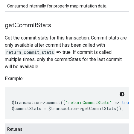
Consumed internally for properly map mutation data.
get
Commit
Stats
Get the commit stats for this transaction. Commit stats are
only available after commit has been called with
return_commit_stats
=> true. If commit is called
multiple times, only the commitStats for the last commit
will be available.
Example:
$transaction
->
commit
([
"returnCommitStats"
=>
true
]
$commitStats 
=
 $transaction
->
getCommitStats
();
Returns