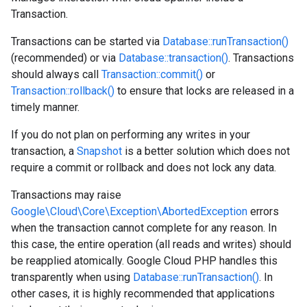
Transaction.
Transactions can be started via
Database::runTransaction()
(recommended) or via
Database::transaction()
. Transactions
should always call
Transaction::commit()
or
Transaction::rollback()
to ensure that locks are released in a
timely manner.
If you do not plan on performing any writes in your
transaction, a
Snapshot
is a better solution which does not
require a commit or rollback and does not lock any data.
Transactions may raise
Google\Cloud\Core\Exception\AbortedException
errors
when the transaction cannot complete for any reason. In
this case, the entire operation (all reads and writes) should
be reapplied atomically. Google Cloud PHP handles this
transparently when using
Database::runTransaction()
. In
other cases, it is highly recommended that applications