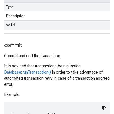
Type
Description
void
commit
Commit and end the transaction.
It is advised that transactions be run inside
Database::runTransaction()
in order to take advantage of
automated transaction retry in case of a transaction aborted
error.
Example: