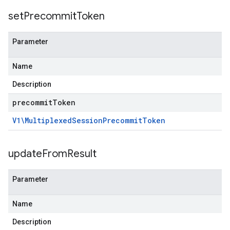
set
Precommit
Token
Parameter
Name
Description
precommit
Token
V1\Multiplexed
Session
Precommit
Token
update
From
Result
Parameter
Name
Description