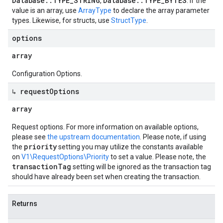
Database::TYPE_STRING
Database::TYPE_BYTES
,
. If the
value is an array, use
ArrayType
to declare the array parameter
types. Likewise, for structs, use
StructType
.
options
array
Configuration Options.
↳ request
Options
array
Request options. For more information on available options,
please see
the upstream documentation
. Please note, if using
priority
the
setting you may utilize the constants available
on
V1\RequestOptions\Priority
to set a value. Please note, the
transactionTag
setting will be ignored as the transaction tag
should have already been set when creating the transaction.
Returns