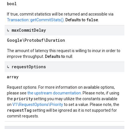
bool
If true, commit statistics will be returned and accessible via
false
Transaction::getCommitStats()
.
Defaults to
.
↳ max
Commit
Delay
Google\Protobuf\Duration
The amount of latency this request is willing to incur in order to
improve throughput.
Defaults to
null.
↳ request
Options
array
Request options. For more information on available options,
please see
the upstream documentation
. Please note, if using
priority
the
setting you may utilize the constants available
on
V1\RequestOptions\Priority
to set a value. Please note, the
requestTag
setting will be ignored as it is not supported for
commit requests.