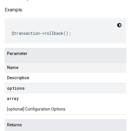
Example:
$transaction
->
rollback
();
Parameter
Name
Description
options
array
[optional] Configuration Options.
Returns