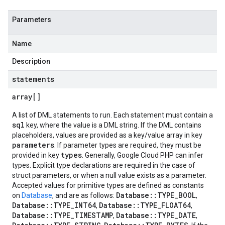
Parameters
Name
Description
statements
array[]
A list of DML statements to run. Each statement must contain a
sql
key, where the value is a DML string. If the DML contains
placeholders, values are provided as a key/value array in key
parameters
. If parameter types are required, they must be
types
provided in key
. Generally, Google Cloud PHP can infer
types. Explicit type declarations are required in the case of
struct parameters, or when a null value exists as a parameter.
Accepted values for primitive types are defined as constants
Database::TYPE_BOOL
on
Database
, and are as follows:
,
Database::TYPE_INT64
Database::TYPE_FLOAT64
,
,
Database::TYPE_TIMESTAMP
Database::TYPE_DATE
,
,