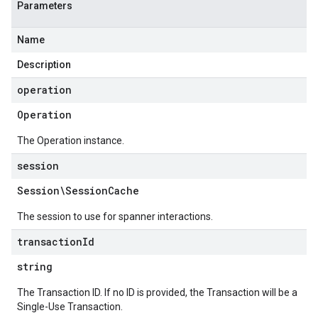
Parameters
Name
Description
operation
Operation
The Operation instance.
session
Session\Session
Cache
The session to use for spanner interactions.
transaction
Id
string
The Transaction ID. If no ID is provided, the Transaction will be a
Single-Use Transaction.