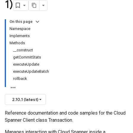
1)
On this page
Namespace
Implements
Methods
__construct
getCommitStats
executeUpdate
executeUpdateBatch
rollback
2.10.1 (latest)
Reference documentation and code samples for the Cloud
Spanner Client class Transaction.
Manages interaction with Cloud Spanner inside a