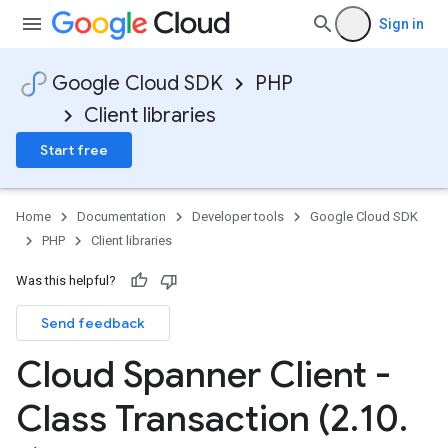
Sign in
Google Cloud SDK
PHP
Client libraries
Start free
Home
Documentation
Developer tools
Google Cloud SDK
PHP
Client libraries
Was this helpful?
Send feedback
Cloud Spanner Client -
Class Transaction (2
.
10
.