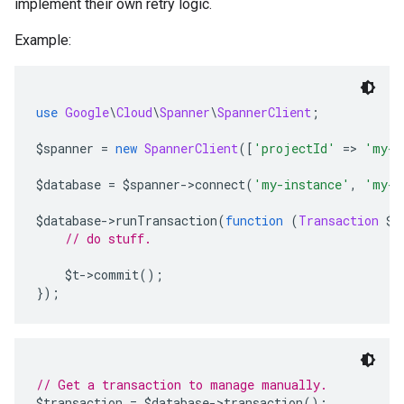
implement their own retry logic.
Example:
use
Google
\
Cloud
\
Spanner
\
SpannerClient
;
$spanner 
=
new
SpannerClient
([
'projectId'
=>
'my-p
$database 
=
 $spanner
->
connect
(
'my-instance'
,
'my-d
$database
->
runTransaction
(
function
(
Transaction
 $t
// do stuff.
    $t
->
commit
();
});
// Get a transaction to manage manually.
$transaction 
=
 $database
->
transaction
();