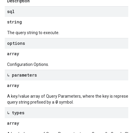
Description
sql
string
The query string to execute.
options
array
Configuration Options.
↳ parameters
array
A key/value array of Query Parameters, where the key is represente
@
query string prefixed by a
symbol.
↳ types
array