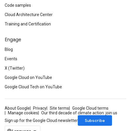
Code samples
Cloud Architecture Center
Training and Certification
Engage
Blog
Events
X (Twitter)
Google Cloud on YouTube
Google Cloud Tech on YouTube
About Google
Privacy
Site terms
Google Cloud terms
Manage cookies
Our third decade of climate action: join us
Subscribe
Sign up for the Google Cloud newsletter