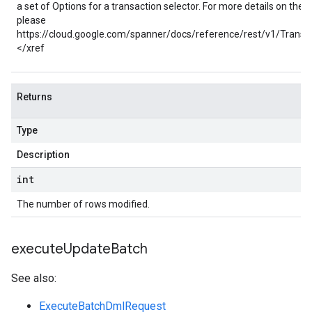
a set of Options for a transaction selector. For more details on thes
please
https://cloud.google.com/spanner/docs/reference/rest/v1/Transac
</xref
Returns
Type
Description
int
The number of rows modified.
execute
Update
Batch
See also:
ExecuteBatchDmlRequest