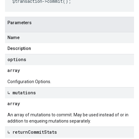
$transaction
->
commit
();
Parameters
Name
Description
options
array
Configuration Options.
↳ mutations
array
An array of mutations to commit. May be used instead of or in
addition to enqueing mutations separately.
↳ return
Commit
Stats