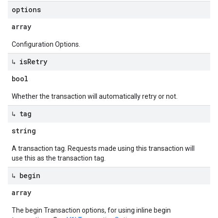
options
array
Configuration Options.
↳ is
Retry
bool
Whether the transaction will automatically retry or not.
↳ tag
string
A transaction tag. Requests made using this transaction will
use this as the transaction tag.
↳ begin
array
The begin Transaction options, for using inline begin