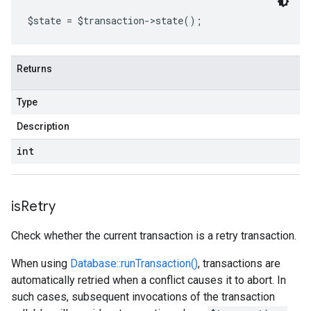
$state 
=
 $transaction
->
state
();
Returns
Type
Description
int
is
Retry
Check whether the current transaction is a retry transaction.
When using
Database::runTransaction()
, transactions are
automatically retried when a conflict causes it to abort. In
such cases, subsequent invocations of the transaction