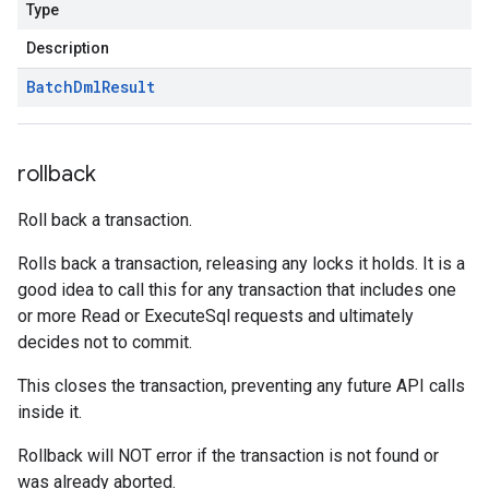
Type
Description
Batch
Dml
Result
rollback
Roll back a transaction.
Rolls back a transaction, releasing any locks it holds. It is a
good idea to call this for any transaction that includes one
or more Read or ExecuteSql requests and ultimately
decides not to commit.
This closes the transaction, preventing any future API calls
inside it.
Rollback will NOT error if the transaction is not found or
was already aborted.