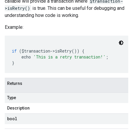
callable will provide a transaction where
$transaction-
>isRetry()
is true. This can be useful for debugging and
understanding how code is working.
Example:
if
(
$transaction
->
isRetry
())
{
    echo 
'This is a retry transaction!'
;
}
Returns
Type
Description
bool