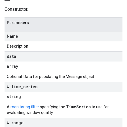
Constructor.
Parameters
Name
Description
data
array
Optional. Data for populating the Message object.
↳ time
_
series
string
TimeSeries
A
monitoring filter
specifying the
to use for
evaluating window quality.
↳ range