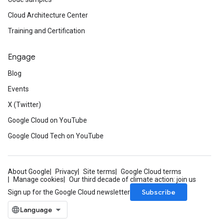
Cloud Architecture Center
Training and Certification
Engage
Blog
Events
X (Twitter)
Google Cloud on YouTube
Google Cloud Tech on YouTube
About Google
Privacy
Site terms
Google Cloud terms
Manage cookies
Our third decade of climate action: join us
Subscribe
Sign up for the Google Cloud newsletter