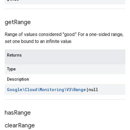
get
Range
Range of values considered "good." For a one-sided range,
set one bound to an infinite value.
Returns
Type
Description
Google\Cloud\Monitoring\V3\Range
|
null
has
Range
clear
Range