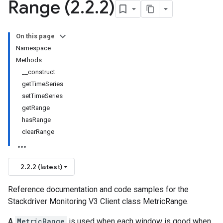
Range (2
.
2
.
2)
On this page
Namespace
Methods
__construct
getTimeSeries
setTimeSeries
getRange
hasRange
clearRange
2.2.2 (latest)
Reference documentation and code samples for the
Stackdriver Monitoring V3 Client class MetricRange.
A
MetricRange
is used when each window is good when