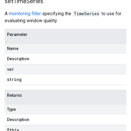
set
Time
Series
A
monitoring filter
specifying the
TimeSeries
to use for
evaluating window quality.
Parameter
Name
Description
var
string
Returns
Type
Description
$this