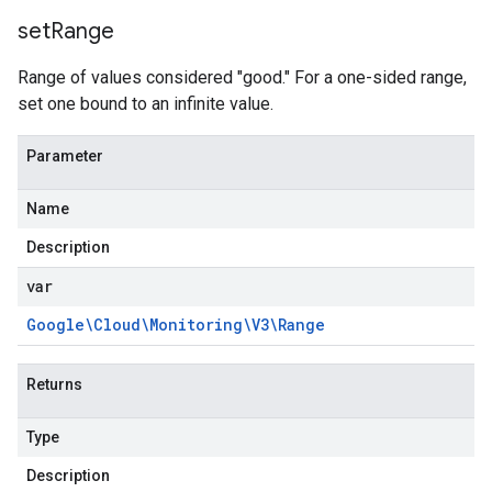
set
Range
Range of values considered "good." For a one-sided range,
set one bound to an infinite value.
Parameter
Name
Description
var
Google\Cloud\Monitoring\V3\Range
Returns
Type
Description