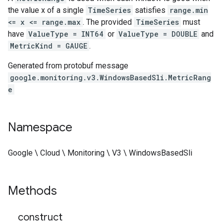
the value x of a single
TimeSeries
satisfies
range.min
<= x <= range.max
. The provided
TimeSeries
must
have
ValueType = INT64
or
ValueType = DOUBLE
and
MetricKind = GAUGE
.
Generated from protobuf message
google.monitoring.v3.WindowsBasedSli.MetricRang
e
Namespace
Google \ Cloud \ Monitoring \ V3 \ WindowsBasedSli
Methods
_
_
construct