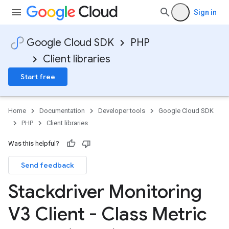
Sign in
Google Cloud SDK
PHP
Client libraries
Start free
Home
Documentation
Developer tools
Google Cloud SDK
PHP
Client libraries
Was this helpful?
Send feedback
Stackdriver Monitoring
V3 Client - Class Metric