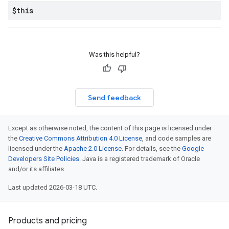
$this
Was this helpful?
Send feedback
Except as otherwise noted, the content of this page is licensed under
the
Creative Commons Attribution 4.0 License
, and code samples are
licensed under the
Apache 2.0 License
. For details, see the
Google
Developers Site Policies
. Java is a registered trademark of Oracle
and/or its affiliates.
Last updated 2026-03-18 UTC.
Products and pricing