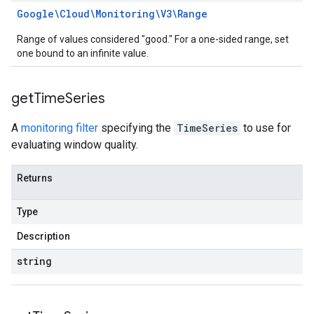
Google\Cloud\Monitoring\V3\Range
Range of values considered "good." For a one-sided range, set
one bound to an infinite value.
get
Time
Series
A
monitoring filter
specifying the
TimeSeries
to use for
evaluating window quality.
Returns
Type
Description
string