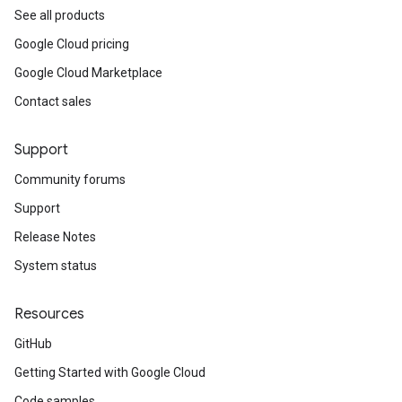
See all products
Google Cloud pricing
Google Cloud Marketplace
Contact sales
Support
Community forums
Support
Release Notes
System status
Resources
GitHub
Getting Started with Google Cloud
Code samples