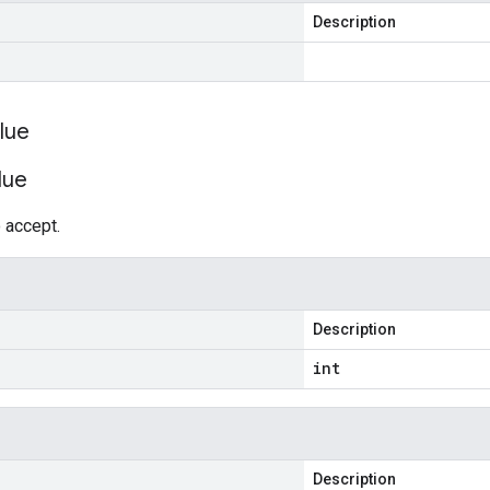
Description
lue
lue
 accept.
Description
int
Description