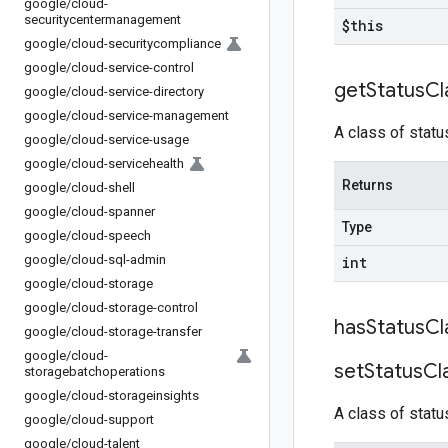
google
/
cloud-
securitycentermanagement
$this
google
/
cloud-securitycompliance
google
/
cloud-service-control
get
Status
Cl
google
/
cloud-service-directory
google
/
cloud-service-management
A class of statu
google
/
cloud-service-usage
google
/
cloud-servicehealth
Returns
google
/
cloud-shell
google
/
cloud-spanner
Type
google
/
cloud-speech
google
/
cloud-sql-admin
int
google
/
cloud-storage
google
/
cloud-storage-control
has
Status
Cl
google
/
cloud-storage-transfer
google
/
cloud-
set
Status
Cl
storagebatchoperations
google
/
cloud-storageinsights
A class of statu
google
/
cloud-support
google
/
cloud-talent