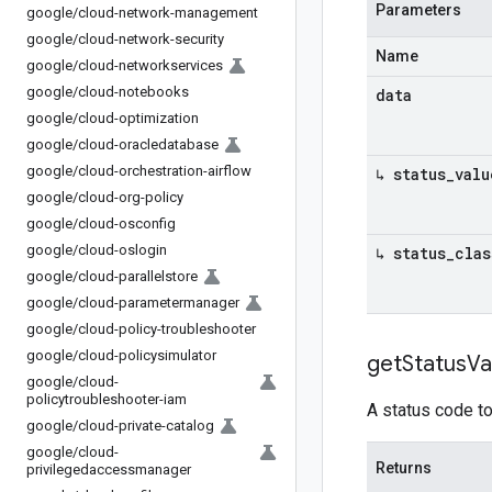
Parameters
google
/
cloud-network-management
google
/
cloud-network-security
Name
google
/
cloud-networkservices
google
/
cloud-notebooks
data
google
/
cloud-optimization
google
/
cloud-oracledatabase
google
/
cloud-orchestration-airflow
↳ status
_
valu
google
/
cloud-org-policy
google
/
cloud-osconfig
google
/
cloud-oslogin
↳ status
_
clas
google
/
cloud-parallelstore
google
/
cloud-parametermanager
google
/
cloud-policy-troubleshooter
google
/
cloud-policysimulator
get
Status
Va
google
/
cloud-
policytroubleshooter-iam
A status code to
google
/
cloud-private-catalog
google
/
cloud-
Returns
privilegedaccessmanager