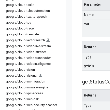
Parameter
google
/
cloud-tasks
google
/
cloud-telcoautomation
Name
google
/
cloud-text-to-speech
google
/
cloud-tpu
var
google
/
cloud-trace
google
/
cloud-translate
google
/
cloud-vectorsearch
google
/
cloud-video-live-stream
Returns
google
/
cloud-video-stitcher
Type
google
/
cloud-video-transcoder
google
/
cloud-videointelligence
$this
google
/
cloud-vision
google
/
cloud-visionai
get
Status
C
google
/
cloud-vm-migration
google
/
cloud-vmware-engine
google
/
cloud-vpc-access
Returns
google
/
cloud-web-risk
google
/
cloud-web-security-scanner
Type