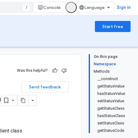
/
Console
Sign in
Start free
On this page
Namespace
Was this helpful?
Methods
__construct
getStatusValue
Send feedback
hasStatusValue
)
setStatusValue
getStatusClass
hasStatusClass
setStatusClass
ient class
getStatusCode