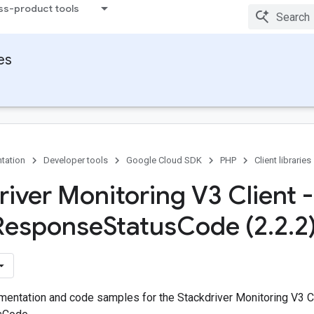
ss-product tools
ies
tation
Developer tools
Google Cloud SDK
PHP
Client libraries
river Monitoring V3 Client -
Response
Status
Code (2
.
2
.
2
entation and code samples for the Stackdriver Monitoring V3 Cl