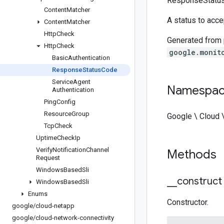
ResponseStatu
Content
Matcher
A status to accep
Content
Matcher
Http
Check
Generated from
Http
Check
google.monit
Basic
Authentication
Response
Status
Code
Service
Agent
Namespa
Authentication
Ping
Config
Resource
Group
Google \ Cloud 
Tcp
Check
Uptime
Check
Ip
Verify
Notification
Channel
Methods
Request
Windows
Based
Sli
_
_
construct
Windows
Based
Sli
Enums
Constructor.
google
/
cloud-netapp
google
/
cloud-network-connectivity