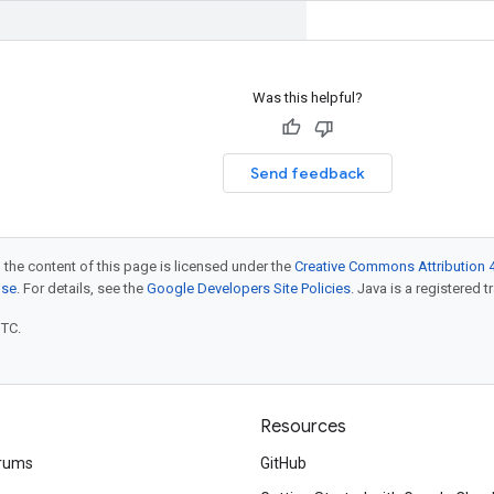
Was this helpful?
Send feedback
 the content of this page is licensed under the
Creative Commons Attribution 4
nse
. For details, see the
Google Developers Site Policies
. Java is a registered t
UTC.
Resources
rums
GitHub