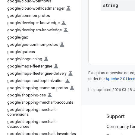
google
/
cloud-workflows
string
google
/
cloud-workloadmanager
google
/
common-protos
google
/
developer-knowledge
google
/
developers-knowledge
google
/
gax
google
/
geo-common-protos
google
/
grafeas
google
/
longrunning
google
/
maps-fleetengine
Except as otherwise noted,
google
/
maps-fleetengine-delivery
under the
Apache 2.0 Lice
google
/
maps-routeoptimization
google
/
shopping-common-protos
Last updated 2026-03-18 
google
/
shopping-css
google
/
shopping-merchant-accounts
google
/
shopping-merchant-
conversions
Products and pricing
Support
google
/
shopping-merchant-
datasources
See all products
Community fo
google
/
shopping-merchant-inventories