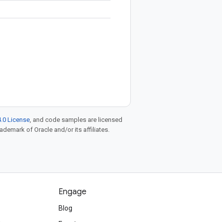
.0 License
, and code samples are licensed
rademark of Oracle and/or its affiliates.
Engage
Blog