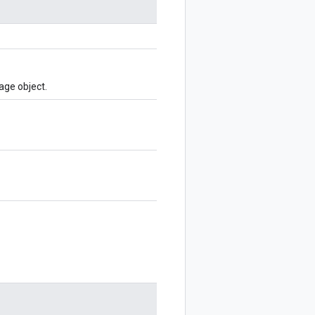
age object.