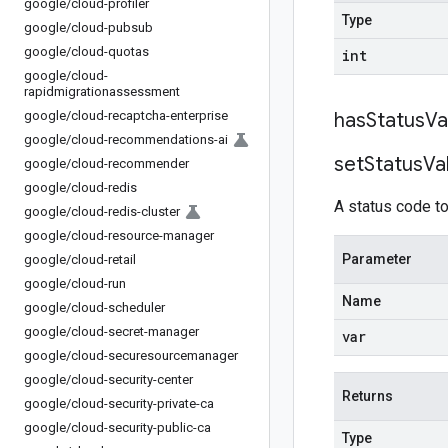
google
/
cloud-profiler
Type
google
/
cloud-pubsub
google
/
cloud-quotas
int
google
/
cloud-
rapidmigrationassessment
google
/
cloud-recaptcha-enterprise
has
Status
Va
google
/
cloud-recommendations-ai
set
Status
Va
google
/
cloud-recommender
google
/
cloud-redis
A status code to
google
/
cloud-redis-cluster
google
/
cloud-resource-manager
Parameter
google
/
cloud-retail
google
/
cloud-run
Name
google
/
cloud-scheduler
google
/
cloud-secret-manager
var
google
/
cloud-securesourcemanager
google
/
cloud-security-center
Returns
google
/
cloud-security-private-ca
google
/
cloud-security-public-ca
Type