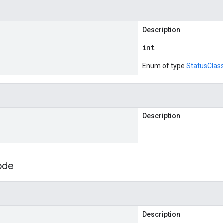
Description
int
Enum of type
StatusClas
Description
ode
Description