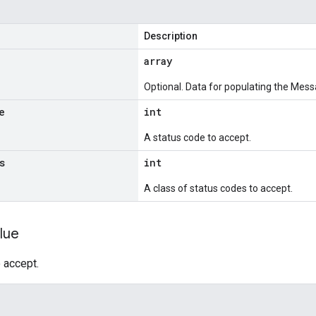
Description
array
Optional. Data for populating the Mess
e
int
A status code to accept.
s
int
A class of status codes to accept.
lue
 accept.