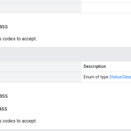
ass
s codes to accept.
Description
Enum of type
StatusClas
ass
ass
s codes to accept.