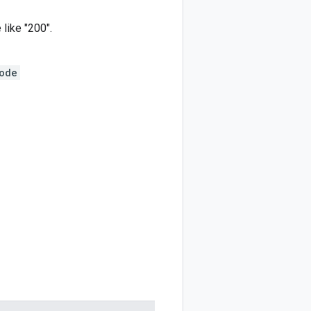
 like "200".
ode