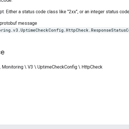
sCode.
t. Either a status code class like "2xx", or an integer status code
 protobuf message
oring.v3.UptimeCheckConfig.HttpCheck.ResponseStatusC
ce
\ Monitoring \ V3 \ UptimeCheckConfig \ HttpCheck