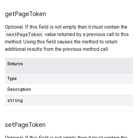
get
Page
Token
Optional. If this field is not empty then it must contain the
nextPageToken
value returned by a previous call to this
method. Using this field causes the method to return
additional results from the previous method call.
Returns
Type
Description
string
set
Page
Token
Optional. If this field is not empty then it must contain the