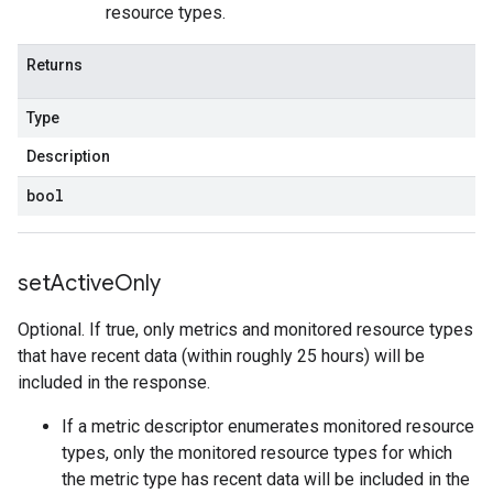
resource types.
Returns
Type
Description
bool
set
Active
Only
Optional. If true, only metrics and monitored resource types
that have recent data (within roughly 25 hours) will be
included in the response.
If a metric descriptor enumerates monitored resource
types, only the monitored resource types for which
the metric type has recent data will be included in the