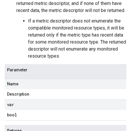
returned metric descriptor, and if none of them have
recent data, the metric descriptor will not be returned.
If a metric descriptor does not enumerate the
compatible monitored resource types, it will be
returned only if the metric type has recent data
for some monitored resource type. The returned
descriptor will not enumerate any monitored
resource types.
Parameter
Name
Description
var
bool
Returns