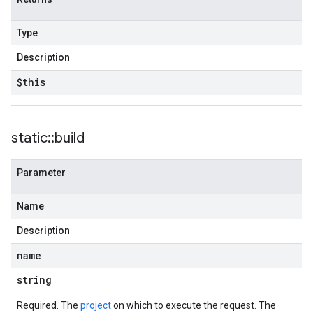
Type
Description
$this
static
::
build
Parameter
Name
Description
name
string
Required. The
project
on which to execute the request. The