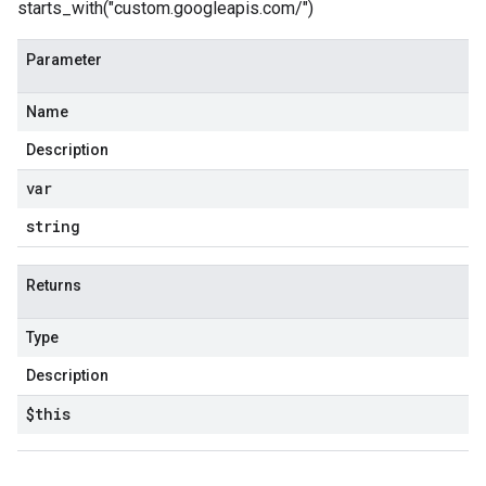
starts_with("custom.googleapis.com/")
Parameter
Name
Description
var
string
Returns
Type
Description
$this