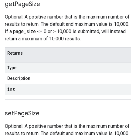
get
Page
Size
Optional. A positive number that is the maximum number of
results to return. The default and maximum value is 10,000.
If a page_size <= 0 or > 10,000 is submitted, will instead
return a maximum of 10,000 results.
Returns
Type
Description
int
set
Page
Size
Optional. A positive number that is the maximum number of
results to return. The default and maximum value is 10,000.