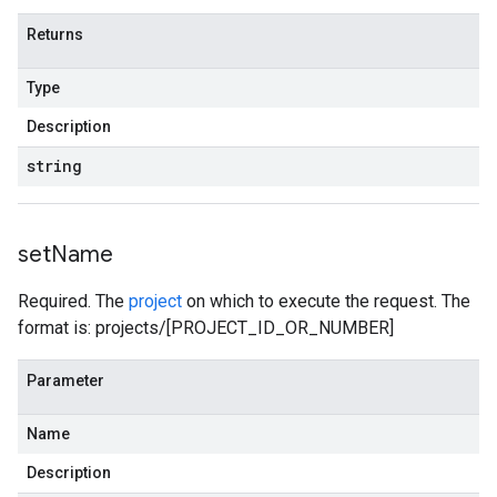
Returns
Type
Description
string
set
Name
Required. The
project
on which to execute the request. The
format is: projects/[PROJECT_ID_OR_NUMBER]
Parameter
Name
Description