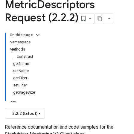
Metric
Descriptors
Request (2
.
2
.
2)
On this page
Namespace
Methods
__construct
getName
setName
getFilter
setFilter
getPageSize
2.2.2 (latest)
Reference documentation and code samples for the