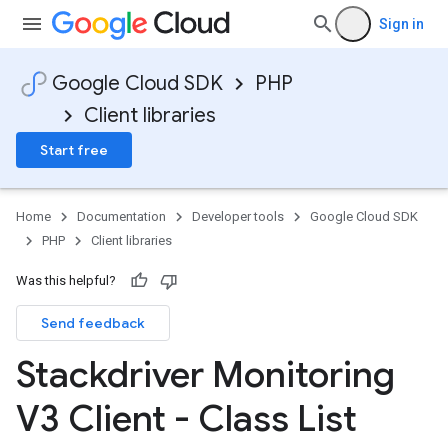
Sign in
Google Cloud SDK
PHP
Client libraries
Start free
Home
Documentation
Developer tools
Google Cloud SDK
PHP
Client libraries
Was this helpful?
Send feedback
Stackdriver Monitoring
V3 Client - Class List