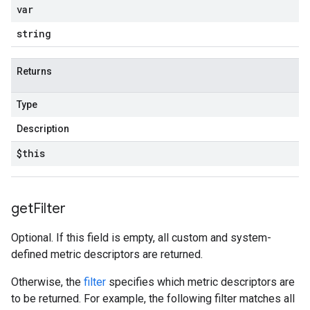
var
string
Returns
Type
Description
$this
get
Filter
Optional. If this field is empty, all custom and system-
defined metric descriptors are returned.
Otherwise, the
filter
specifies which metric descriptors are
to be returned. For example, the following filter matches all