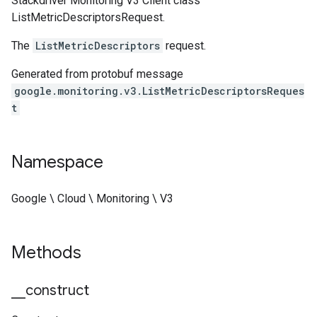
Stackdriver Monitoring V3 Client class
ListMetricDescriptorsRequest.
The
ListMetricDescriptors
request.
Generated from protobuf message
google.monitoring.v3.ListMetricDescriptorsReques
t
Namespace
Google \ Cloud \ Monitoring \ V3
Methods
_
_
construct