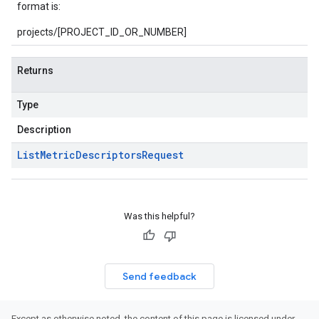
format is:
projects/[PROJECT_ID_OR_NUMBER]
Returns
Type
Description
List
Metric
Descriptors
Request
Was this helpful?
Send feedback
Except as otherwise noted, the content of this page is licensed under