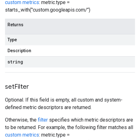
custom metrics
: metric.type =
starts_with("custom.googleapis.com/")
Returns
Type
Description
string
set
Filter
Optional. If this field is empty, all custom and system-
defined metric descriptors are returned.
Otherwise, the
filter
specifies which metric descriptors are
to be returned. For example, the following filter matches all
custom metrics
: metric.type =