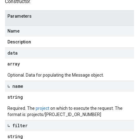
Constructor.
Parameters
Name
Description
data
array
Optional. Data for populating the Message object.
↳ name
string
Required. The
project
on which to execute the request. The
format is: projects/[PROJECT_ID_OR_NUMBER]
↳ filter
string