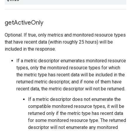
get
Active
Only
Optional. If true, only metrics and monitored resource types
that have recent data (within roughly 25 hours) will be
included in the response.
If a metric descriptor enumerates monitored resource
types, only the monitored resource types for which
the metric type has recent data will be included in the
returned metric descriptor, and if none of them have
recent data, the metric descriptor will not be returned.
If a metric descriptor does not enumerate the
compatible monitored resource types, it will be
returned only if the metric type has recent data
for some monitored resource type. The returned
descriptor will not enumerate any monitored