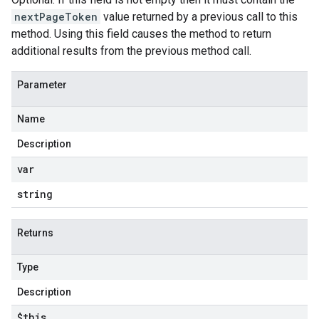
nextPageToken
value returned by a previous call to this
method. Using this field causes the method to return
additional results from the previous method call.
Parameter
Name
Description
var
string
Returns
Type
Description
$this