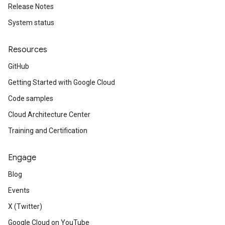
Release Notes
System status
Resources
GitHub
Getting Started with Google Cloud
Code samples
Cloud Architecture Center
Training and Certification
Engage
Blog
Events
X (Twitter)
Google Cloud on YouTube