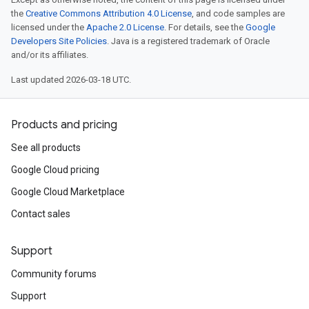
the
Creative Commons Attribution 4.0 License
, and code samples are
licensed under the
Apache 2.0 License
. For details, see the
Google
Developers Site Policies
. Java is a registered trademark of Oracle
and/or its affiliates.
Last updated 2026-03-18 UTC.
Products and pricing
See all products
Google Cloud pricing
Google Cloud Marketplace
Contact sales
Support
Community forums
Support