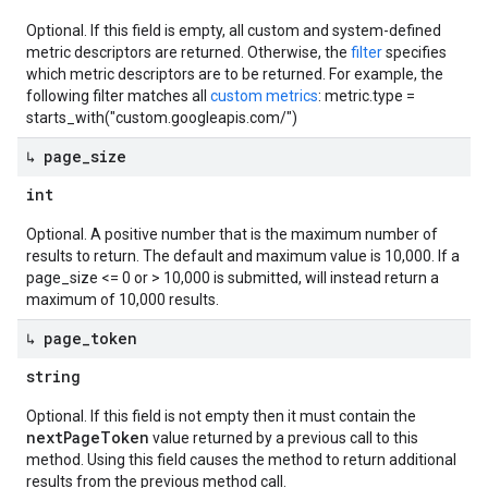
Optional. If this field is empty, all custom and system-defined
metric descriptors are returned. Otherwise, the
filter
specifies
which metric descriptors are to be returned. For example, the
following filter matches all
custom metrics
: metric.type =
starts_with("custom.googleapis.com/")
↳ page
_
size
int
Optional. A positive number that is the maximum number of
results to return. The default and maximum value is 10,000. If a
page_size <= 0 or > 10,000 is submitted, will instead return a
maximum of 10,000 results.
↳ page
_
token
string
Optional. If this field is not empty then it must contain the
nextPageToken
value returned by a previous call to this
method. Using this field causes the method to return additional
results from the previous method call.