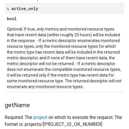
↳ active
_
only
bool
Optional. If true, only metrics and monitored resource types
that have recent data (within roughly 25 hours) will be included
in the response. - If a metric descriptor enumerates monitored
resource types, only the monitored resource types for which
the metric type has recent data will be included in the returned
metric descriptor, and if none of them have recent data, the
metric descriptor will not be returned. - If a metric descriptor
does not enumerate the compatible monitored resource types,
it will be returned only if the metric type has recent data for
some monitored resource type. The returned descriptor will not
enumerate any monitored resource types.
get
Name
Required. The
project
on which to execute the request. The
format is: projects/[PROJECT_ID_OR_NUMBER]