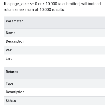
If a page_size <= 0 or > 10,000 is submitted, will instead
return a maximum of 10,000 results.
Parameter
Name
Description
var
int
Returns
Type
Description
$this