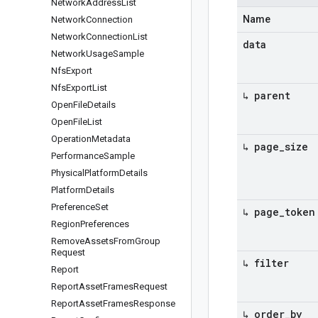
Network
Address
List
Name
Network
Connection
Network
Connection
List
data
Network
Usage
Sample
Nfs
Export
Nfs
Export
List
↳ parent
Open
File
Details
Open
File
List
Operation
Metadata
↳ page
_
size
Performance
Sample
Physical
Platform
Details
Platform
Details
Preference
Set
↳ page
_
token
Region
Preferences
Remove
Assets
From
Group
Request
↳ filter
Report
Report
Asset
Frames
Request
Report
Asset
Frames
Response
↳ order
_
by