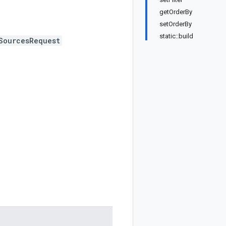
getOrderBy
setOrderBy
static::build
SourcesRequest