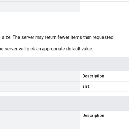
size. The server may return fewer items than requested.
he server will pick an appropriate default value.
Description
int
Description