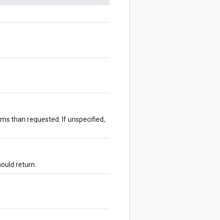
ms than requested. If unspecified,
hould return.