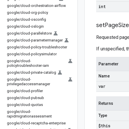
google
/
cloud-orchestration-airflow
int
google
/
cloud-org-policy
google
/
cloud-osconfig
set
Page
Size
google
/
cloud-oslogin
google
/
cloud-parallelstore
Requested page 
google
/
cloud-parametermanager
google
/
cloud-policy-troubleshooter
If unspecified, t
google
/
cloud-policysimulator
google
/
cloud-
Parameter
policytroubleshooter-iam
google
/
cloud-private-catalog
Name
google
/
cloud-
privilegedaccessmanager
var
google
/
cloud-profiler
google
/
cloud-pubsub
Returns
google
/
cloud-quotas
google
/
cloud-
Type
rapidmigrationassessment
google
/
cloud-recaptcha-enterprise
$this