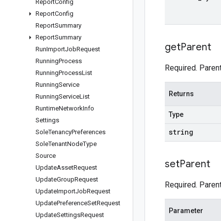
Report
Config
Report
Config
Report
Summary
Report
Summary
get
Parent
Run
Import
Job
Request
Running
Process
Required. Parent
Running
Process
List
Running
Service
Returns
Running
Service
List
Runtime
Network
Info
Type
Settings
string
Sole
Tenancy
Preferences
Sole
Tenant
Node
Type
Source
set
Parent
Update
Asset
Request
Update
Group
Request
Required. Parent
Update
Import
Job
Request
Update
Preference
Set
Request
Parameter
Update
Settings
Request