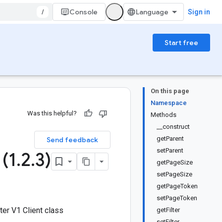
/
Console
Sign in
Start free
On this page
Namespace
Was this helpful?
Methods
__construct
1
getParent
Send feedback
setParent
(1
.
2
.
3)
getPageSize
setPageSize
getPageToken
setPageToken
er V1 Client class
getFilter
setFilter