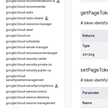
google
/
cloud-recommendations-ai
google
/
cloud-recommender
get
Page
Tok
google
/
cloud-redis
google
/
cloud-redis-cluster
A token identify
google
/
cloud-resource-manager
google
/
cloud-retail
google
/
cloud-run
Returns
google
/
cloud-scheduler
Type
google
/
cloud-secret-manager
google
/
cloud-securesourcemanager
string
google
/
cloud-security-center
google
/
cloud-security-private-ca
set
Page
Tok
google
/
cloud-security-public-ca
google
/
cloud-
A token identify
securitycentermanagement
google
/
cloud-securitycompliance
google
/
cloud-service-control
Parameter
google
/
cloud-service-directory
Name
google
/
cloud-service-management