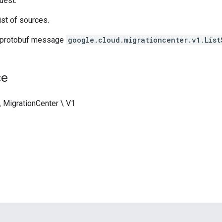
uest.
ist of sources.
 protobuf message
google.cloud.migrationcenter.v1.List
ce
\ MigrationCenter \ V1