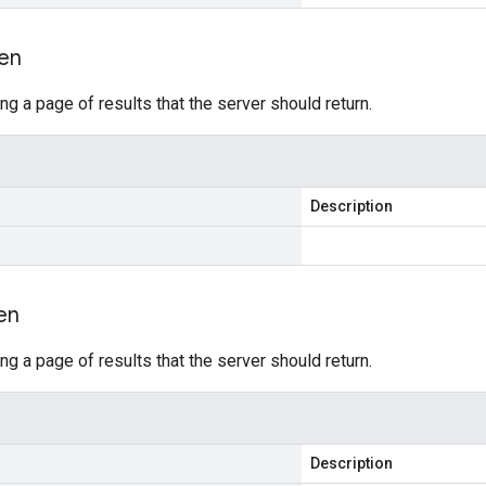
en
ing a page of results that the server should return.
Description
en
ing a page of results that the server should return.
Description