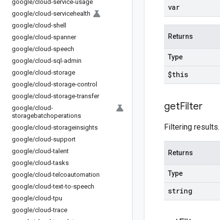
google
/
cloud-service-usage
var
google
/
cloud-servicehealth
google
/
cloud-shell
Returns
google
/
cloud-spanner
google
/
cloud-speech
Type
google
/
cloud-sql-admin
google
/
cloud-storage
$this
google
/
cloud-storage-control
google
/
cloud-storage-transfer
get
Filter
google
/
cloud-
storagebatchoperations
Filtering results.
google
/
cloud-storageinsights
google
/
cloud-support
google
/
cloud-talent
Returns
google
/
cloud-tasks
Type
google
/
cloud-telcoautomation
google
/
cloud-text-to-speech
string
google
/
cloud-tpu
google
/
cloud-trace