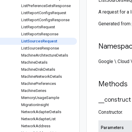
ListSourcesReq
List
Preference
Sets
Response
A request for a l
List
Report
Configs
Request
List
Report
Configs
Response
Generated from
List
Reports
Request
List
Reports
Response
List
Sources
Request
Namespa
List
Sources
Response
Machine
Architecture
Details
Google \ Cloud 
Machine
Details
Machine
Disk
Details
Machine
Network
Details
Methods
Machine
Preferences
Machine
Series
Memory
Usage
Sample
_
_
construct
Migration
Insight
Constructor.
Network
Adapter
Details
Network
Adapter
List
Network
Address
Parameters