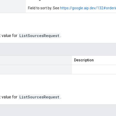
Field to sort by. See
https://google.aip.dev/132#order
 value for
ListSourcesRequest
.
Description
 value for
ListSourcesRequest
.