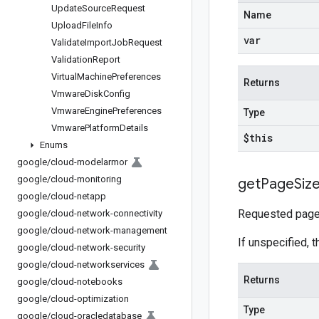
Update
Source
Request
Name
Upload
File
Info
var
Validate
Import
Job
Request
Validation
Report
Virtual
Machine
Preferences
Returns
Vmware
Disk
Config
Vmware
Engine
Preferences
Type
Vmware
Platform
Details
$this
Enums
google
/
cloud-modelarmor
google
/
cloud-monitoring
get
Page
Siz
google
/
cloud-netapp
Requested page 
google
/
cloud-network-connectivity
google
/
cloud-network-management
If unspecified, t
google
/
cloud-network-security
google
/
cloud-networkservices
Returns
google
/
cloud-notebooks
google
/
cloud-optimization
Type
google
/
cloud-oracledatabase