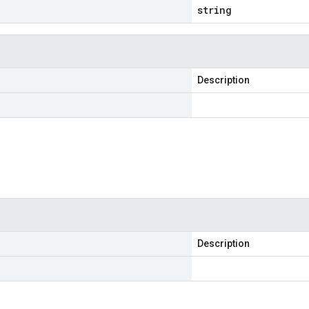
string
Description
Description