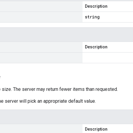
Description
string
Description
e
size. The server may return fewer items than requested.
he server will pick an appropriate default value.
Description