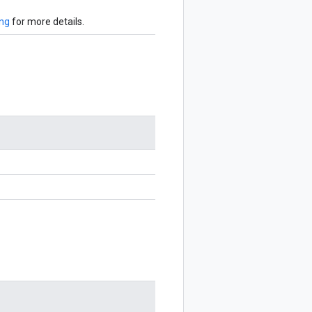
ing
for more details.