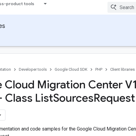
ss-product tools
ies
tation
Developer tools
Google Cloud SDK
PHP
Client libraries
 Cloud Migration Center V
- Class List
Sources
Request 
entation and code samples for the Google Cloud Migration Cent