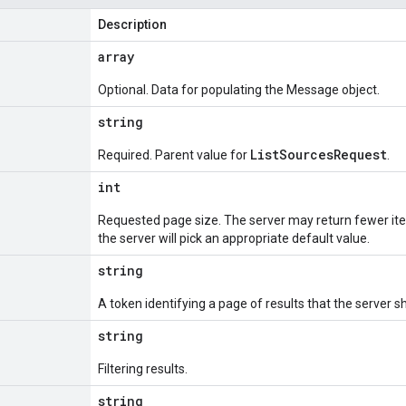
Description
array
Optional. Data for populating the Message object.
string
ListSourcesRequest
Required. Parent value for
.
int
Requested page size. The server may return fewer ite
the server will pick an appropriate default value.
string
A token identifying a page of results that the server s
string
Filtering results.
string