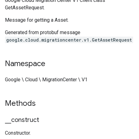
Google Cloud Migration Center V1 Client class
GetAssetRequest.
Message for getting a Asset.
Generated from protobuf message
google.cloud.migrationcenter.v1.GetAssetRequest
Namespace
Google \ Cloud \ MigrationCenter \ V1
Methods
_
_
construct
Constructor.