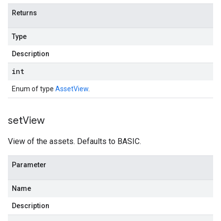
Returns
Type
Description
int
Enum of type
AssetView
.
set
View
View of the assets. Defaults to BASIC.
Parameter
Name
Description