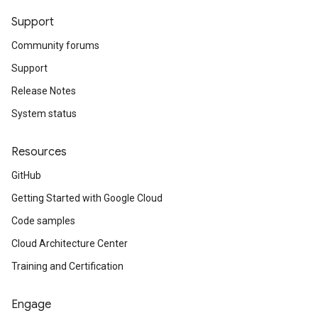
Support
Community forums
Support
Release Notes
System status
Resources
GitHub
Getting Started with Google Cloud
Code samples
Cloud Architecture Center
Training and Certification
Engage