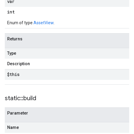
var
int
Enum of type
AssetView
.
Returns
Type
Description
$this
static
::
build
Parameter
Name