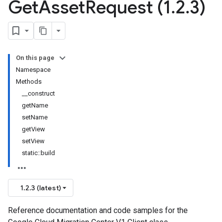
Get
Asset
Request (1
.
2
.
3)
On this page
Namespace
Methods
__construct
getName
setName
getView
setView
static::build
1.2.3 (latest)
Reference documentation and code samples for the