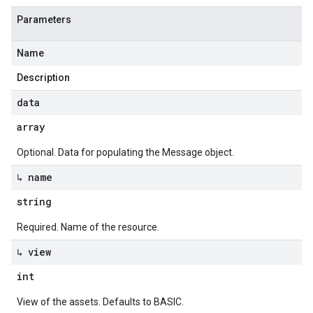
Parameters
Name
Description
data
array
Optional. Data for populating the Message object.
↳ name
string
Required. Name of the resource.
↳ view
int
View of the assets. Defaults to BASIC.