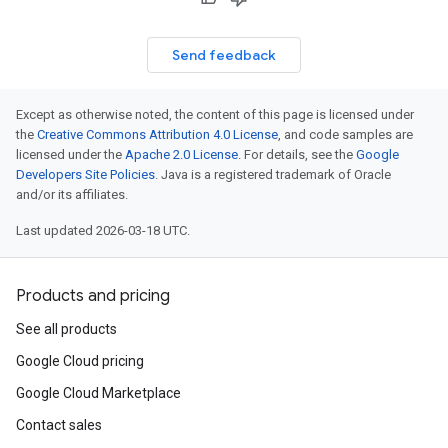
Send feedback
Except as otherwise noted, the content of this page is licensed under
the
Creative Commons Attribution 4.0 License
, and code samples are
licensed under the
Apache 2.0 License
. For details, see the
Google
Developers Site Policies
. Java is a registered trademark of Oracle
and/or its affiliates.
Last updated 2026-03-18 UTC.
Products and pricing
See all products
Google Cloud pricing
Google Cloud Marketplace
Contact sales