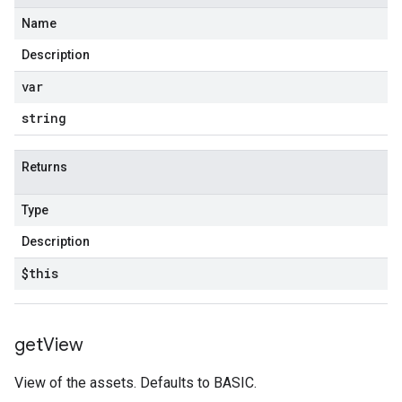
Name
Description
var
string
Returns
Type
Description
$this
get
View
View of the assets. Defaults to BASIC.