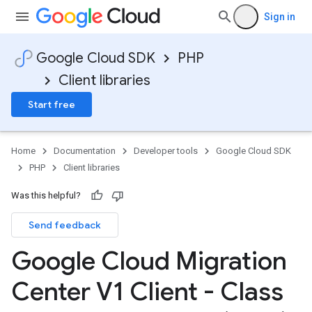
Sign in
Google Cloud SDK
PHP
Client libraries
Start free
Home
Documentation
Developer tools
Google Cloud SDK
PHP
Client libraries
Was this helpful?
Send feedback
Google Cloud Migration
Center V1 Client - Class