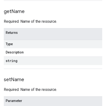
get
Name
Required. Name of the resource.
Returns
Type
Description
string
set
Name
Required. Name of the resource.
Parameter