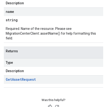
Description
name
string
Required. Name of the resource. Please see
MigrationCenterClient::assetName()
for help formatting this
field.
Returns
Type
Description
Get
Asset
Request
Was this helpful?