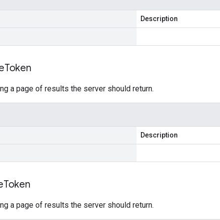
Description
e
Token
ing a page of results the server should return.
Description
e
Token
ing a page of results the server should return.