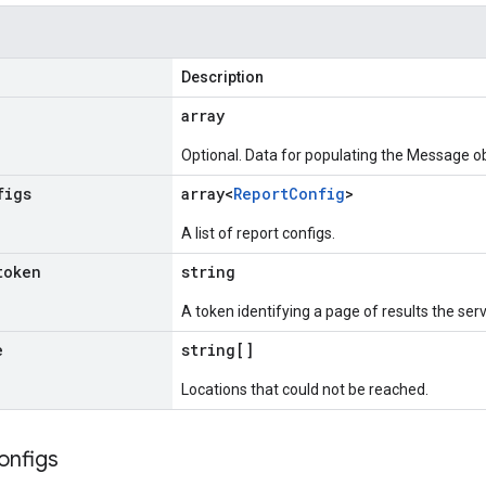
Description
array
Optional. Data for populating the Message ob
figs
array<
Report
Config
>
A list of report configs.
token
string
A token identifying a page of results the ser
e
string[]
Locations that could not be reached.
onfigs