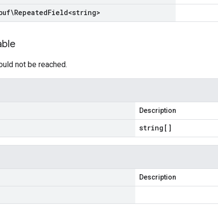
buf\Repeated
Field
<
string
>
able
ould not be reached.
Description
string[]
Description