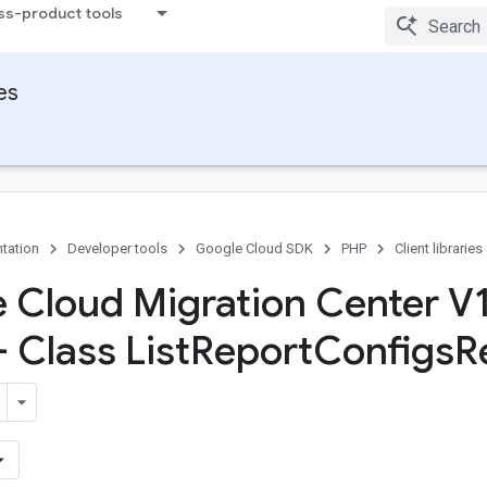
ss-product tools
ies
tation
Developer tools
Google Cloud SDK
PHP
Client libraries
 Cloud Migration Center V
- Class List
Report
Configs
R