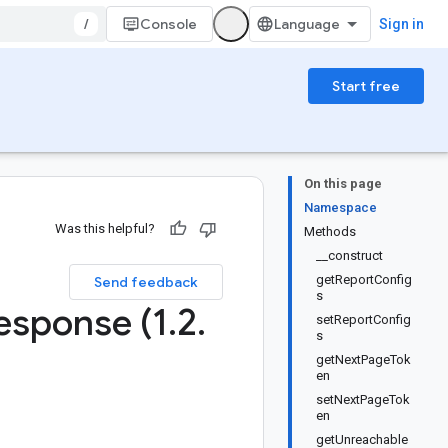
/
Console
Sign in
Start free
On this page
Namespace
Was this helpful?
Methods
__construct
1
getReportConfig
Send feedback
s
esponse (1
.
2
.
setReportConfig
s
getNextPageTok
en
setNextPageTok
en
getUnreachable