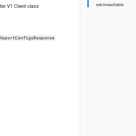
setUnreachable
er V1 Client class
ReportConfigsResponse