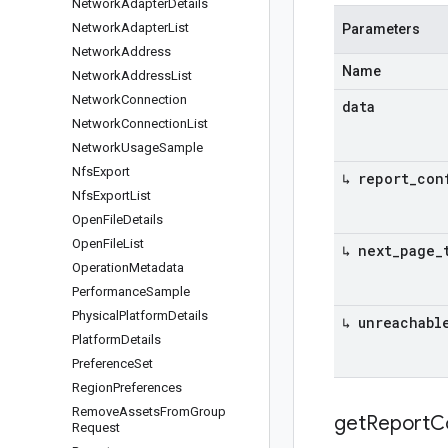
Network
Adapter
Details
Network
Adapter
List
Parameters
Network
Address
Name
Network
Address
List
Network
Connection
data
Network
Connection
List
Network
Usage
Sample
Nfs
Export
↳ report
_
con
Nfs
Export
List
Open
File
Details
Open
File
List
↳ next
_
page
_
Operation
Metadata
Performance
Sample
Physical
Platform
Details
↳ unreachabl
Platform
Details
Preference
Set
Region
Preferences
Remove
Assets
From
Group
get
Report
C
Request