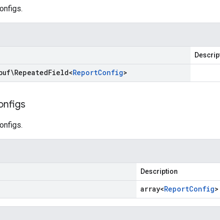
configs.
Descrip
buf\Repeated
Field
<
Report
Config
>
onfigs
configs.
Description
array<
Report
Config
>