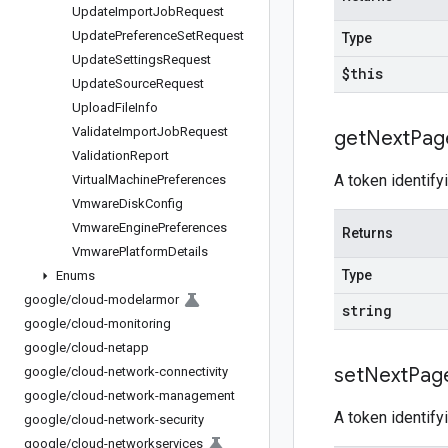
Update
Import
Job
Request
Update
Preference
Set
Request
Type
Update
Settings
Request
$this
Update
Source
Request
Upload
File
Info
Validate
Import
Job
Request
get
Next
Pag
Validation
Report
A token identify
Virtual
Machine
Preferences
Vmware
Disk
Config
Vmware
Engine
Preferences
Returns
Vmware
Platform
Details
Type
Enums
google
/
cloud-modelarmor
string
google
/
cloud-monitoring
google
/
cloud-netapp
set
Next
Pag
google
/
cloud-network-connectivity
google
/
cloud-network-management
A token identify
google
/
cloud-network-security
google
/
cloud-networkservices