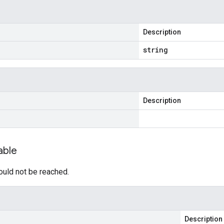
Description
string
Description
able
ould not be reached.
Description