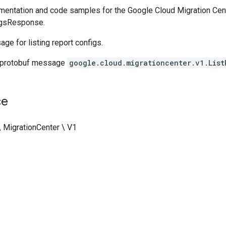
entation and code samples for the Google Cloud Migration Cent
igsResponse.
e for listing report configs.
 protobuf message
google.cloud.migrationcenter.v1.List
ce
\ MigrationCenter \ V1