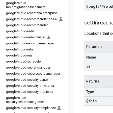
google
/
cloud-
Google\Proto
rapidmigrationassessment
google
/
cloud-recaptcha-enterprise
google
/
cloud-recommendations-ai
set
Unreach
google
/
cloud-recommender
google
/
cloud-redis
Locations that c
google
/
cloud-redis-cluster
google
/
cloud-resource-manager
Parameter
google
/
cloud-retail
google
/
cloud-run
Name
google
/
cloud-scheduler
var
google
/
cloud-secret-manager
google
/
cloud-securesourcemanager
google
/
cloud-security-center
Returns
google
/
cloud-security-private-ca
google
/
cloud-security-public-ca
Type
google
/
cloud-
$this
securitycentermanagement
google
/
cloud-securitycompliance