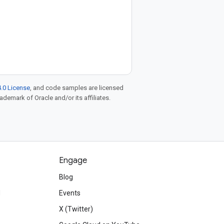
.0 License
, and code samples are licensed
rademark of Oracle and/or its affiliates.
Engage
Blog
d
Events
X (Twitter)