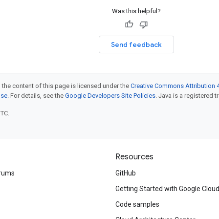
Was this helpful?
Send feedback
 the content of this page is licensed under the
Creative Commons Attribution 4
nse
. For details, see the
Google Developers Site Policies
. Java is a registered t
UTC.
Resources
rums
GitHub
Getting Started with Google Clou
Code samples