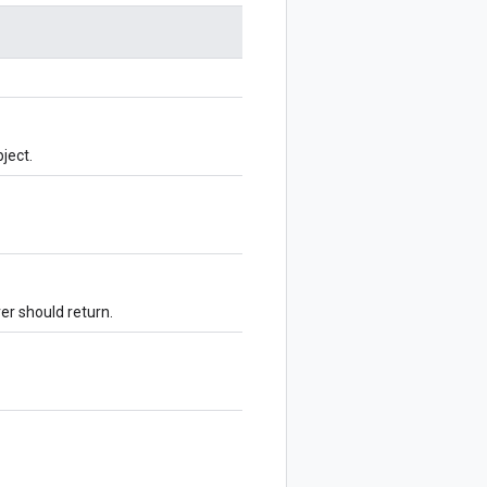
ject.
ver should return.