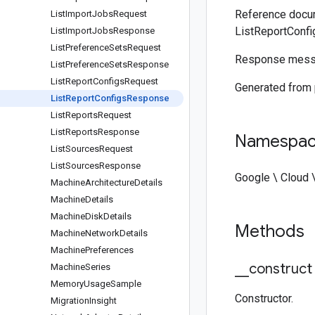
Reference docum
List
Import
Jobs
Request
ListReportConf
List
Import
Jobs
Response
List
Preference
Sets
Request
Response messag
List
Preference
Sets
Response
List
Report
Configs
Request
Generated from
List
Report
Configs
Response
List
Reports
Request
List
Reports
Response
Namespa
List
Sources
Request
List
Sources
Response
Google \ Cloud 
Machine
Architecture
Details
Machine
Details
Machine
Disk
Details
Methods
Machine
Network
Details
Machine
Preferences
_
_
construct
Machine
Series
Memory
Usage
Sample
Constructor.
Migration
Insight