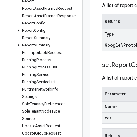
Report
A list of report 
Report
Asset
Frames
Request
Report
Asset
Frames
Response
Returns
Report
Config
Report
Config
Type
Report
Summary
Google\Proto
Report
Summary
Run
Import
Job
Request
Running
Process
set
Report
C
Running
Process
List
Running
Service
A list of report 
Running
Service
List
Runtime
Network
Info
Parameter
Settings
Sole
Tenancy
Preferences
Name
Sole
Tenant
Node
Type
var
Source
Update
Asset
Request
Update
Group
Request
Returns