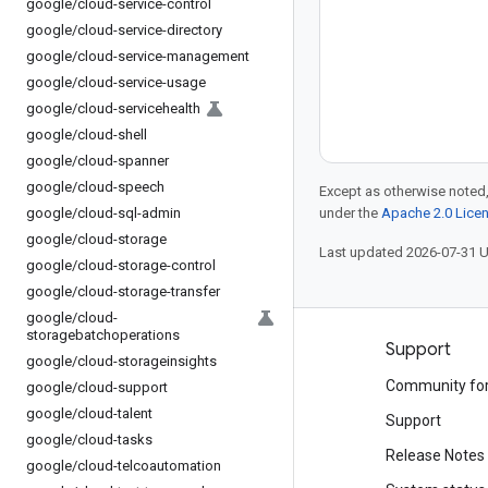
google
/
cloud-service-control
google
/
cloud-service-directory
google
/
cloud-service-management
google
/
cloud-service-usage
google
/
cloud-servicehealth
google
/
cloud-shell
google
/
cloud-spanner
google
/
cloud-speech
Except as otherwise noted,
google
/
cloud-sql-admin
under the
Apache 2.0 Lice
google
/
cloud-storage
Last updated 2026-07-31 
google
/
cloud-storage-control
google
/
cloud-storage-transfer
google
/
cloud-
storagebatchoperations
Products and pricing
Support
google
/
cloud-storageinsights
See all products
Community fo
google
/
cloud-support
google
/
cloud-talent
Google Cloud pricing
Support
google
/
cloud-tasks
Google Cloud Marketplace
Release Notes
google
/
cloud-telcoautomation