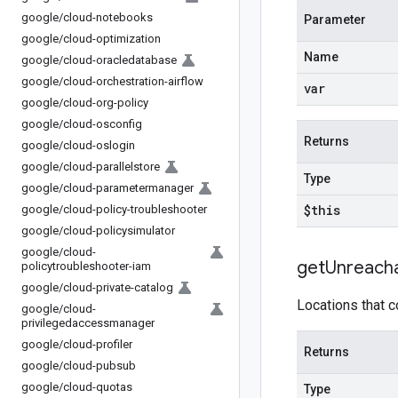
google
/
cloud-notebooks
Parameter
google
/
cloud-optimization
Name
google
/
cloud-oracledatabase
google
/
cloud-orchestration-airflow
var
google
/
cloud-org-policy
google
/
cloud-osconfig
Returns
google
/
cloud-oslogin
google
/
cloud-parallelstore
Type
google
/
cloud-parametermanager
$this
google
/
cloud-policy-troubleshooter
google
/
cloud-policysimulator
google
/
cloud-
get
Unreach
policytroubleshooter-iam
google
/
cloud-private-catalog
Locations that c
google
/
cloud-
privilegedaccessmanager
google
/
cloud-profiler
Returns
google
/
cloud-pubsub
google
/
cloud-quotas
Type