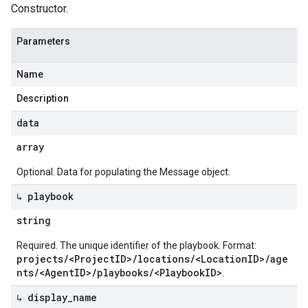
Constructor.
Parameters
Name
Description
data
array
Optional. Data for populating the Message object.
↳ playbook
string
Required. The unique identifier of the playbook. Format:
projects/<ProjectID>/locations/<LocationID>/age
nts/<AgentID>/playbooks/<PlaybookID>
.
↳ display
_
name