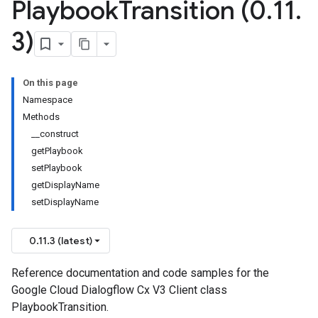
Playbook
Transition (0
.
11
.
3)
On this page
Namespace
Methods
__construct
getPlaybook
setPlaybook
getDisplayName
setDisplayName
0.11.3 (latest)
Reference documentation and code samples for the
Google Cloud Dialogflow Cx V3 Client class
PlaybookTransition.