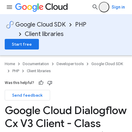
Sign in
Google Cloud SDK
PHP
Client libraries
Start free
Home
Documentation
Developer tools
Google Cloud SDK
PHP
Client libraries
Was this helpful?
Send feedback
Google Cloud Dialogflow
Cx V3 Client - Class