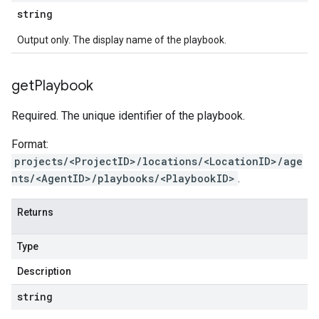
string
Output only. The display name of the playbook.
get
Playbook
Required. The unique identifier of the playbook.
Format:
projects/<ProjectID>/locations/<LocationID>/age
nts/<AgentID>/playbooks/<PlaybookID>
.
Returns
Type
Description
string