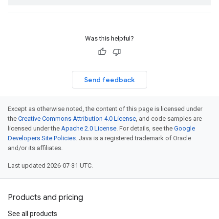
Was this helpful?
Send feedback
Except as otherwise noted, the content of this page is licensed under
the
Creative Commons Attribution 4.0 License
, and code samples are
licensed under the
Apache 2.0 License
. For details, see the
Google
Developers Site Policies
. Java is a registered trademark of Oracle
and/or its affiliates.
Last updated 2026-07-31 UTC.
Products and pricing
See all products