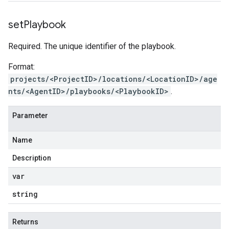
set
Playbook
Required. The unique identifier of the playbook.
Format:
projects/<ProjectID>/locations/<LocationID>/age
nts/<AgentID>/playbooks/<PlaybookID>
.
Parameter
Name
Description
var
string
Returns