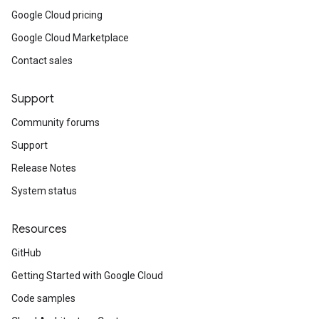
Google Cloud pricing
Google Cloud Marketplace
Contact sales
Support
Community forums
Support
Release Notes
System status
Resources
GitHub
Getting Started with Google Cloud
Code samples