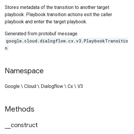
Stores metadata of the transition to another target
playbook. Playbook transition actions exit the caller
playbook and enter the target playbook.
Generated from protobuf message
google.cloud.dialogflow.cx.v3.PlaybookTransitio
n
Namespace
Google \ Cloud \ Dialogflow \ Cx \ V3
Methods
_
_
construct