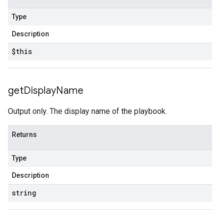
Type
Description
$this
get
Display
Name
Output only. The display name of the playbook.
Returns
Type
Description
string