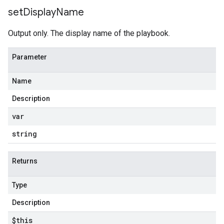
set
Display
Name
Output only. The display name of the playbook.
Parameter
Name
Description
var
string
Returns
Type
Description
$this