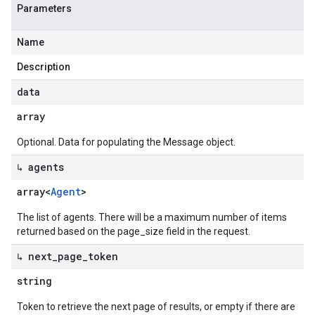
Parameters
Name
Description
data
array
Optional. Data for populating the Message object.
↳ agents
array<
Agent
>
The list of agents. There will be a maximum number of items
returned based on the page_size field in the request.
↳ next
_
page
_
token
string
Token to retrieve the next page of results, or empty if there are