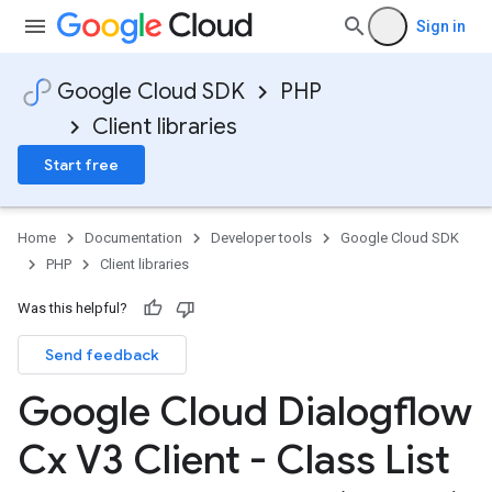
Sign in
Google Cloud SDK
PHP
Client libraries
Start free
Home
Documentation
Developer tools
Google Cloud SDK
PHP
Client libraries
Was this helpful?
Send feedback
Google Cloud Dialogflow
Cx V3 Client - Class List