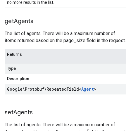
no more results in the list.
get
Agents
The list of agents. There will be a maximum number of
items returned based on the page_size field in the request.
Returns
Type
Description
Google\Protobuf\Repeated
Field
<
Agent
>
set
Agents
The list of agents. There will be a maximum number of