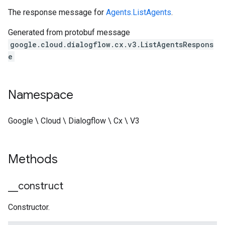
The response message for
Agents.ListAgents
.
Generated from protobuf message
google.cloud.dialogflow.cx.v3.ListAgentsRespons
e
Namespace
Google \ Cloud \ Dialogflow \ Cx \ V3
Methods
_
_
construct
Constructor.