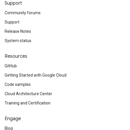
Support
Community forums
Support
Release Notes
System status
Resources
GitHub
Getting Started with Google Cloud
Code samples
Cloud Architecture Center
Training and Certification
Engage
Blog