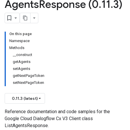
Agents
Response (0
.
11
.
3)
On this page
Namespace
Methods
__construct
getAgents
setAgents
getNextPageToken
setNextPageToken
0.11.3 (latest)
Reference documentation and code samples for the
Google Cloud Dialogflow Cx V3 Client class
ListAgentsResponse.