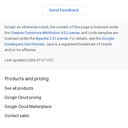
Send feedback
Except as otherwise noted, the content of this page is licensed under
the
Creative Commons Attribution 4.0 License
, and code samples are
licensed under the
Apache 2.0 License
. For details, see the
Google
Developers Site Policies
. Java is a registered trademark of Oracle
and/or its affiliates.
Last updated 2026-07-31 UTC.
Products and pricing
See all products
Google Cloud pricing
Google Cloud Marketplace
Contact sales