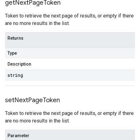
get
Next
Page
Token
Token to retrieve the next page of results, or empty if there
are no more results in the list.
Returns
Type
Description
string
set
Next
Page
Token
Token to retrieve the next page of results, or empty if there
are no more results in the list.
Parameter