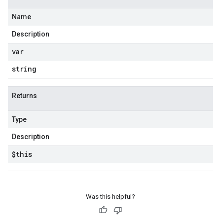
Name
Description
var
string
Returns
Type
Description
$this
Was this helpful?