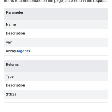
items returned based on the page_size field in the request.
Parameter
Name
Description
var
array<
Agent
>
Returns
Type
Description
$this