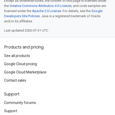
Except as otherwise noted, the content of this page is licensed under
the
Creative Commons Attribution 4.0 License
, and code samples are
licensed under the
Apache 2.0 License
. For details, see the
Google
Developers Site Policies
. Java is a registered trademark of Oracle
and/or its affiliates.
Last updated 2026-07-31 UTC.
Products and pricing
See all products
Google Cloud pricing
Google Cloud Marketplace
Contact sales
Support
Community forums
Support