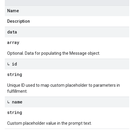
Name
Description
data
array
Optional. Data for populating the Message object.
↳ id
string
Unique ID used to map custom placeholder to parameters in
fulfillment.
↳ name
string
Custom placeholder value in the prompt text.