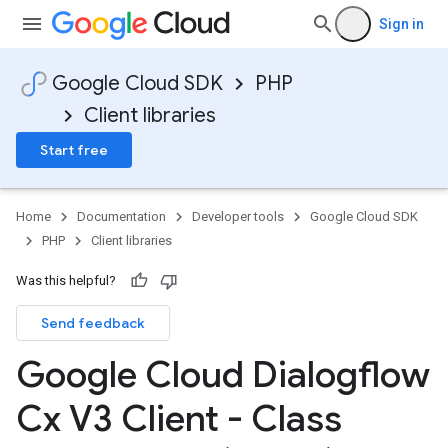
Sign in
Google Cloud SDK
PHP
Client libraries
Start free
Home
Documentation
Developer tools
Google Cloud SDK
PHP
Client libraries
Was this helpful?
Send feedback
Google Cloud Dialogflow
Cx V3 Client - Class