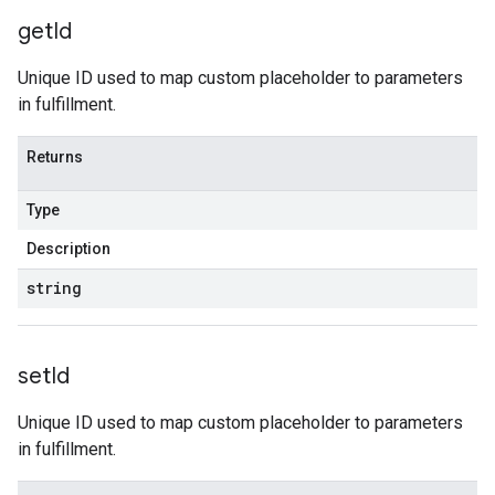
get
Id
Unique ID used to map custom placeholder to parameters
in fulfillment.
Returns
Type
Description
string
set
Id
Unique ID used to map custom placeholder to parameters
in fulfillment.