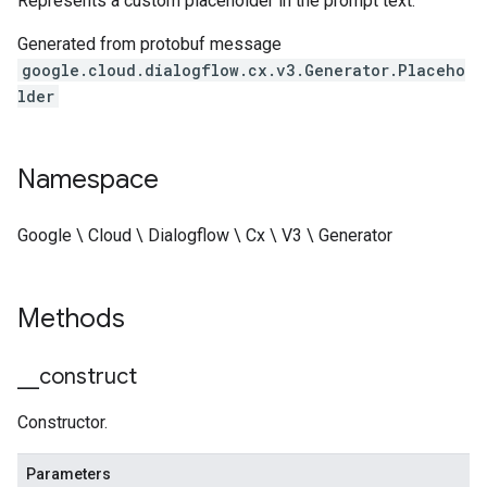
Represents a custom placeholder in the prompt text.
Generated from protobuf message
google.cloud.dialogflow.cx.v3.Generator.Placeho
lder
Namespace
Google \ Cloud \ Dialogflow \ Cx \ V3 \ Generator
Methods
_
_
construct
Constructor.
Parameters