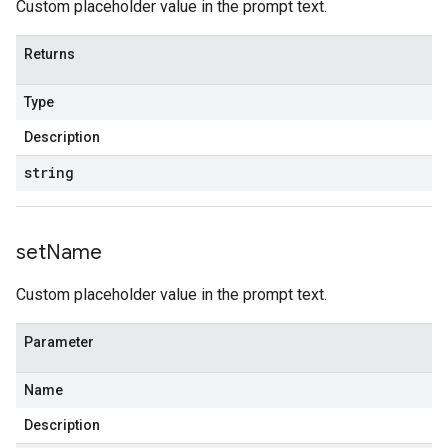
Custom placeholder value in the prompt text.
Returns
Type
Description
string
set
Name
Custom placeholder value in the prompt text.
Parameter
Name
Description