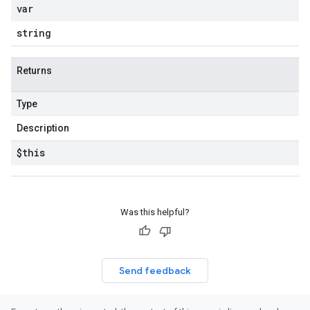
var
string
Returns
Type
Description
$this
Was this helpful?
Send feedback