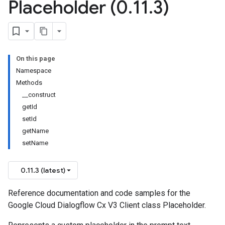
Placeholder (0
.
11
.
3)
On this page
Namespace
Methods
__construct
getId
setId
getName
setName
0.11.3 (latest)
Reference documentation and code samples for the
Google Cloud Dialogflow Cx V3 Client class Placeholder.