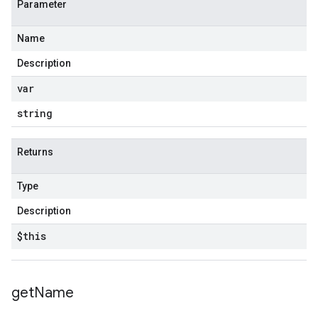
Parameter
Name
Description
var
string
Returns
Type
Description
$this
get
Name