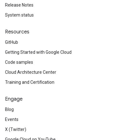
Release Notes
System status
Resources
GitHub
Getting Started with Google Cloud
Code samples
Cloud Architecture Center
Training and Certification
Engage
Blog
Events
X (Twitter)
Google Cloud on YouTube