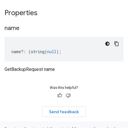
Properties
name
name
?:
(
string
|
null
);
GetBackupRequest name
Was this helpful?
Send feedback