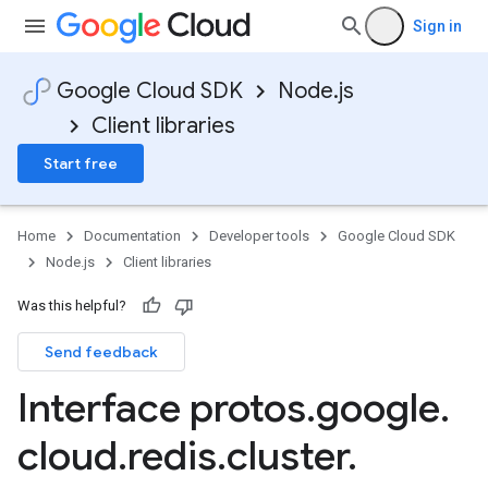
Sign in
Google Cloud SDK
Node.js
Client libraries
Start free
Home
Documentation
Developer tools
Google Cloud SDK
Node.js
Client libraries
Was this helpful?
Send feedback
Interface protos
.
google
.
cloud
.
redis
.
cluster
.