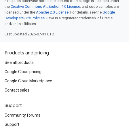
Except as otherwise noted, the content of this page is licensed under
the
Creative Commons Attribution 4.0 License
, and code samples are
licensed under the
Apache 2.0 License
. For details, see the
Google
Developers Site Policies
. Java is a registered trademark of Oracle
and/or its affiliates.
Last updated 2026-07-31 UTC.
Products and pricing
See all products
Google Cloud pricing
Google Cloud Marketplace
Contact sales
Support
Community forums
Support