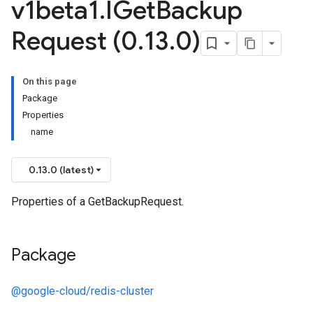
v1beta1
.
IGet
Backup
Request (0
.
13
.
0)
On this page
Package
Properties
name
0.13.0 (latest)
Properties of a GetBackupRequest.
Package
@google-cloud/redis-cluster