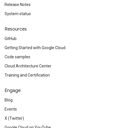
Release Notes
System status
Resources
GitHub
Getting Started with Google Cloud
Code samples
Cloud Architecture Center
Training and Certification
Engage
Blog
Events
X (Twitter)
Google Cloud on YouTube