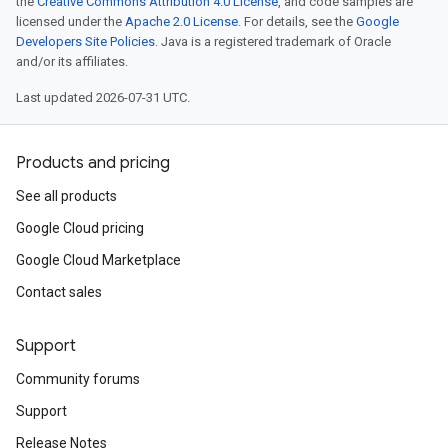
the
Creative Commons Attribution 4.0 License
, and code samples are
licensed under the
Apache 2.0 License
. For details, see the
Google
Developers Site Policies
. Java is a registered trademark of Oracle
and/or its affiliates.
Last updated 2026-07-31 UTC.
Products and pricing
See all products
Google Cloud pricing
Google Cloud Marketplace
Contact sales
Support
Community forums
Support
Release Notes