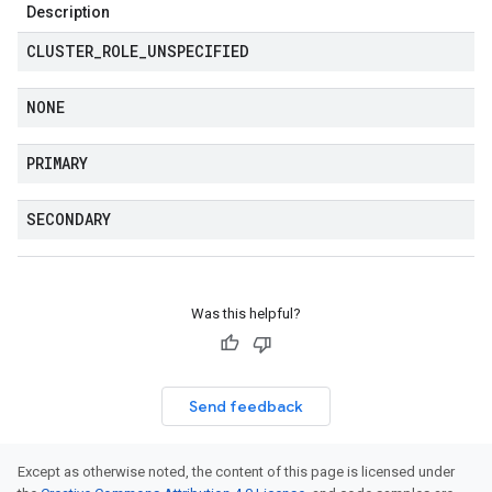
Description
CLUSTER
_
ROLE
_
UNSPECIFIED
NONE
PRIMARY
SECONDARY
Was this helpful?
Send feedback
Except as otherwise noted, the content of this page is licensed under