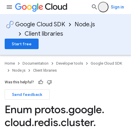
Sign in
Google Cloud SDK
Node.js
Client libraries
Start free
Home
Documentation
Developer tools
Google Cloud SDK
Node.js
Client libraries
Was this helpful?
Send feedback
Enum protos
.
google
.
cloud
.
redis
.
cluster
.