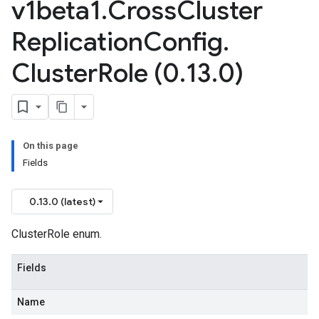
v1beta1
.
Cross
Cluster
Replication
Config
.
Cluster
Role (0
.
13
.
0)
ta1
On this page
Fields
0.13.0 (latest)
ClusterRole enum.
Fields
Name