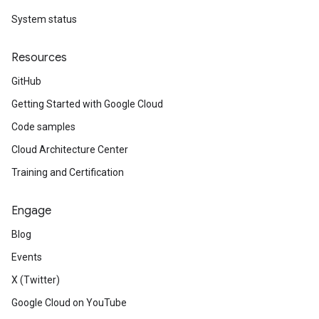
System status
Resources
GitHub
Getting Started with Google Cloud
Code samples
Cloud Architecture Center
Training and Certification
Engage
Blog
Events
X (Twitter)
Google Cloud on YouTube