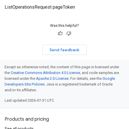
ListOperationsRequest pageToken
Was this helpful?
Send feedback
Except as otherwise noted, the content of this page is licensed under
the
Creative Commons Attribution 4.0 License
, and code samples are
licensed under the
Apache 2.0 License
. For details, see the
Google
Developers Site Policies
. Java is a registered trademark of Oracle
and/or its affiliates.
Last updated 2026-07-31 UTC.
Products and pricing
See all products