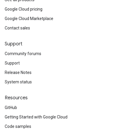
Google Cloud pricing
Google Cloud Marketplace
Contact sales
Support
Community forums
Support
Release Notes
System status
Resources
GitHub
Getting Started with Google Cloud
Code samples