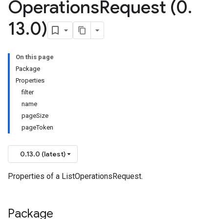
Operations
Request (0
.
13
.
0)
On this page
Package
Properties
filter
name
pageSize
pageToken
0.13.0 (latest)
Properties of a ListOperationsRequest.
Package