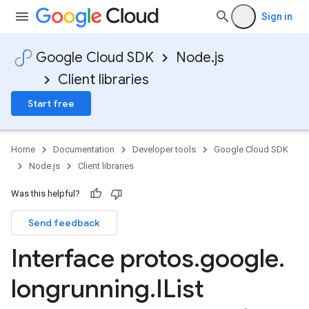
Sign in
Google Cloud SDK
Node.js
Client libraries
Start free
Home
Documentation
Developer tools
Google Cloud SDK
Node.js
Client libraries
Was this helpful?
Send feedback
Interface protos
.
google
.
longrunning
.
IList