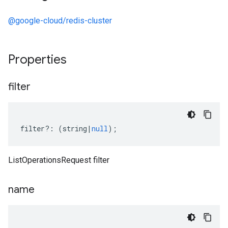
@google-cloud/redis-cluster
Properties
filter
filter
?:
(
string
|
null
);
ListOperationsRequest filter
name