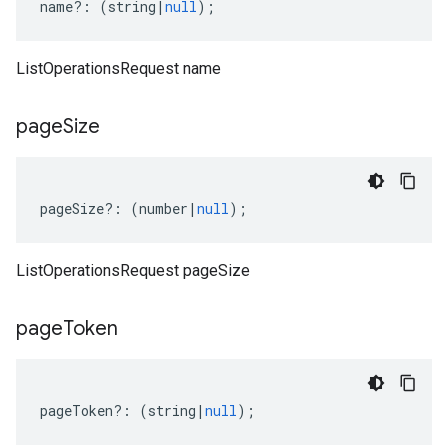
name
?:
(
string
|
null
);
ListOperationsRequest name
ta1
page
Size
pageSize
?:
(
number
|
null
);
ListOperationsRequest pageSize
page
Token
pageToken
?:
(
string
|
null
);