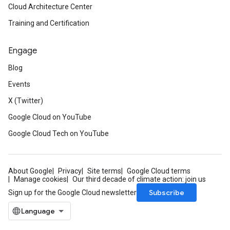
Cloud Architecture Center
Training and Certification
Engage
Blog
Events
X (Twitter)
Google Cloud on YouTube
Google Cloud Tech on YouTube
About Google
Privacy
Site terms
Google Cloud terms
Manage cookies
Our third decade of climate action: join us
Subscribe
Sign up for the Google Cloud newsletter