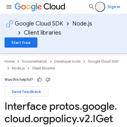
Sign in
Google Cloud SDK
Node.js
Client libraries
Start free
Home
Documentation
Developer tools
Google Cloud SDK
Node.js
Client libraries
Was this helpful?
Send feedback
Interface protos
.
google
.
cloud
.
orgpolicy
.
v2
.
IGet