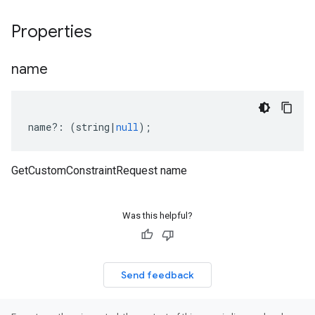
Properties
name
name
?:
(
string
|
null
);
GetCustomConstraintRequest name
Was this helpful?
Send feedback