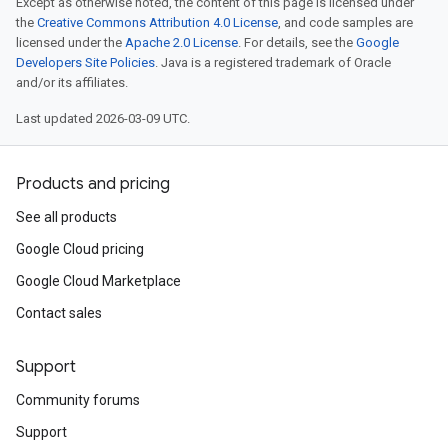
Except as otherwise noted, the content of this page is licensed under
the
Creative Commons Attribution 4.0 License
, and code samples are
licensed under the
Apache 2.0 License
. For details, see the
Google
Developers Site Policies
. Java is a registered trademark of Oracle
and/or its affiliates.
Last updated 2026-03-09 UTC.
Products and pricing
See all products
Google Cloud pricing
Google Cloud Marketplace
Contact sales
Support
Community forums
Support