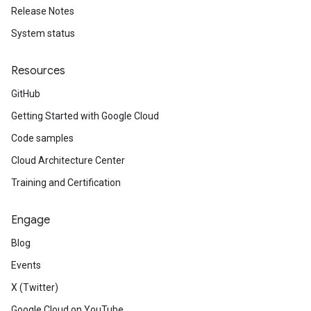
Release Notes
System status
Resources
GitHub
Getting Started with Google Cloud
Code samples
Cloud Architecture Center
Training and Certification
Engage
Blog
Events
X (Twitter)
Google Cloud on YouTube