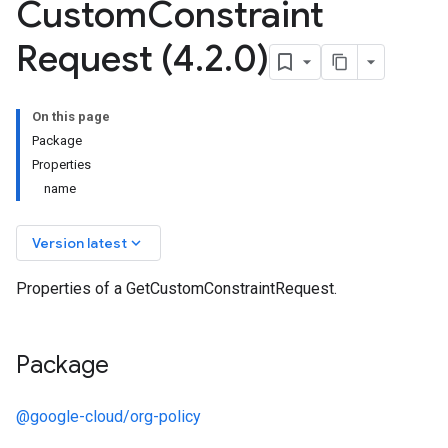
Custom
Constraint
Request (4
.
2
.
0)
On this page
Package
Properties
name
keyboard_arrow_down
Version latest
Properties of a GetCustomConstraintRequest.
Package
@google-cloud/org-policy