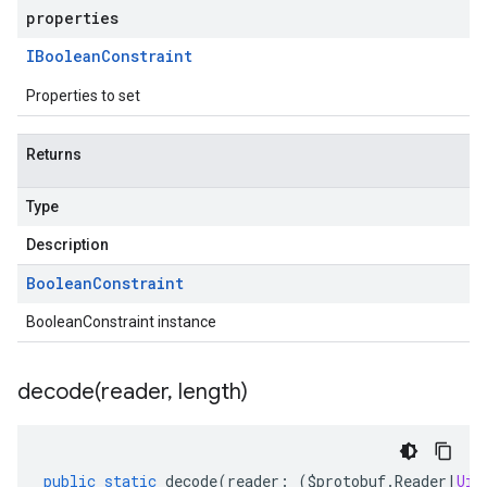
properties
IBoolean
Constraint
Properties to set
Returns
Type
Description
Boolean
Constraint
BooleanConstraint instance
decode(
reader
,
length)
public
static
decode
(
reader
:
(
$protobuf
.
Reader
|
Uin