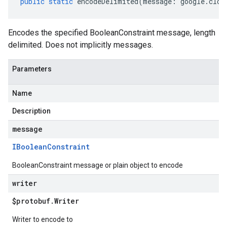
public
static
encodeDelimited
(
message
:
google
.
clou
Encodes the specified BooleanConstraint message, length
delimited. Does not implicitly messages.
Parameters
Name
Description
message
IBoolean
Constraint
BooleanConstraint message or plain object to encode
writer
$protobuf
.
Writer
Writer to encode to