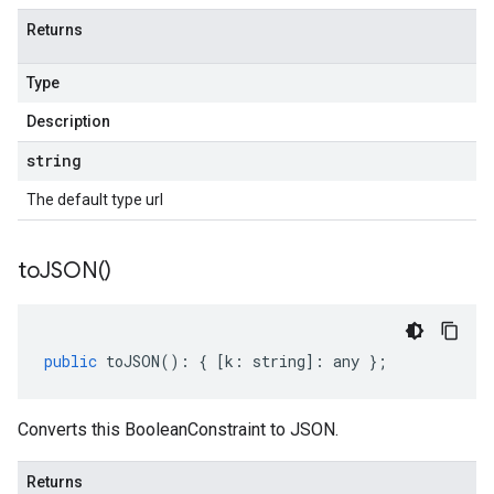
Returns
Type
Description
string
The default type url
to
JSON(
)
public
toJSON
()
:
{
[
k
:
string
]
:
any
};
Converts this BooleanConstraint to JSON.
Returns