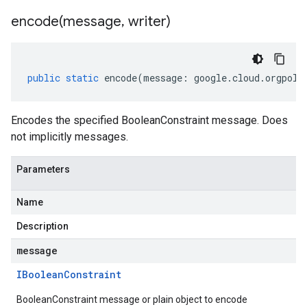
encode(
message
,
writer)
public
static
encode
(
message
:
google
.
cloud
.
orgpoli
Encodes the specified BooleanConstraint message. Does
not implicitly messages.
Parameters
Name
Description
message
IBoolean
Constraint
BooleanConstraint message or plain object to encode