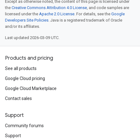
Except as otherwise noted, the content of this page is licensed under
the
Creative Commons Attribution 4.0 License
, and code samples are
licensed under the
Apache 2.0 License
. For details, see the
Google
Developers Site Policies
. Java is a registered trademark of Oracle
and/or its affiliates.
Last updated 2026-03-09 UTC.
Products and pricing
See all products
Google Cloud pricing
Google Cloud Marketplace
Contact sales
Support
Community forums
Support