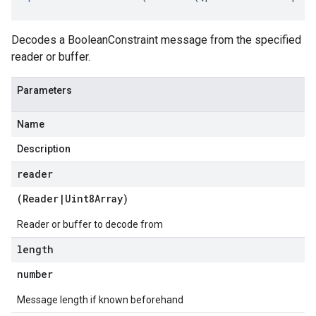
Decodes a BooleanConstraint message from the specified
reader or buffer.
Parameters
Name
Description
reader
(
Reader
|
Uint8Array
)
Reader or buffer to decode from
length
number
Message length if known beforehand