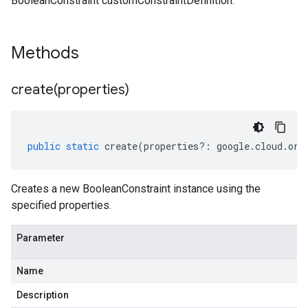
BooleanConstraint customConstraintDefinition.
Methods
create(
properties)
public
static
create
(
properties
?:
google
.
cloud
.
org
Creates a new BooleanConstraint instance using the
specified properties.
Parameter
Name
Description