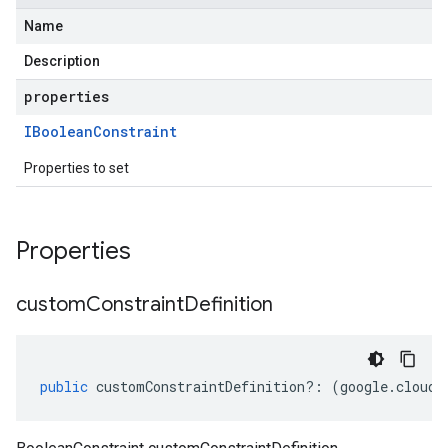
Name
Description
properties
IBoolean
Constraint
Properties to set
Properties
custom
Constraint
Definition
public
customConstraintDefinition
?:
(
google
.
cloud
.