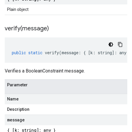
Plain object
verify(
message)
public
static
verify
(
message
:
{
[
k
:
string
]
:
any
}
Verifies a BooleanConstraint message.
Parameter
Name
Description
message
{ [k: string]: any }