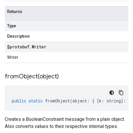
Returns
Type
Description
$protobuf
.
Writer
Writer
fromObject(
object)
public
static
fromObject
(
object
:
{
[
k
:
string
]
:
an
Creates a BooleanConstraint message from a plain object.
Also converts values to their respective internal types.