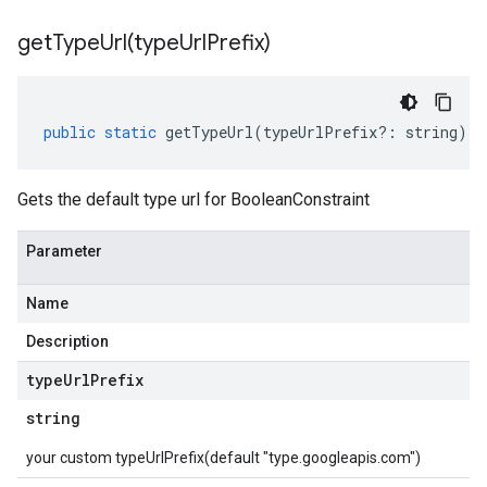
getTypeUrl(
type
Url
Prefix)
public
static
getTypeUrl
(
typeUrlPrefix
?:
string
)
:
Gets the default type url for BooleanConstraint
Parameter
Name
Description
type
Url
Prefix
string
your custom typeUrlPrefix(default "type.googleapis.com")