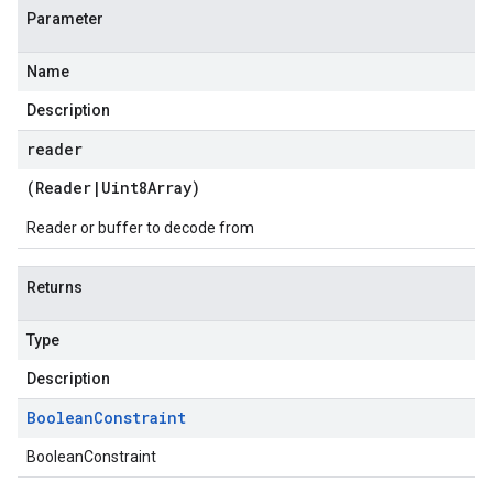
Parameter
Name
Description
reader
(
Reader
|
Uint8Array
)
Reader or buffer to decode from
Returns
Type
Description
Boolean
Constraint
BooleanConstraint