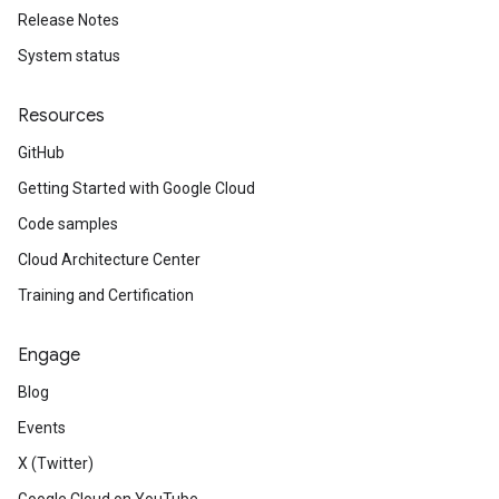
Release Notes
System status
Resources
GitHub
Getting Started with Google Cloud
Code samples
Cloud Architecture Center
Training and Certification
Engage
Blog
Events
X (Twitter)