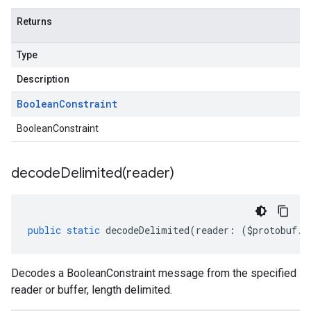
Returns
Type
Description
Boolean
Constraint
BooleanConstraint
decodeDelimited(
reader)
public
static
decodeDelimited
(
reader
:
(
$protobuf
.
R
Decodes a BooleanConstraint message from the specified
reader or buffer, length delimited.