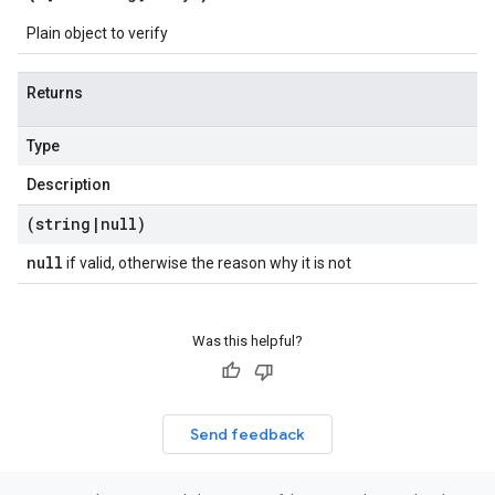
Plain object to verify
Returns
Type
Description
(string
|
null)
null
if valid, otherwise the reason why it is not
Was this helpful?
Send feedback