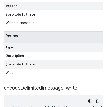
writer
$protobuf
.
Writer
Writer to encode to
Returns
Type
Description
$protobuf
.
Writer
Writer
encodeDelimited(
message
,
writer)