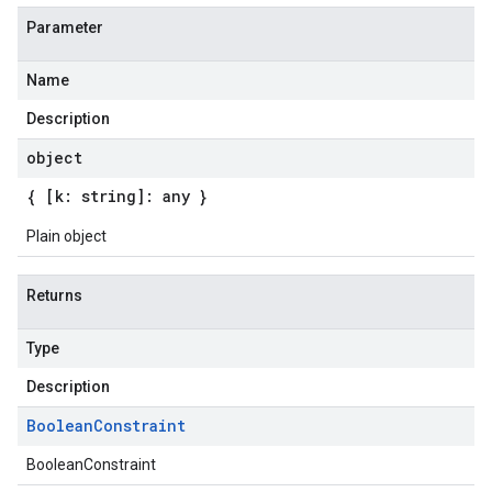
Parameter
Name
Description
object
{ [k: string]: any }
Plain object
Returns
Type
Description
Boolean
Constraint
BooleanConstraint