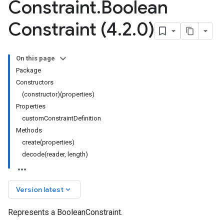
Constraint
.
Boolean
Constraint (4
.
2
.
0)
On this page
Package
Constructors
(constructor)(properties)
Properties
customConstraintDefinition
Methods
create(properties)
decode(reader, length)
keyboard_arrow_down
Version latest
Represents a BooleanConstraint.