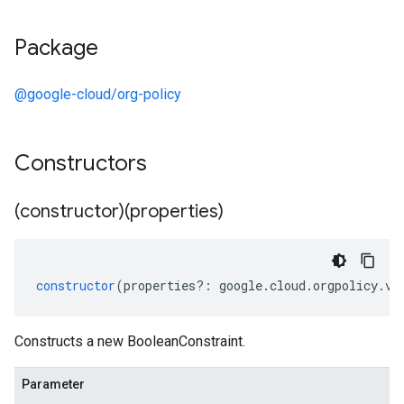
Package
@google-cloud/org-policy
Constructors
(constructor)(properties)
constructor
(
properties
?:
google
.
cloud
.
orgpolicy
.
v2
Constructs a new BooleanConstraint.
Parameter