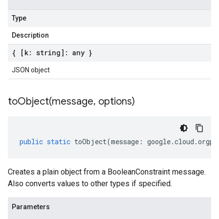
Type
Description
{ [k: string]: any }
JSON object
toObject(
message
,
options)
public
static
toObject
(
message
:
google
.
cloud
.
orgpo
Creates a plain object from a BooleanConstraint message.
Also converts values to other types if specified.
Parameters