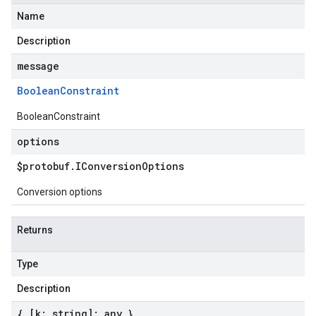
Name
Description
message
Boolean
Constraint
BooleanConstraint
options
$protobuf
.
IConversion
Options
Conversion options
Returns
Type
Description
{ [k: string]: any }