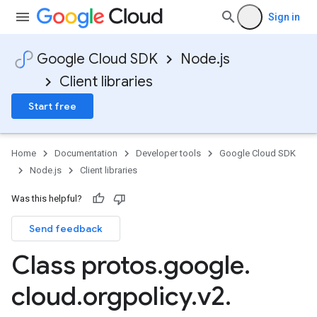
Sign in
Google Cloud SDK
Node.js
Client libraries
Start free
Home
Documentation
Developer tools
Google Cloud SDK
Node.js
Client libraries
Was this helpful?
Send feedback
Class protos
.
google
.
cloud
.
orgpolicy
.
v2
.