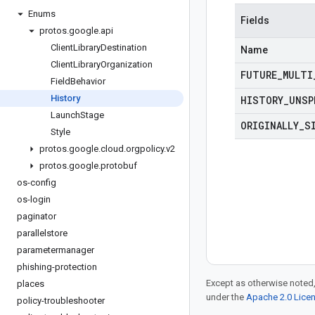
Enums
Fields
protos
.
google
.
api
Client
Library
Destination
Name
Client
Library
Organization
FUTURE
_
MULTI
Field
Behavior
History
HISTORY
_
UNSP
Launch
Stage
ORIGINALLY
_
S
Style
protos
.
google
.
cloud
.
orgpolicy
.
v2
protos
.
google
.
protobuf
os-config
os-login
paginator
parallelstore
parametermanager
phishing-protection
Except as otherwise noted,
places
under the
Apache 2.0 Lice
policy-troubleshooter