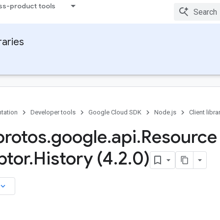
ss-product tools
raries
tation
Developer tools
Google Cloud SDK
Node.js
Client libra
rotos
.
google
.
api
.
Resource
ptor
.
History (4
.
2
.
0)
board_arrow_down