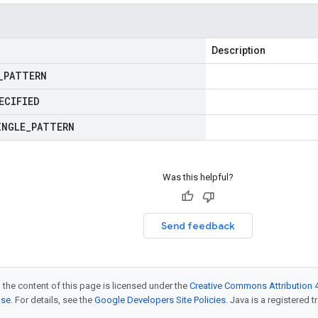
Description
_
PATTERN
ECIFIED
INGLE
_
PATTERN
Was this helpful?
Send feedback
 the content of this page is licensed under the
Creative Commons Attribution 4
nse
. For details, see the
Google Developers Site Policies
. Java is a registered t