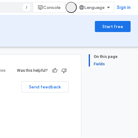
/
Console
Sign in
Start free
On this page
Fields
ries
Was this helpful?
Send feedback