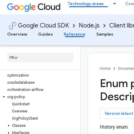
Technology areas
Cro
migrationcenter
monitoring
monitoring-dashboards
Google Cloud SDK
Node.js
Client lib
netapp
network-connectivity
Overview
Guides
Reference
Samples
network-management
network-security
networkservices
notebooks
notifications
Home
Documen
optimization
Enum p
oracledatabase
orchestration-airflow
Descri
org-policy
Quickstart
Overview
key
Version latest
Org
Policy
Client
Classes
History enum.
Interfaces