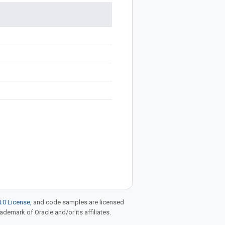
.0 License
, and code samples are licensed
rademark of Oracle and/or its affiliates.