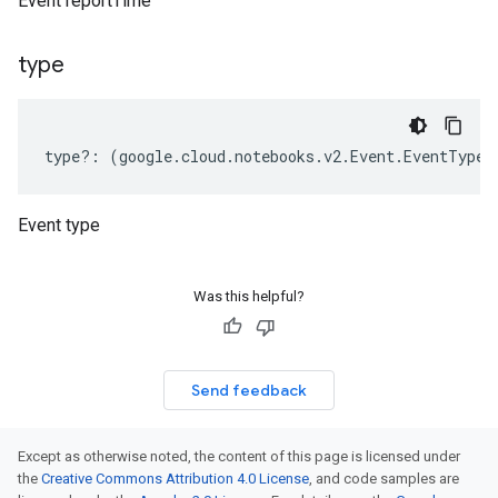
Event reportTime
type
type
?:
(
google
.
cloud
.
notebooks
.
v2
.
Event
.
EventType
|
Event type
Was this helpful?
Send feedback
Except as otherwise noted, the content of this page is licensed under
the
Creative Commons Attribution 4.0 License
, and code samples are