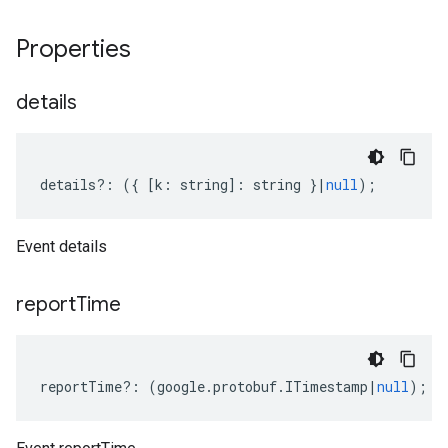
Properties
details
details
?:
({
[
k
:
string
]
:
string
}
|
null
);
Event details
report
Time
reportTime
?:
(
google
.
protobuf
.
ITimestamp
|
null
);