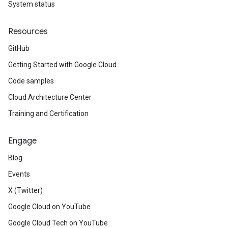
System status
Resources
GitHub
Getting Started with Google Cloud
Code samples
Cloud Architecture Center
Training and Certification
Engage
Blog
Events
X (Twitter)
Google Cloud on YouTube
Google Cloud Tech on YouTube