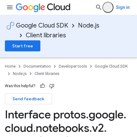
Sign in
Google Cloud SDK
Node.js
Client libraries
a1
Start free
Home
Documentation
Developer tools
Google Cloud SDK
Node.js
Client libraries
Was this helpful?
Send feedback
Interface protos
.
google
.
cloud
.
notebooks
.
v2
.