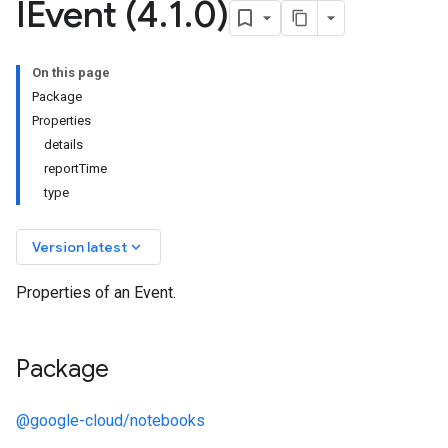
IEvent (4
.
1
.
0)
On this page
Package
Properties
details
reportTime
type
keyboard_arrow_down
Version latest
Properties of an Event.
Package
@google-cloud/notebooks