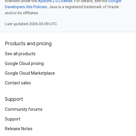
licensed under the
Apache 2.0 License
. For details, see the
Google
Developers Site Policies
. Java is a registered trademark of Oracle
and/or its affiliates.
Last updated 2026-03-09 UTC.
Products and pricing
See all products
Google Cloud pricing
Google Cloud Marketplace
Contact sales
Support
Community forums
Support
Release Notes