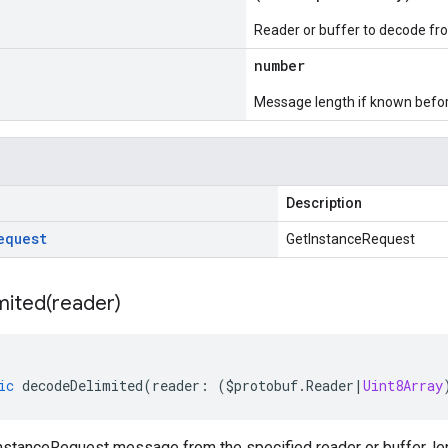
Reader or buffer to decode fr
number
Message length if known bef
Description
equest
GetInstanceRequest
mited(
reader)
ic
decodeDelimited
(
reader
:
(
$protobuf
.
Reader
|
Uint8Array
stanceRequest message from the specified reader or buffer, len