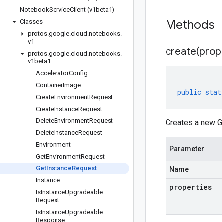
Notebook
Service
Client (v1beta1)
Methods
Classes
protos
.
google
.
cloud
.
notebooks
.
v1
create(
prop
protos
.
google
.
cloud
.
notebooks
.
v1beta1
Accelerator
Config
Container
Image
public
stat
Create
Environment
Request
Create
Instance
Request
Delete
Environment
Request
Creates a new G
Delete
Instance
Request
Environment
Parameter
Get
Environment
Request
Get
Instance
Request
Name
Instance
properties
Is
Instance
Upgradeable
Request
Is
Instance
Upgradeable
Response