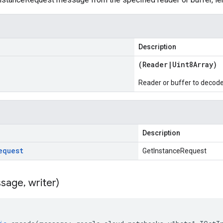
Description
(
Reader
|
Uint8Array
)
Reader or buffer to decod
Description
equest
GetInstanceRequest
sage
,
writer)