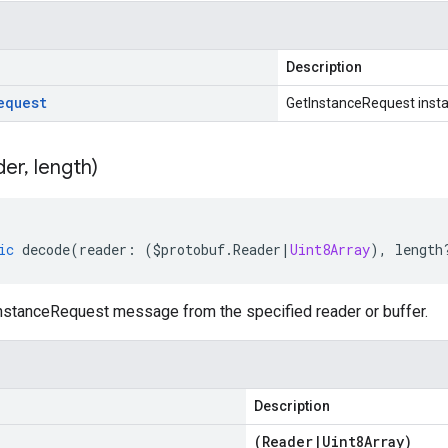
Description
equest
GetInstanceRequest inst
der
,
length)
ic
decode
(
reader
:
(
$protobuf
.
Reader
|
Uint8Array
),
length
stanceRequest message from the specified reader or buffer.
Description
(
Reader
|
Uint8Array
)