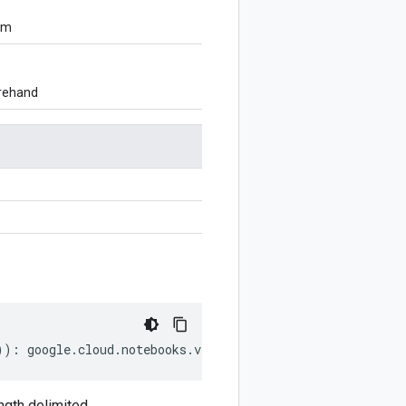
om
orehand
))
:
google
.
cloud
.
notebooks
.
v1beta1
.
GetInstanceRequest
;
gth delimited.