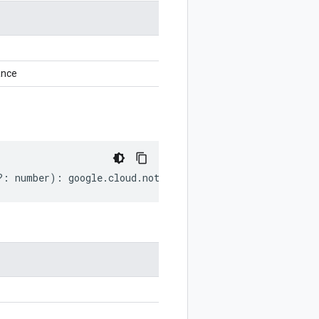
ance
?:
number
)
:
google
.
cloud
.
notebooks
.
v1beta1
.
GetInstanceR