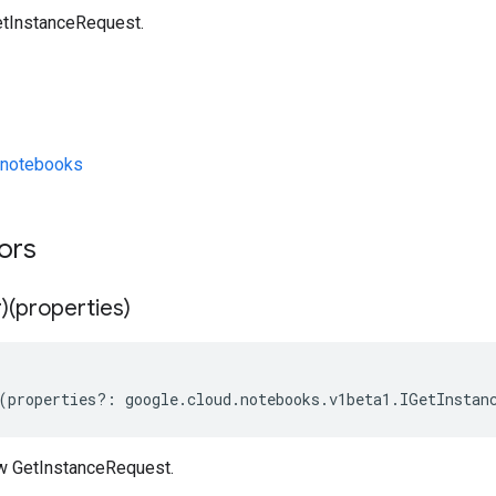
etInstanceRequest.
/notebooks
tors
)(properties)
(
properties
?:
google
.
cloud
.
notebooks
.
v1beta1
.
IGetInstan
w GetInstanceRequest.