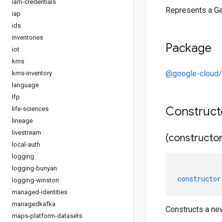
iam-credentials
Represents a G
iap
ids
inventories
Package
iot
kms
@google-cloud
kms-inventory
language
lfp
Construc
life-sciences
lineage
livestream
(constructor
local-auth
logging
logging-bunyan
constructor
logging-winston
managed-identities
managedkafka
Constructs a ne
maps-platform-datasets