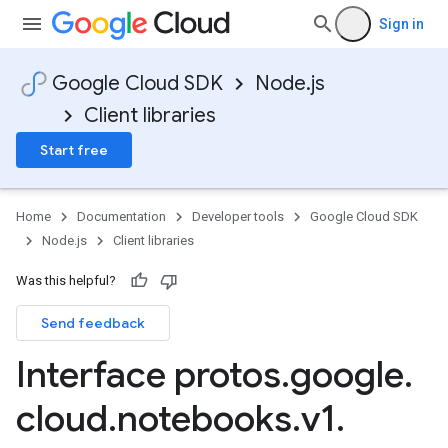
Sign in
Google Cloud SDK
Node.js
Client libraries
Start free
Home
Documentation
Developer tools
Google Cloud SDK
Node.js
Client libraries
Was this helpful?
Send feedback
Interface protos
.
google
.
cloud
.
notebooks
.
v1
.