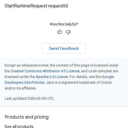
StartRuntimeRequest requestId
Was this helpful?
Send feedback
Except as otherwise noted, the content of this page is licensed under
the
Creative Commons Attribution 4.0 License
, and code samples are
licensed under the
Apache 2.0 License
. For details, see the
Google
Developers Site Policies
. Java is a registered trademark of Oracle
and/or its affiliates.
Last updated 2026-03-09 UTC.
Products and pricing
See all products