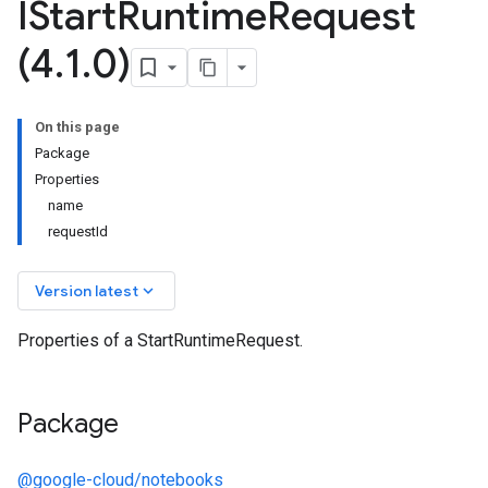
IStart
Runtime
Request
(4
.
1
.
0)
On this page
Package
Properties
name
requestId
keyboard_arrow_down
Version latest
Properties of a StartRuntimeRequest.
Package
@google-cloud/notebooks