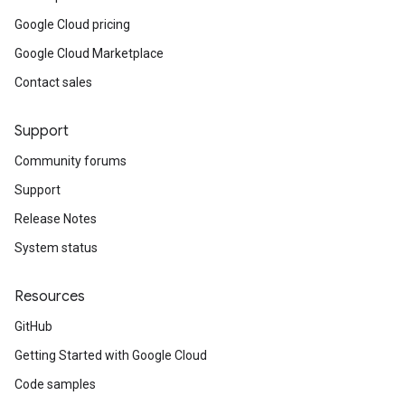
Google Cloud pricing
Google Cloud Marketplace
Contact sales
Support
Community forums
Support
Release Notes
System status
Resources
GitHub
Getting Started with Google Cloud
Code samples