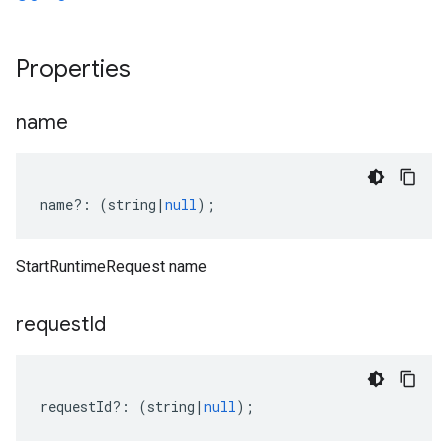
a1
Properties
name
name
?:
(
string
|
null
);
StartRuntimeRequest name
request
Id
requestId
?:
(
string
|
null
);