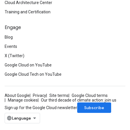
Cloud Architecture Center
Training and Certification
Engage
Blog
Events
X (Twitter)
Google Cloud on YouTube
Google Cloud Tech on YouTube
About Google
Privacy
Site terms
Google Cloud terms
Manage cookies
Our third decade of climate action: join us
Subscribe
Sign up for the Google Cloud newsletter