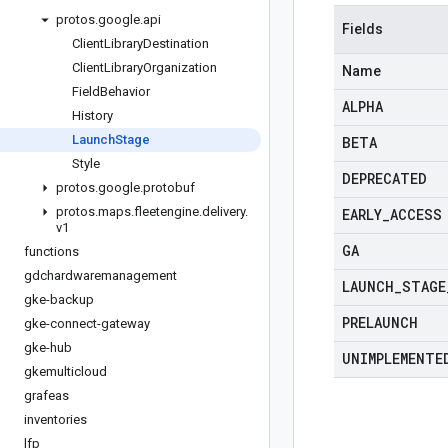
protos
.
google
.
api
Fields
Client
Library
Destination
Client
Library
Organization
Name
Field
Behavior
ALPHA
History
Launch
Stage
BETA
Style
DEPRECATED
protos
.
google
.
protobuf
protos
.
maps
.
fleetengine
.
delivery
.
EARLY
_
ACCESS
v1
GA
functions
gdchardwaremanagement
LAUNCH
_
STAGE
gke-backup
PRELAUNCH
gke-connect-gateway
gke-hub
UNIMPLEMENTE
gkemulticloud
grafeas
inventories
lfp