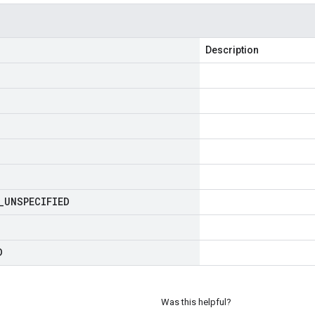
Description
_
UNSPECIFIED
D
Was this helpful?