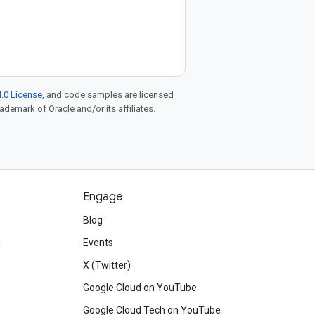
.0 License
, and code samples are licensed
rademark of Oracle and/or its affiliates.
Engage
Blog
d
Events
X (Twitter)
Google Cloud on YouTube
Google Cloud Tech on YouTube