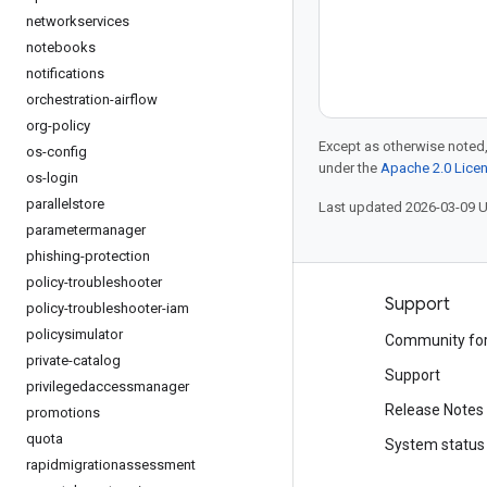
networkservices
notebooks
notifications
orchestration-airflow
org-policy
Except as otherwise noted,
os-config
under the
Apache 2.0 Lice
os-login
parallelstore
Last updated 2026-03-09 
parametermanager
phishing-protection
policy-troubleshooter
Products and pricing
Support
policy-troubleshooter-iam
policysimulator
See all products
Community fo
private-catalog
Google Cloud pricing
Support
privilegedaccessmanager
Google Cloud Marketplace
Release Notes
promotions
quota
Contact sales
System status
rapidmigrationassessment