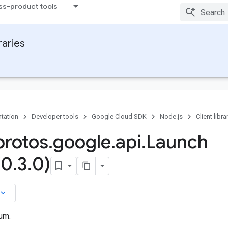
ss-product tools
raries
tation
Developer tools
Google Cloud SDK
Node.js
Client libra
rotos
.
google
.
api
.
Launch
(0
.
3
.
0)
board_arrow_down
um.