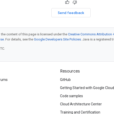
Send feedback
 the content of this page is licensed under the
Creative Commons Attribution 4
nse
. For details, see the
Google Developers Site Policies
. Java is a registered t
UTC.
Resources
rums
GitHub
Getting Started with Google Clou
Code samples
Cloud Architecture Center
Training and Certification