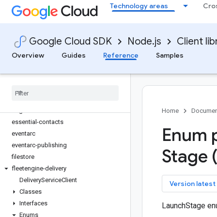
Technology areas
Cro
datastream
deploy
developerconnect
Google Cloud SDK
Node.js
Client lib
dialogflow
dialogflow-cx
Overview
Guides
Reference
Samples
discoveryengine
dlp
domains
edgecontainer
edgenetwork
Home
Documen
essential-contacts
Enum p
eventarc
eventarc-publishing
Stage 
filestore
fleetengine-delivery
Delivery
Service
Client
key
Version latest
Classes
Interfaces
LaunchStage en
Enums