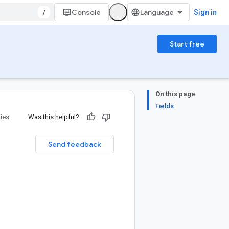
/
Console
Sign in
Start free
On this page
Fields
ries
Was this helpful?
Send feedback