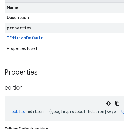
Name
Description
properties
IEdition
Default
Properties to set
Properties
edition
public
edition
:
(
google
.
protobuf
.
Edition
|
keyof
typ