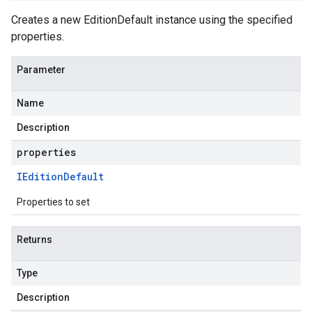
Creates a new EditionDefault instance using the specified
properties.
Parameter
Name
Description
properties
IEdition
Default
Properties to set
Returns
Type
Description