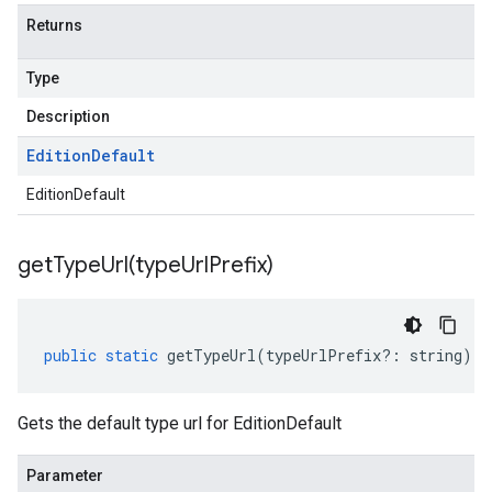
Returns
Type
Description
Edition
Default
EditionDefault
getTypeUrl(
type
Url
Prefix)
public
static
getTypeUrl
(
typeUrlPrefix
?:
string
)
:
Gets the default type url for EditionDefault
Parameter