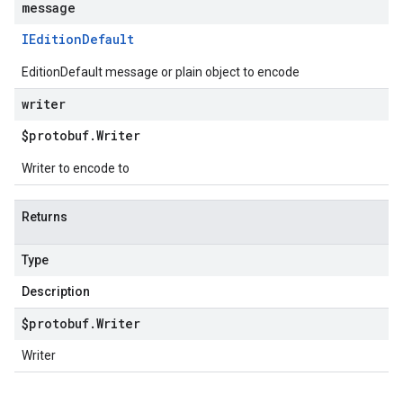
message
IEdition
Default
EditionDefault message or plain object to encode
writer
$protobuf
.
Writer
Writer to encode to
Returns
Type
Description
$protobuf
.
Writer
Writer