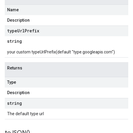
Name
Description
type
Url
Prefix
string
your custom typeUrlPrefix(default "type.googleapis.com")
Returns
Type
Description
string
The default type url
to
JSON(
)