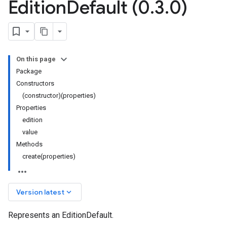
Edition
Default (0
.
3
.
0)
On this page
Package
Constructors
(constructor)(properties)
Properties
edition
value
Methods
create(properties)
keyboard_arrow_down
Version latest
Represents an EditionDefault.