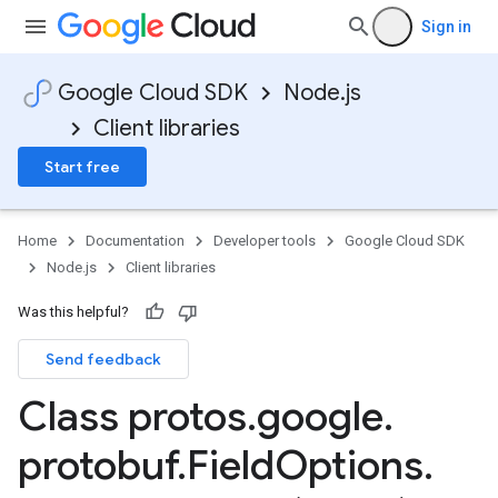
Sign in
Google Cloud SDK
Node.js
Client libraries
Start free
Home
Documentation
Developer tools
Google Cloud SDK
Node.js
Client libraries
Was this helpful?
Send feedback
Class protos
.
google
.
protobuf
.
Field
Options
.