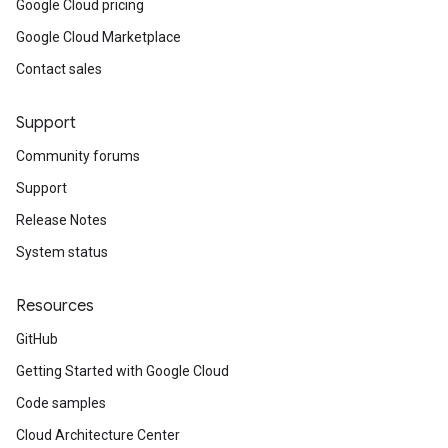
Google Cloud pricing
Google Cloud Marketplace
Contact sales
Support
Community forums
Support
Release Notes
System status
Resources
GitHub
Getting Started with Google Cloud
Code samples
Cloud Architecture Center