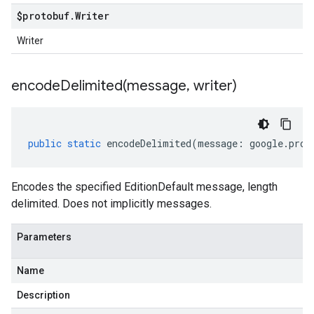
$protobuf
.
Writer
Writer
encodeDelimited(
message
,
writer)
public
static
encodeDelimited
(
message
:
google
.
prot
Encodes the specified EditionDefault message, length
delimited. Does not implicitly messages.
Parameters
Name
Description