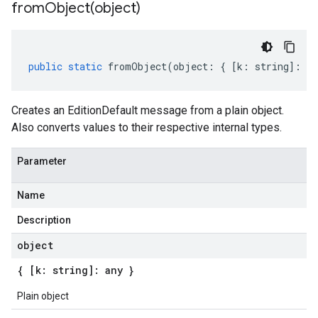
fromObject(
object)
public
static
fromObject
(
object
:
{
[
k
:
string
]
:
an
Creates an EditionDefault message from a plain object.
Also converts values to their respective internal types.
Parameter
Name
Description
object
{ [k: string]: any }
Plain object