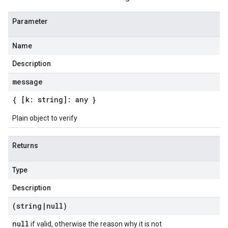
Parameter
Name
Description
message
{ [k: string]: any }
Plain object to verify
Returns
Type
Description
(string
|
null)
null
if valid, otherwise the reason why it is not