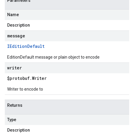
Parameters
Name
Description
message
IEdition
Default
EditionDefault message or plain object to encode
writer
$protobuf
.
Writer
Writer to encode to
Returns
Type
Description