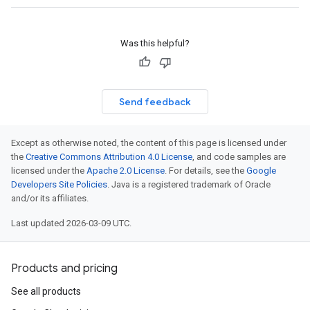
Was this helpful?
Send feedback
Except as otherwise noted, the content of this page is licensed under
the
Creative Commons Attribution 4.0 License
, and code samples are
licensed under the
Apache 2.0 License
. For details, see the
Google
Developers Site Policies
. Java is a registered trademark of Oracle
and/or its affiliates.
Last updated 2026-03-09 UTC.
Products and pricing
See all products