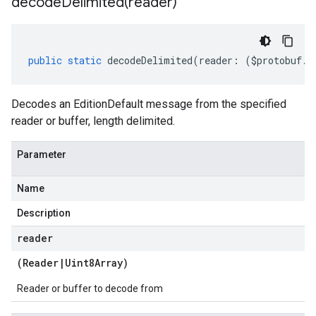
decodeDelimited(
reader)
public
static
decodeDelimited
(
reader
:
(
$protobuf
.
R
Decodes an EditionDefault message from the specified
reader or buffer, length delimited.
Parameter
Name
Description
reader
(
Reader
|
Uint8Array
)
Reader or buffer to decode from