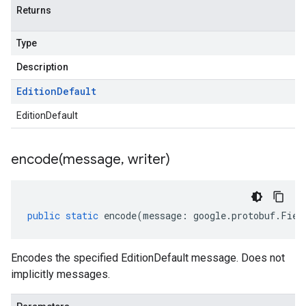
Returns
Type
Description
Edition
Default
EditionDefault
encode(
message
,
writer)
public
static
encode
(
message
:
google
.
protobuf
.
Fiel
Encodes the specified EditionDefault message. Does not
implicitly messages.