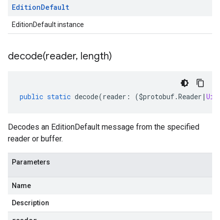
Edition
Default
EditionDefault instance
decode(
reader
,
length)
public
static
decode
(
reader
:
(
$protobuf
.
Reader
|
Uin
Decodes an EditionDefault message from the specified
reader or buffer.
Parameters
Name
Description