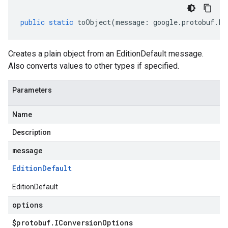
public
static
toObject
(
message
:
google
.
protobuf
.
Fi
Creates a plain object from an EditionDefault message.
Also converts values to other types if specified.
Parameters
Name
Description
message
Edition
Default
EditionDefault
options
$protobuf
.
IConversion
Options