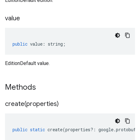
EditionDefault edition.
value
public
value
:
string
;
EditionDefault value.
Methods
create(
properties)
public
static
create
(
properties
?:
google
.
protobuf
.