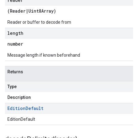
reader
(
Reader
|
Uint8Array
)
Reader or buffer to decode from
length
number
Message length if known beforehand
Returns
Type
Description
Edition
Default
EditionDefault