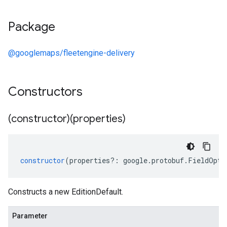
Package
@googlemaps/fleetengine-delivery
Constructors
(constructor)(properties)
constructor
(
properties
?:
google
.
protobuf
.
FieldOpti
Constructs a new EditionDefault.
Parameter