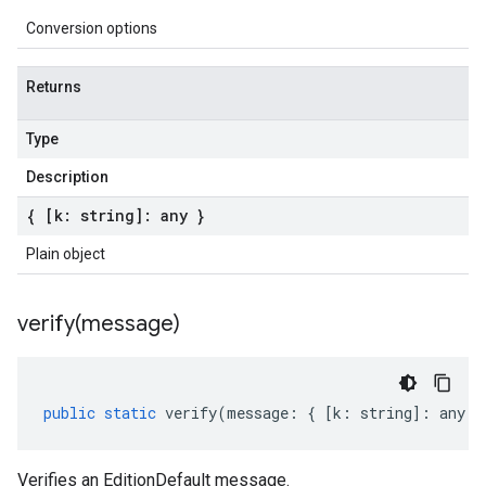
Conversion options
Returns
Type
Description
{ [k: string]: any }
Plain object
verify(
message)
public
static
verify
(
message
:
{
[
k
:
string
]
:
any
}
Verifies an EditionDefault message.