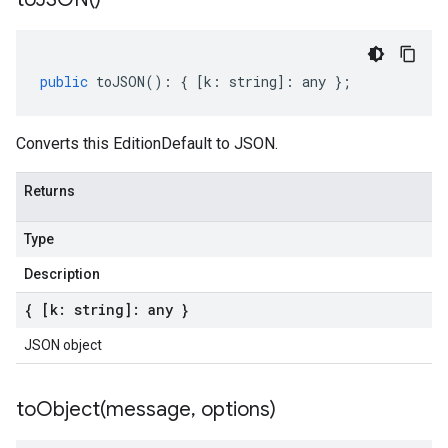
public
toJSON
()
:
{
[
k
:
string
]
:
any
};
Converts this EditionDefault to JSON.
Returns
Type
Description
{ [k: string]: any }
JSON object
toObject(
message
,
options)