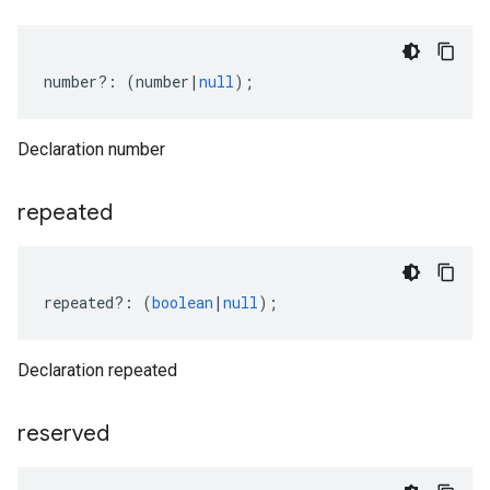
number
?:
(
number
|
null
);
Declaration number
repeated
repeated
?:
(
boolean
|
null
);
Declaration repeated
reserved