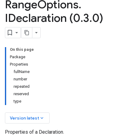
Range
Options
.
IDeclaration (0
.
3
.
0)
On this page
Package
Properties
fullName
number
repeated
reserved
type
keyboard_arrow_down
Version latest
Properties of a Declaration.