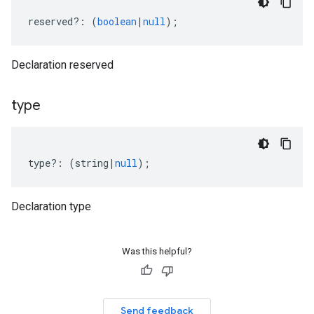
reserved
?:
(
boolean
|
null
);
Declaration reserved
type
type
?:
(
string
|
null
);
Declaration type
Was this helpful?
Send feedback