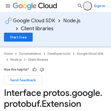
Sign in
Google Cloud SDK
Node.js
Client libraries
Start free
Home
Documentation
Developer tools
Google Cloud SDK
Node.js
Client libraries
Was this helpful?
Send feedback
Interface protos
.
google
.
protobuf
.
Extension