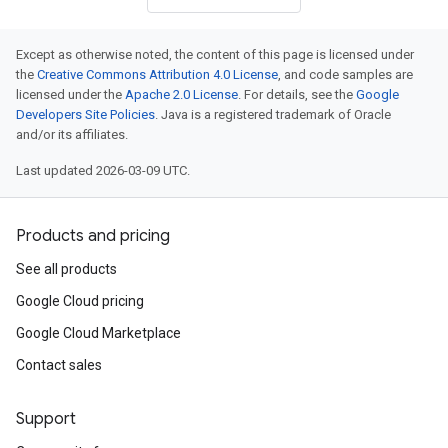
Except as otherwise noted, the content of this page is licensed under
the
Creative Commons Attribution 4.0 License
, and code samples are
licensed under the
Apache 2.0 License
. For details, see the
Google
Developers Site Policies
. Java is a registered trademark of Oracle
and/or its affiliates.
Last updated 2026-03-09 UTC.
Products and pricing
See all products
Google Cloud pricing
Google Cloud Marketplace
Contact sales
Support