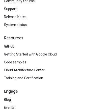
Community forums
Support
Release Notes
System status
Resources
GitHub
Getting Started with Google Cloud
Code samples
Cloud Architecture Center
Training and Certification
Engage
Blog
Events