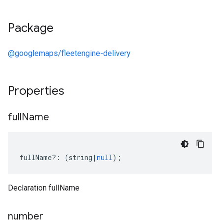
Package
@googlemaps/fleetengine-delivery
Properties
full
Name
fullName
?:
(
string
|
null
);
Declaration fullName
number