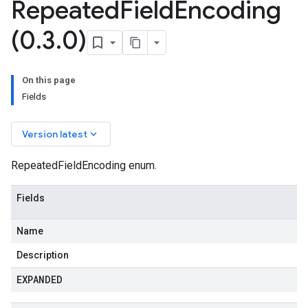
Repeated
Field
Encoding
(0
.
3
.
0)
On this page
Fields
keyboard_arrow_down
Version latest
RepeatedFieldEncoding enum.
Fields
Name
Description
EXPANDED