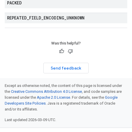
PACKED
REPEATED
_
FIELD
_
ENCODING
_
UNKNOWN
Was this helpful?
Send feedback
Except as otherwise noted, the content of this page is licensed under
the
Creative Commons Attribution 4.0 License
, and code samples are
licensed under the
Apache 2.0 License
. For details, see the
Google
Developers Site Policies
. Java is a registered trademark of Oracle
and/or its affiliates.
Last updated 2026-03-09 UTC.