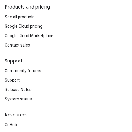
Products and pricing
See all products
Google Cloud pricing
Google Cloud Marketplace
Contact sales
Support
Community forums
Support
Release Notes
System status
Resources
GitHub