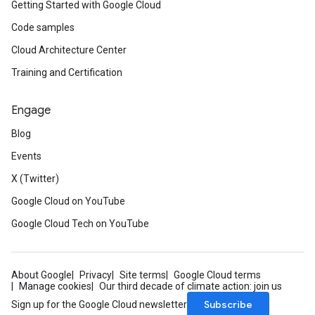
Getting Started with Google Cloud
Code samples
Cloud Architecture Center
Training and Certification
Engage
Blog
Events
X (Twitter)
Google Cloud on YouTube
Google Cloud Tech on YouTube
About Google
Privacy
Site terms
Google Cloud terms
Manage cookies
Our third decade of climate action: join us
Subscribe
Sign up for the Google Cloud newsletter