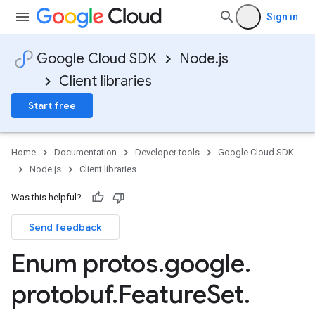
Sign in
Google Cloud SDK
Node.js
v1
Client libraries
Start free
Home
Documentation
Developer tools
Google Cloud SDK
Node.js
Client libraries
Was this helpful?
Send feedback
Enum protos
.
google
.
protobuf
.
Feature
Set
.