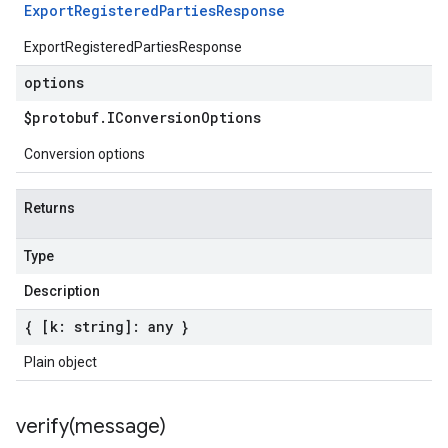
Export
Registered
Parties
Response
ExportRegisteredPartiesResponse
options
$protobuf
.
IConversion
Options
Conversion options
Returns
Type
Description
{ [k: string]: any }
Plain object
verify(
message)