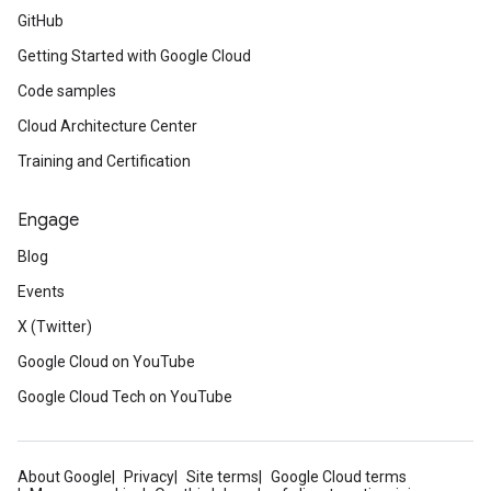
GitHub
Getting Started with Google Cloud
Code samples
Cloud Architecture Center
Training and Certification
Engage
Blog
Events
X (Twitter)
Google Cloud on YouTube
Google Cloud Tech on YouTube
About Google
Privacy
Site terms
Google Cloud terms