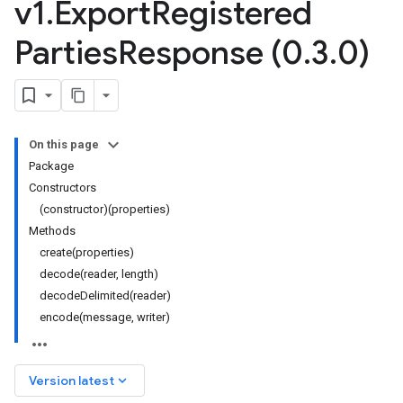
v1
.
Export
Registered
Parties
Response (0
.
3
.
0)
On this page
Package
Constructors
(constructor)(properties)
Methods
create(properties)
decode(reader, length)
decodeDelimited(reader)
encode(message, writer)
keyboard_arrow_down
Version latest