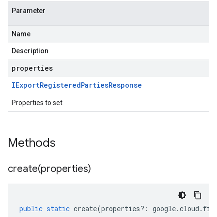
Parameter
Name
Description
properties
IExport
Registered
Parties
Response
Properties to set
Methods
create(
properties)
public
static
create
(
properties
?:
google
.
cloud
.
fin