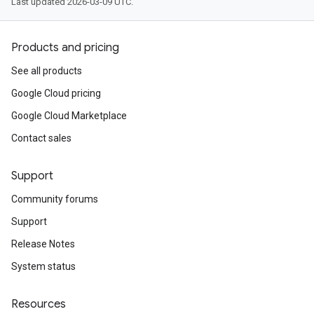
Last updated 2026-03-09 UTC.
Products and pricing
See all products
Google Cloud pricing
Google Cloud Marketplace
Contact sales
Support
Community forums
Support
Release Notes
System status
Resources