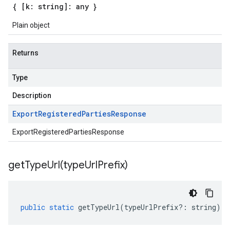
{ [k: string]: any }
Plain object
Returns
Type
Description
Export
Registered
Parties
Response
ExportRegisteredPartiesResponse
getTypeUrl(
type
Url
Prefix)
public
static
getTypeUrl
(
typeUrlPrefix
?:
string
)
: