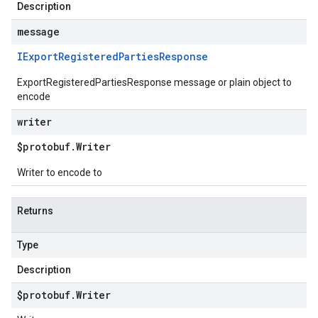
Description
message
IExport
Registered
Parties
Response
ExportRegisteredPartiesResponse message or plain object to
encode
writer
$protobuf
.
Writer
Writer to encode to
Returns
Type
Description
$protobuf
.
Writer