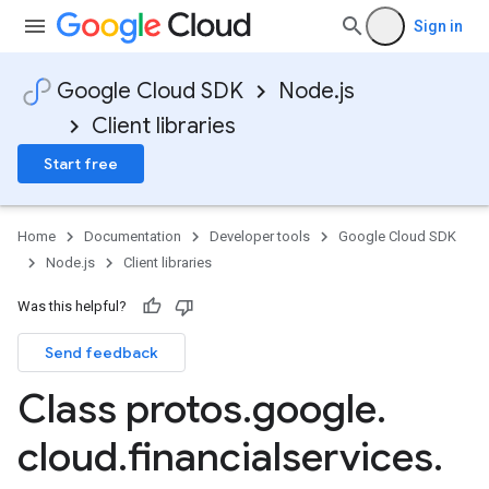
Sign in
Google Cloud SDK
Node.js
Client libraries
Start free
Home
Documentation
Developer tools
Google Cloud SDK
Node.js
Client libraries
Was this helpful?
Send feedback
Class protos
.
google
.
cloud
.
financialservices
.