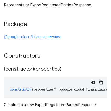
Represents an ExportRegisteredPartiesResponse.
Package
@google-cloud/financialservices
Constructors
(constructor)(properties)
constructor
(
properties
?:
google
.
cloud
.
financialser
Constructs a new ExportRegisteredPartiesResponse.