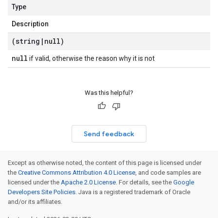
Type
Description
(string
|
null)
null
if valid, otherwise the reason why it is not
Was this helpful?
Send feedback
Except as otherwise noted, the content of this page is licensed under
the
Creative Commons Attribution 4.0 License
, and code samples are
licensed under the
Apache 2.0 License
. For details, see the
Google
Developers Site Policies
. Java is a registered trademark of Oracle
and/or its affiliates.