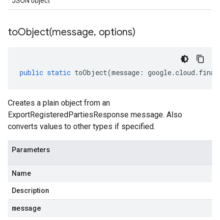
JSON object
toObject(
message
,
options)
public
static
toObject
(
message
:
google
.
cloud
.
finan
Creates a plain object from an
ExportRegisteredPartiesResponse message. Also
converts values to other types if specified.
Parameters
Name
Description
message