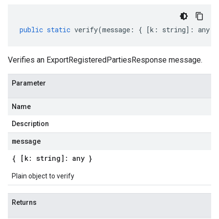
public
static
verify
(
message
:
{
[
k
:
string
]
:
any
}
Verifies an ExportRegisteredPartiesResponse message.
Parameter
Name
Description
message
{ [k: string]: any }
Plain object to verify
Returns