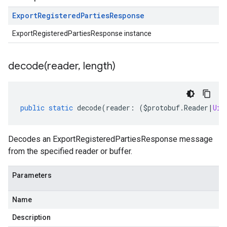
Export
Registered
Parties
Response
ExportRegisteredPartiesResponse instance
decode(
reader
,
length)
public
static
decode
(
reader
:
(
$protobuf
.
Reader
|
Uin
v1
Decodes an ExportRegisteredPartiesResponse message
from the specified reader or buffer.
Parameters
Name
Description