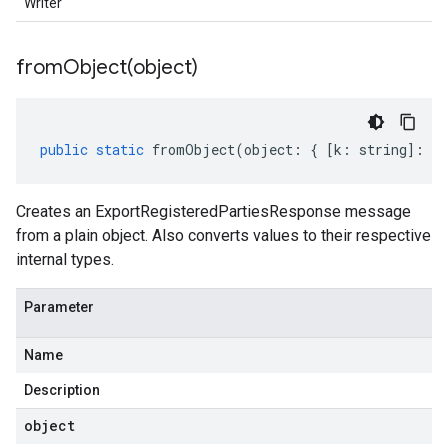
Writer
fromObject(
object)
public
static
fromObject
(
object
:
{
[
k
:
string
]
:
an
Creates an ExportRegisteredPartiesResponse message
from a plain object. Also converts values to their respective
internal types.
Parameter
Name
Description
object