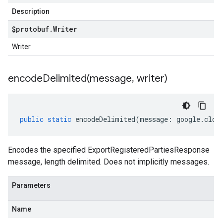
Description
$protobuf
.
Writer
Writer
encodeDelimited(
message
,
writer)
public
static
encodeDelimited
(
message
:
google
.
clou
Encodes the specified ExportRegisteredPartiesResponse
message, length delimited. Does not implicitly messages.
Parameters
Name