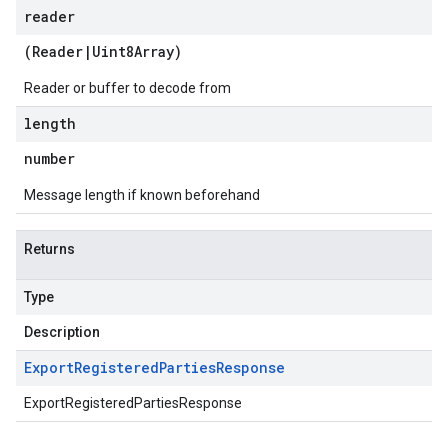
reader
(
Reader
|
Uint8Array
)
Reader or buffer to decode from
length
number
Message length if known beforehand
Returns
Type
Description
Export
Registered
Parties
Response
ExportRegisteredPartiesResponse