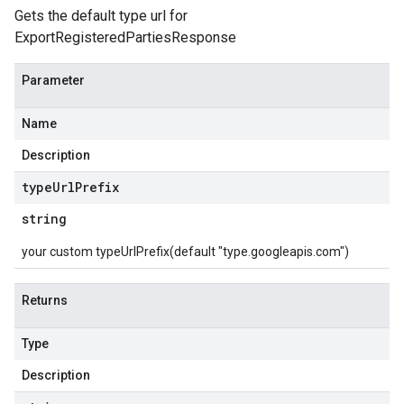
Gets the default type url for
ExportRegisteredPartiesResponse
Parameter
Name
Description
type
Url
Prefix
string
your custom typeUrlPrefix(default "type.googleapis.com")
Returns
Type
Description