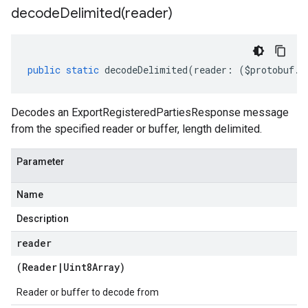
decodeDelimited(
reader)
public
static
decodeDelimited
(
reader
:
(
$protobuf
.
R
Decodes an ExportRegisteredPartiesResponse message
from the specified reader or buffer, length delimited.
Parameter
Name
Description
reader
(
Reader
|
Uint8Array
)
Reader or buffer to decode from