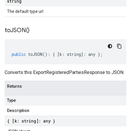
string
The default type url
to
JSON(
)
public
toJSON
()
:
{
[
k
:
string
]
:
any
};
Converts this ExportRegisteredPartiesResponse to JSON.
Returns
Type
Description
{ [k: string]: any }