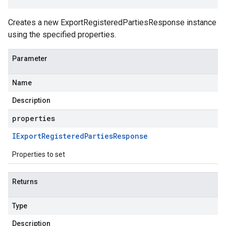
Creates a new ExportRegisteredPartiesResponse instance
using the specified properties.
Parameter
Name
Description
properties
IExport
Registered
Parties
Response
Properties to set
Returns
Type
Description