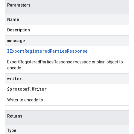
Parameters
Name
Description
message
IExport
Registered
Parties
Response
ExportRegisteredPartiesResponse message or plain object to
encode
writer
$protobuf
.
Writer
Writer to encode to
Returns
Type