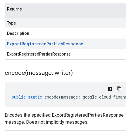
Returns
Type
Description
Export
Registered
Parties
Response
ExportRegisteredPartiesResponse
encode(
message
,
writer)
public
static
encode
(
message
:
google
.
cloud
.
financi
Encodes the specified ExportRegisteredPartiesResponse
message. Does not implicitly messages.