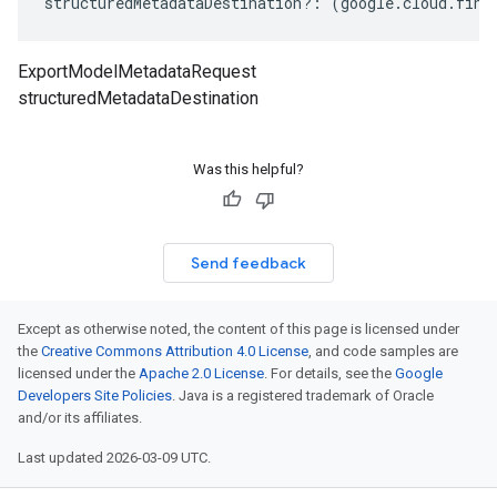
structuredMetadataDestination
?:
(
google
.
cloud
.
fina
ExportModelMetadataRequest
structuredMetadataDestination
Was this helpful?
Send feedback
Except as otherwise noted, the content of this page is licensed under
the
Creative Commons Attribution 4.0 License
, and code samples are
licensed under the
Apache 2.0 License
. For details, see the
Google
Developers Site Policies
. Java is a registered trademark of Oracle
and/or its affiliates.
Last updated 2026-03-09 UTC.