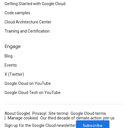
Getting Started with Google Cloud
Code samples
Cloud Architecture Center
Training and Certification
Engage
Blog
Events
X (Twitter)
Google Cloud on YouTube
Google Cloud Tech on YouTube
About Google
Privacy
Site terms
Google Cloud terms
Manage cookies
Our third decade of climate action: join us
Subscribe
Sign up for the Google Cloud newsletter