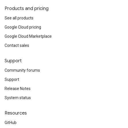
Products and pricing
See all products
Google Cloud pricing
Google Cloud Marketplace
Contact sales
Support
Community forums
Support
Release Notes
System status
Resources
GitHub