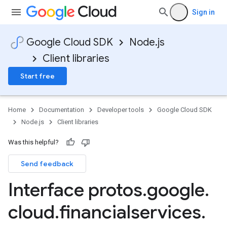
Sign in
Google Cloud SDK
Node.js
Client libraries
Start free
Home
Documentation
Developer tools
Google Cloud SDK
Node.js
Client libraries
Was this helpful?
Send feedback
Interface protos
.
google
.
cloud
.
financialservices
.