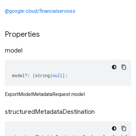
@google-cloud/financialservices
Properties
model
model
?:
(
string
|
null
);
ExportModelMetadataRequest model
structured
Metadata
Destination