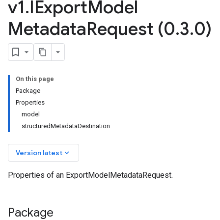
v1
.
IExport
Model
Metadata
Request (0
.
3
.
0)
On this page
Package
Properties
model
structuredMetadataDestination
keyboard_arrow_down
Version latest
Properties of an ExportModelMetadataRequest.
Package